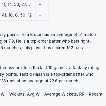
11, 14, 50, 27, 51
–
41, 10, 0, 50, 12
–
ntasy points. Tom Bruce has an average of 51 match
 of 7.9. He is a top-order batter who bats right-
 5 matches, this player has scored 153 runs
antasy points in the last 10 games, a fantasy rating
tasy points. Tanzid Hasan is a top-order batter who
 113 runs at an average of 22.6 per match.
, W – Wickets, Avg W – Average Wickets, RR – Recent