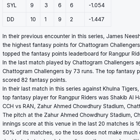
SYL
9
3
6
6
-1.054
DD
10
1
9
2
-1.447
In their previous encounter in this series, James Ne
the highest fantasy points for Chattogram Challenge
topped the fantasy points leaderboard for Rangpur Rid
In the last match played by Chattogram Challengers ag
Chattogram Challengers by 73 runs. The top fantasy 
scored 82 fantasy points.
In their last match in this series against Khulna Tiger
top fantasy player for Rangpur Riders was Shakib Al H
CCH vs RAN, Zahur Ahmed Chowdhury Stadium, Chatto
The pitch at the Zahur Ahmed Chowdhury Stadium, Cha
innings score at this venue in the last 20 matches is 1
50% of its matches, so the toss does not make much o