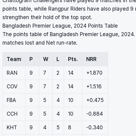
Chattogram Challengers have played 9 matches in the 
points table, while Rangpur Riders have also played 9 
strengthen their hold of the top spot.
Bangladesh Premier League, 2024 Points Table
The points table of Bangladesh Premier League, 2024.
matches lost and Net run-rate.
Team
P
W
L
Pts.
NRR
RAN
9
7
2
14
+1.870
COV
9
7
2
14
+1.516
FBA
9
5
4
10
+0.475
CCH
9
5
4
10
-0.884
KHT
9
4
5
8
-0.340