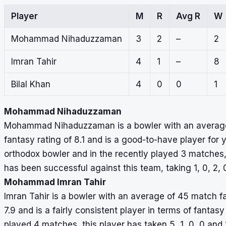
Player
M
R
Avg R
W
Mohammad Nihaduzzaman
3
2
–
2
Imran Tahir
4
1
–
8
Bilal Khan
4
0
0
1
Mohammad Nihaduzzaman
Mohammad Nihaduzzaman is a bowler with an average o
fantasy rating of 8.1 and is a good-to-have player for 
orthodox bowler and in the recently played 3 match
has been successful against this team, taking 1, 0, 2,
Mohammad Imran Tahir
Imran Tahir is a bowler with an average of 45 match fa
7.9 and is a fairly consistent player in terms of fanta
played 4 matches, this player has taken 5, 1, 0, 0 and