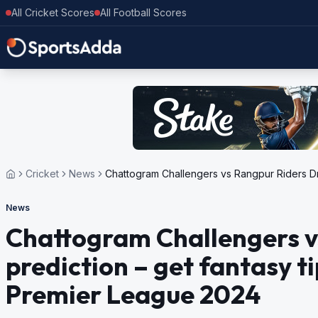
All Cricket Scores
All Football Scores
Cricket
News
Chattogram Challengers vs Rangpur Riders Dr
News
Chattogram Challengers v
prediction – get fantasy t
Premier League 2024