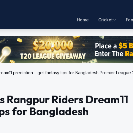
Home
Cricket
Foo
eam11 prediction – get fantasy tips for Bangladesh Premier League
s Rangpur Riders Dream11
ips for Bangladesh