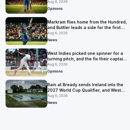
warning
Aug 6, 2026
Opinions
Markram flies home from the Hundred,
and Buttler leads a side for the first
time in 17 months
Aug 6, 2026
News
West Indies picked one spinner for a
turning pitch, and the fix their captain
ruled out was the obvious one
Aug 6, 2026
Opinions
Rain at Bready sends Ireland into the
2027 World Cup Qualifier, and West
Indies’ route now runs through India
Aug 6, 2026
News