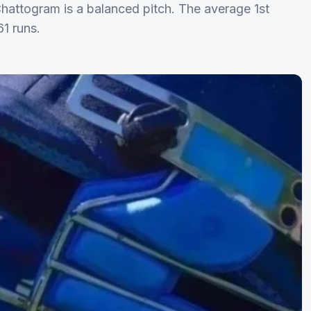
attogram is a balanced pitch. The average 1st
61 runs.