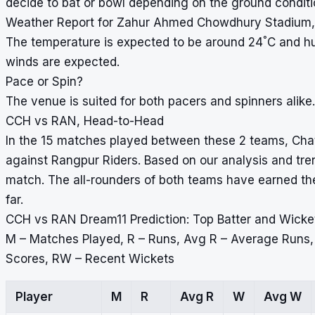
decide to bat or bowl depending on the ground conditi
Weather Report for Zahur Ahmed Chowdhury Stadium
°
The temperature is expected to be around 24
C and h
winds are expected.
Pace or Spin?
The venue is suited for both pacers and spinners alike.
CCH vs RAN, Head-to-Head
In the 15 matches played between these 2 teams, Cha
against Rangpur Riders. Based on our analysis and tren
match. The all-rounders of both teams have earned the
far.
CCH vs RAN Dream11 Prediction: Top Batter and Wicke
M – Matches Played, R – Runs, Avg R – Average Runs
Scores, RW – Recent Wickets
Player
M
R
Avg R
W
Avg W