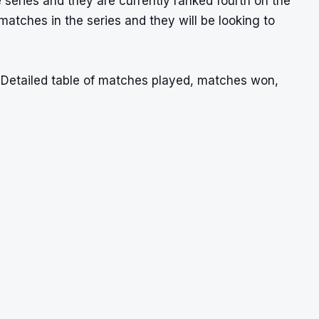
series and they are currently ranked fourth on the
matches in the series and they will be looking to
 Detailed table of matches played, matches won,