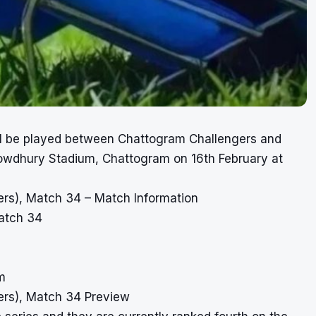
ll be played between Chattogram Challengers and
wdhury Stadium, Chattogram on 16th February at
rs), Match 34 – Match Information
atch 34
m
rs), Match 34 Preview