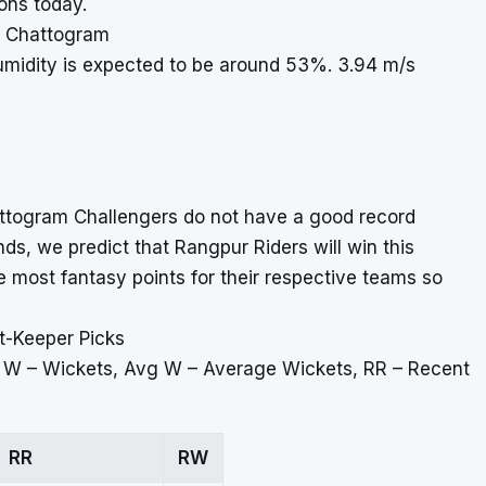
ons today.
, Chattogram
umidity is expected to be around 53%. 3.94 m/s
ttogram Challengers do not have a good record
ds, we predict that Rangpur Riders will win this
 most fantasy points for their respective teams so
t-Keeper Picks
, W – Wickets, Avg W – Average Wickets, RR – Recent
RR
RW