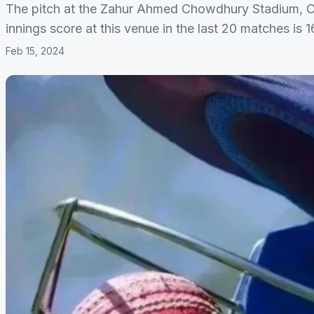
The pitch at the Zahur Ahmed Chowdhury Stadium, Ch
innings score at this venue in the last 20 matches is 1
Feb 15, 2024