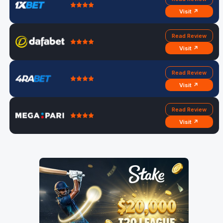
Visit ↗
Read Review
Visit ↗
Read Review
Visit ↗
Read Review
Visit ↗