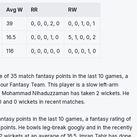
Avg W
RR
RW
39
0, 0, 0, 2, 0
0, 0, 1, 0, 1
16.5
0, 0, 0, 1, 0
5, 1, 0, 0, 2
116
0, 0, 0, 0, 0
0, 0, 0, 1, 0
f 35 match fantasy points in the last 10 games, a
your Fantasy Team. This player is a slow left-arm
es, Mohammad Nihaduzzaman has taken 2 wickets. He
 0 and 0 wickets in recent matches.
ntasy points in the last 10 games, a fantasy rating of
sy points. He bowls leg-break googly and in the recently
 2 wickets at an average of 16.5. Imran Tahir has done