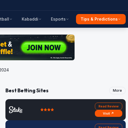
tball
Kabaddi
Esports
Tips & Predictions
 2024
Best Betting Sites
More
Read Review
Visit ↗
Read Review