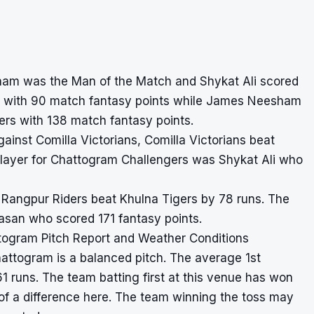
esham was the Man of the Match and Shykat Ali scored
rs with 90 match fantasy points while James Neesham
ers with 138 match fantasy points.
ainst Comilla Victorians, Comilla Victorians beat
player for Chattogram Challengers was Shykat Ali who
s, Rangpur Riders beat Khulna Tigers by 78 runs. The
asan who scored 171 fantasy points.
gram Pitch Report and Weather Conditions
ttogram is a balanced pitch. The average 1st
61 runs. The team batting first at this venue has won
f a difference here. The team winning the toss may