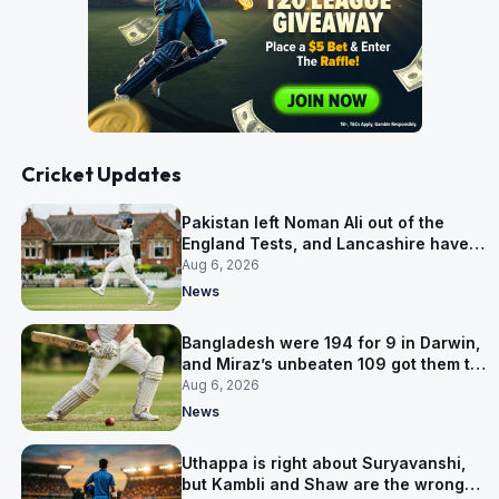
Cricket Updates
Pakistan left Noman Ali out of the
England Tests, and Lancashire have
signed him for six games
Aug 6, 2026
News
Bangladesh were 194 for 9 in Darwin,
and Miraz’s unbeaten 109 got them to
263
Aug 6, 2026
News
Uthappa is right about Suryavanshi,
but Kambli and Shaw are the wrong