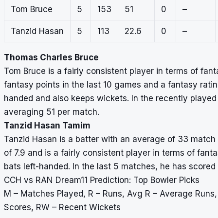
Tom Bruce
5
153
51
0
–
Tanzid Hasan
5
113
22.6
0
–
Thomas Charles Bruce
Tom Bruce is a fairly consistent player in terms of fa
fantasy points in the last 10 games and a fantasy rating
handed and also keeps wickets. In the recently played
averaging 51 per match.
Tanzid Hasan Tamim
Tanzid Hasan is a batter with an average of 33 match f
of 7.9 and is a fairly consistent player in terms of fan
bats left-handed. In the last 5 matches, he has scored
CCH vs RAN Dream11 Prediction: Top Bowler Picks
M – Matches Played, R – Runs, Avg R – Average Runs
Scores, RW – Recent Wickets