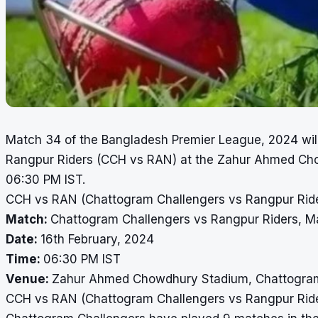
Match 34 of the Bangladesh Premier League, 2024 wi
Rangpur Riders (CCH vs RAN) at the Zahur Ahmed Cho
06:30 PM IST.
CCH vs RAN (Chattogram Challengers vs Rangpur Ride
Match:
Chattogram Challengers vs Rangpur Riders, M
Date:
16th February, 2024
Time:
06:30 PM IST
Venue:
Zahur Ahmed Chowdhury Stadium, Chattogra
CCH vs RAN (Chattogram Challengers vs Rangpur Ride