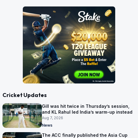
Cricket Updates
Gill was hit twice in Thursday’s session,
and KL Rahul led India’s warm-up instead
Aug 7, 2026
News
The ACC finally published the Asia Cup