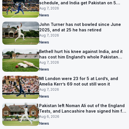
schedule, and India get Pakistan on 5
September
Aug 7, 2026
News
John Turner has not bowled since June
2025, and at 25 he has retired
Aug 7, 2026
News
Bethell hurt his knee against India, and it
has cost him England’s whole Pakistan
series
Aug 7, 2026
News
MI London were 23 for 5 at Lord’s, and
Amelia Kerr’s 69 not out still won it
Aug 7, 2026
News
Pakistan left Noman Ali out of the England
Tests, and Lancashire have signed him for
six games
Aug 6, 2026
News