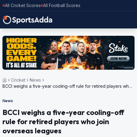
All Cricket Scores
All Football Scores
Cricket
News
BCCI weighs a five-year cooling-off rule for retired players who
join overseas leagues
News
BCCI weighs a five-year cooling-off
rule for retired players who join
overseas leagues