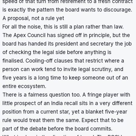
speed of that turn from retirement to a fresh contract
is exactly the pattern the board wants to discourage.
A proposal, not a rule yet
For all the noise, this is still a plan rather than law.
The Apex Council has signed off in principle, but the
board has handed its president and secretary the job
of checking the legal side before anything is
finalised. Cooling-off clauses that restrict where a
person can work tend to invite legal scrutiny, and
five years is a long time to keep someone out of an
entire ecosystem.
There is a fairness question too. A fringe player with
little prospect of an India recall sits in a very different
position from a current star, yet a blanket five-year
rule would treat them the same. Expect that to be
part of the debate before the board commits.