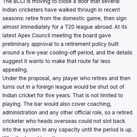
The BCCI is moving to close a door that several
Indian cricketers have walked through in recent
seasons: retire from the domestic game, then sign
almost immediately for a T20 league abroad. At its
latest Apex Council meeting the board gave
preliminary approval to a retirement policy built
around a five-year cooling-off period, and the details
suggest it wants to make that route far less
appealing.
Under the proposal, any player who retires and then
turns out in a foreign league would be shut out of
Indian cricket for five years. That is not limited to
playing. The bar would also cover coaching,
administration and any other official role, so a retired
cricketer who heads overseas could not slot back
into the system in any capacity until the period is up.