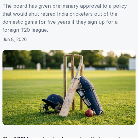
The board has given preliminary approval to a policy
that would shut retired India cricketers out of the
domestic game for five years if they sign up for a
foreign T20 league.
Jun 8, 2026