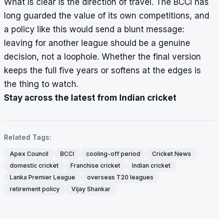
What is clear is the direction of travel. The BCCI has
long guarded the value of its own competitions, and
a policy like this would send a blunt message:
leaving for another league should be a genuine
decision, not a loophole. Whether the final version
keeps the full five years or softens at the edges is
the thing to watch.
Stay across the latest from Indian cricket
Related Tags:
Apex Council
BCCI
cooling-off period
Cricket News
domestic cricket
Franchise cricket
Indian cricket
Lanka Premier League
overseas T20 leagues
retirement policy
Vijay Shankar