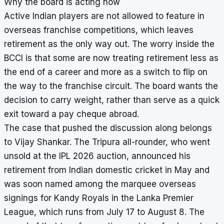
Why the board is acting now
Active Indian players are not allowed to feature in
overseas franchise competitions, which leaves
retirement as the only way out. The worry inside the
BCCI is that some are now treating retirement less as
the end of a career and more as a switch to flip on
the way to the franchise circuit. The board wants the
decision to carry weight, rather than serve as a quick
exit toward a pay cheque abroad.
The case that pushed the discussion along belongs
to Vijay Shankar. The Tripura all-rounder, who went
unsold at the IPL 2026 auction, announced his
retirement from Indian domestic cricket in May and
was soon named among the marquee overseas
signings for Kandy Royals in the Lanka Premier
League, which runs from July 17 to August 8. The