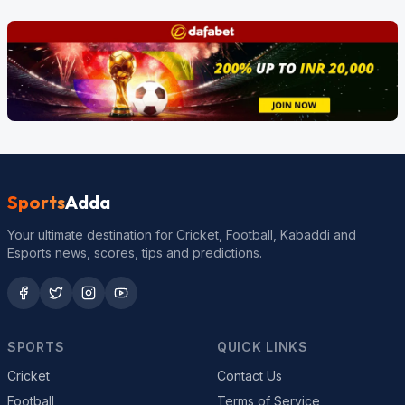
Sports
Adda
Your ultimate destination for Cricket, Football, Kabaddi and
Esports news, scores, tips and predictions.
SPORTS
QUICK LINKS
Cricket
Contact Us
Football
Terms of Service