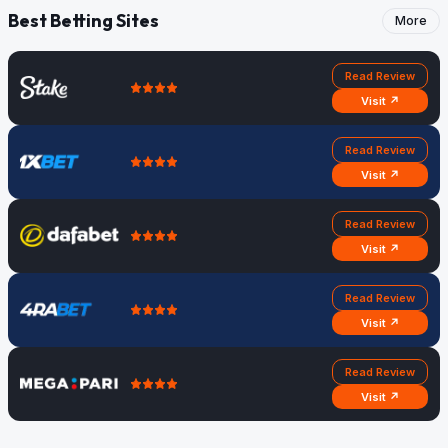
Best Betting Sites
More
Read Review
Visit ↗
Read Review
Visit ↗
Read Review
Visit ↗
Read Review
Visit ↗
Read Review
Visit ↗