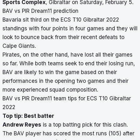
Sports Complex
, Gibraltar on Saturday, February 5.
BAV vs PIR Dream11 prediction
Bavaria sit third on the ECS T10 Gibraltar 2022
standings with four points in four games and they will
look to bounce back from their recent defeats to
Calpe Giants.
Pirates, on the other hand, have lost all their games
so far. While both teams seek to end their losing run,
BAV are likely to win the game based on their
performances in the opening two games and their
more experienced squad composition.
BAV vs PIR Dream11 team tips for ECS T10 Gibraltar
2022
Top tip: Best batter
Andrew Reyes
is a top batting pick for this clash.
The BAV player has scored the most runs (105) after