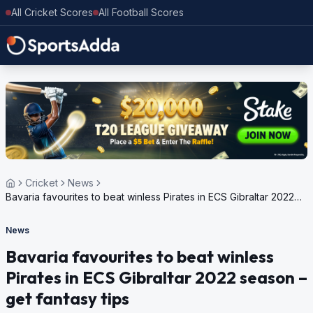
All Cricket Scores
All Football Scores
Cricket
News
Bavaria favourites to beat winless Pirates in ECS Gibraltar 2022
season – get fantasy tips
News
Bavaria favourites to beat winless
Pirates in ECS Gibraltar 2022 season –
get fantasy tips