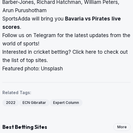
Barber-Jones, Richard Hatchman, William Peters,
Arun Purushotham
SportsAdda will bring you
Bavaria vs Pirates
live
scores
.
Follow us on
Telegram
for the latest updates from the
world of sports!
Interested in cricket betting?
Click here
to check out
the list of top sites.
Featured photo: Unsplash
Related Tags:
2022
ECN Gibraltar
Expert Column
Best Betting Sites
More