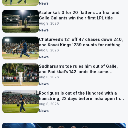
News
Asalanka’s 3 for 20 flattens Jaffna, and
Galle Gallants win their first LPL title
Aug 9, 2026
News
Chaturved’s 121 off 47 chases down 240,
and Kovai Kings’ 239 counts for nothing
Aug 8, 2026
News
Sudharsan’s toe rules him out of Galle,
and Padikkal’s 142 lands the same
afternoon
Aug 8, 2026
News
Rodrigues is out of the Hundred with a
hamstring, 22 days before India open the
Asia Cup
Aug 8, 2026
News