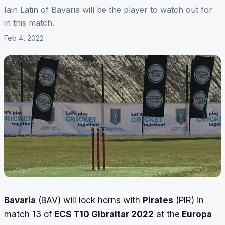
Iain Latin of Bavaria will be the player to watch out for
in this match.
Feb 4, 2022
Bavaria
(BAV) will lock horns with
Pirates
(PIR) in
match 13 of
ECS T10 Gibraltar 2022
at the
Europa