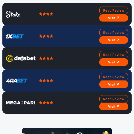
Read Review
Visit ↗
Read Review
Visit ↗
Read Review
Visit ↗
Read Review
Visit ↗
Read Review
Visit ↗