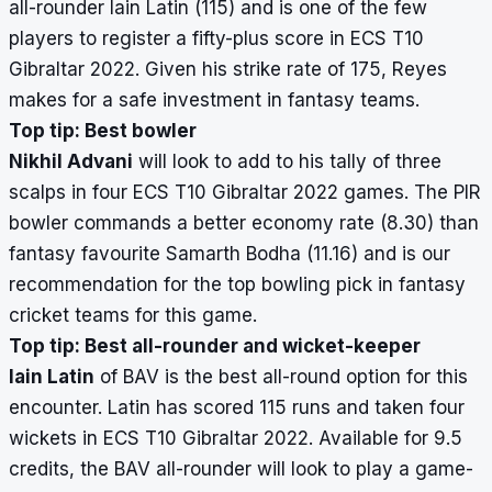
all-rounder Iain Latin (115) and is one of the few
players to register a fifty-plus score in ECS T10
Gibraltar 2022. Given his strike rate of 175, Reyes
makes for a safe investment in fantasy teams.
Top tip: Best bowler
Nikhil Advani
will look to add to his tally of three
scalps in four ECS T10 Gibraltar 2022 games. The PIR
bowler commands a better economy rate (8.30) than
fantasy favourite Samarth Bodha (11.16) and is our
recommendation for the top bowling pick in fantasy
cricket teams for this game.
Top tip: Best all-rounder and wicket-keeper
Iain Latin
of BAV is the best all-round option for this
encounter. Latin has scored 115 runs and taken four
wickets in ECS T10 Gibraltar 2022. Available for 9.5
credits, the BAV all-rounder will look to play a game-