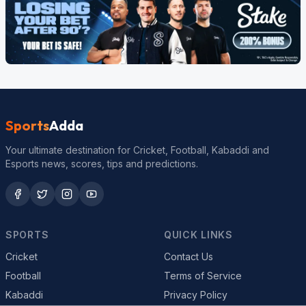
Sports
Adda
Your ultimate destination for Cricket, Football, Kabaddi and
Esports news, scores, tips and predictions.
SPORTS
QUICK LINKS
Cricket
Contact Us
Football
Terms of Service
Kabaddi
Privacy Policy