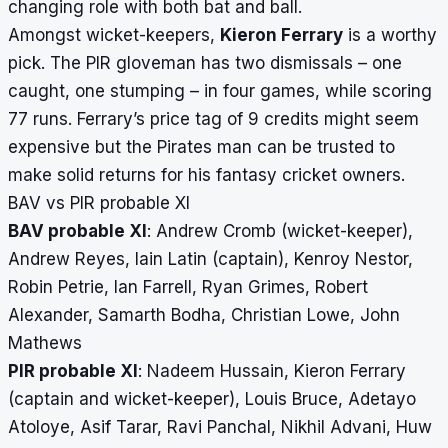
changing role with both bat and ball.
Amongst wicket-keepers,
Kieron Ferrary
is a worthy
pick. The PIR gloveman has two dismissals – one
caught, one stumping – in four games, while scoring
77 runs. Ferrary’s price tag of 9 credits might seem
expensive but the Pirates man can be trusted to
make solid returns for his fantasy cricket owners.
BAV vs PIR probable XI
BAV probable XI
: Andrew Cromb (wicket-keeper),
Andrew Reyes, Iain Latin (captain), Kenroy Nestor,
Robin Petrie, Ian Farrell, Ryan Grimes, Robert
Alexander, Samarth Bodha, Christian Lowe, John
Mathews
PIR probable XI
: Nadeem Hussain, Kieron Ferrary
(captain and wicket-keeper), Louis Bruce, Adetayo
Atoloye, Asif Tarar, Ravi Panchal, Nikhil Advani, Huw