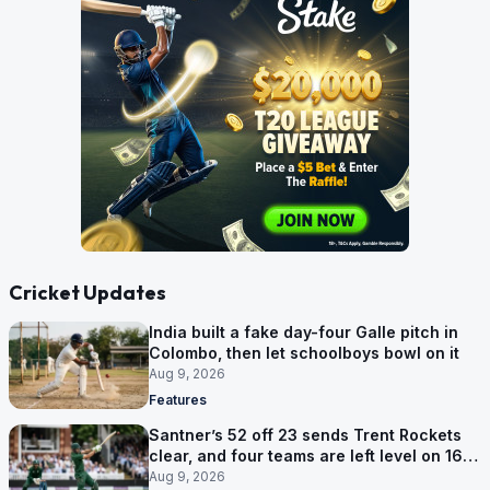
Cricket Updates
India built a fake day-four Galle pitch in
Colombo, then let schoolboys bowl on it
Aug 9, 2026
Features
Santner’s 52 off 23 sends Trent Rockets
clear, and four teams are left level on 16
points
Aug 9, 2026