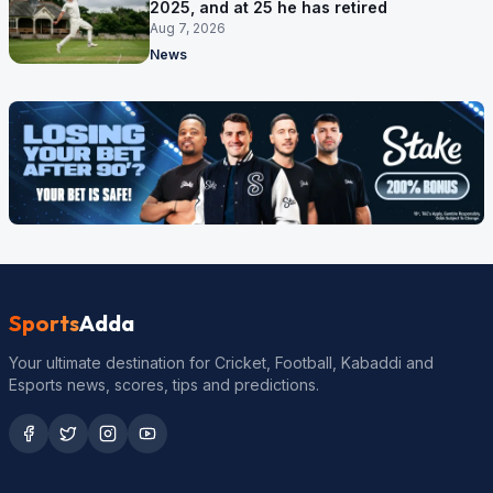
2025, and at 25 he has retired
Aug 7, 2026
News
Sports
Adda
Your ultimate destination for Cricket, Football, Kabaddi and
Esports news, scores, tips and predictions.