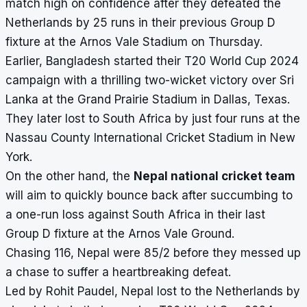
match high on confidence after they defeated the
Netherlands by 25 runs in their previous Group D
fixture at the
Arnos Vale Stadium
on Thursday.
Earlier, Bangladesh started their T20 World Cup 2024
campaign with a thrilling two-wicket victory over Sri
Lanka at the Grand Prairie Stadium in Dallas, Texas.
They later lost to South Africa by just four runs at the
Nassau County International Cricket Stadium in New
York.
On the other hand, the
Nepal national cricket team
will aim to quickly bounce back after succumbing to
a one-run loss against South Africa in their last
Group D fixture at the Arnos Vale Ground.
Chasing 116, Nepal were 85/2 before they messed up
a chase to suffer a heartbreaking defeat.
Led by Rohit Paudel, Nepal lost to the Netherlands by