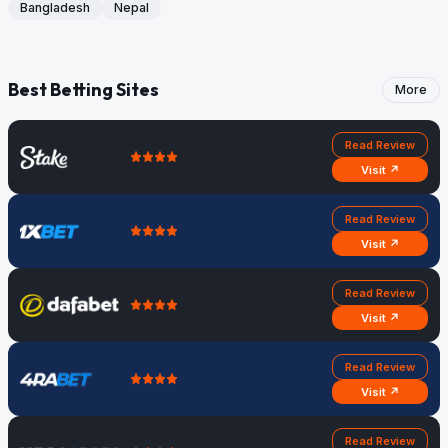
Bangladesh
Nepal
Best Betting Sites
More
Read Review
Visit ↗
Read Review
Visit ↗
Read Review
Visit ↗
Read Review
Visit ↗
Read Review