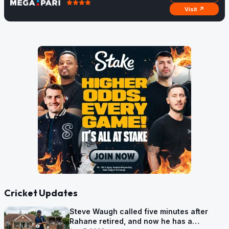
Visit ↗
Cricket Updates
Steve Waugh called five minutes after
Rahane retired, and now he has a