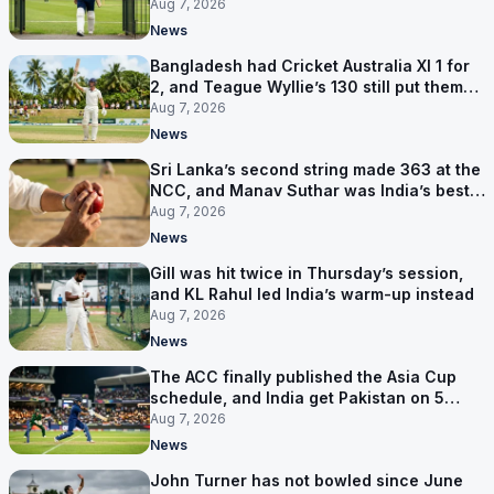
contract in Europe
Aug 7, 2026
News
Bangladesh had Cricket Australia XI 1 for
2, and Teague Wyllie’s 130 still put them
behind
Aug 7, 2026
News
Sri Lanka’s second string made 363 at the
NCC, and Manav Suthar was India’s best
bowler
Aug 7, 2026
News
Gill was hit twice in Thursday’s session,
and KL Rahul led India’s warm-up instead
Aug 7, 2026
News
The ACC finally published the Asia Cup
schedule, and India get Pakistan on 5
September
Aug 7, 2026
News
John Turner has not bowled since June