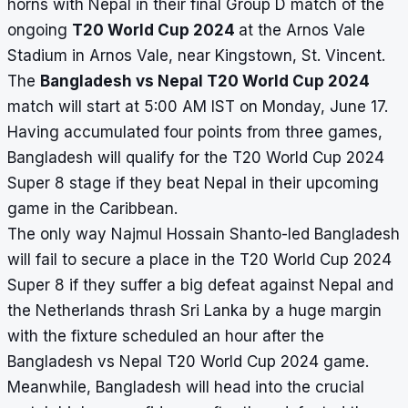
horns with Nepal in their final Group D match of the
ongoing
T20 World Cup 2024
at the Arnos Vale
Stadium in Arnos Vale, near Kingstown, St. Vincent.
The
Bangladesh vs Nepal T20 World Cup 2024
match will start at 5:00 AM IST on Monday, June 17.
Having accumulated four points from three games,
Bangladesh will qualify for the
T20 World Cup 2024
Super 8
stage if they beat Nepal in their upcoming
game in the Caribbean.
The only way Najmul Hossain Shanto-led Bangladesh
will fail to secure a place in the T20 World Cup 2024
Super 8 if they suffer a big defeat against Nepal and
the Netherlands thrash Sri Lanka by a huge margin
with the fixture scheduled an hour after the
Bangladesh vs Nepal T20 World Cup 2024 game.
Meanwhile, Bangladesh will head into the crucial