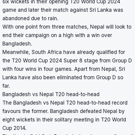
six wickets in their opening T20 World Cup 2024
game and later their match against Sri Lanka was
abandoned due to rain.
With one point from three matches, Nepal will look to
end their campaign on a high with a win over
Bangladesh.
Meanwhile, South Africa have already qualified for
the T20 World Cup 2024 Super 8 stage from Group D
with four wins in four games. Apart from Nepal, Sri
Lanka have also been eliminated from Group D so
far.
Bangladesh vs Nepal T20 head-to-head
The Bangladesh vs Nepal T20 head-to-head record
favours the former. Bangladesh defeated Nepal by
eight wickets in their solitary meeting in T20 World
Cup 2014.