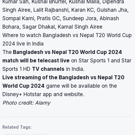
Kumar Sah, Kushal Bhurtel, Kushal Malla, Dipendra
Singh Airee, Lalit Rajbanshi, Karan KC, Gulshan Jha,
Sompal Kami, Pratis GC, Sundeep Jora, Abinash
Bohara, Sagar Dhakal, Kamal Singh Airee
Where to watch Bangladesh vs Nepal T20 World Cup
2024 live in India
The
Bangladesh vs Nepal T20 World Cup 2024
match will be telecast live
on Star Sports 1 and Star
Sports 1 HD
TV channels
in India.
Live streaming of the Bangladesh vs Nepal T20
World Cup 2024
game will be available on the
Disney+ Hotstar app and website.
Photo credit: Alamy
Related Tags: