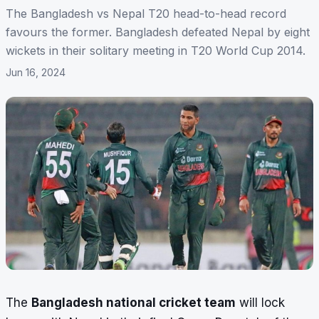
The Bangladesh vs Nepal T20 head-to-head record
favours the former. Bangladesh defeated Nepal by eight
wickets in their solitary meeting in T20 World Cup 2014.
Jun 16, 2024
The
Bangladesh national cricket team
will lock