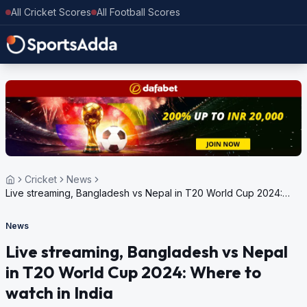
All Cricket Scores
All Football Scores
Cricket
News
Live streaming, Bangladesh vs Nepal in T20 World Cup 2024:
Where to watch in India
News
Live streaming, Bangladesh vs Nepal
in T20 World Cup 2024: Where to
watch in India