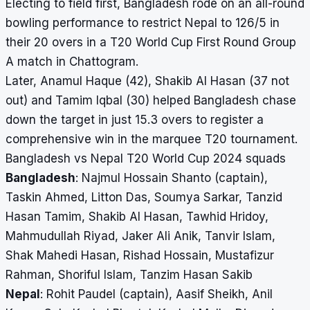
Electing to field first, Bangladesh rode on an all-round
bowling performance to restrict Nepal to 126/5 in
their 20 overs in a T20 World Cup First Round Group
A match in Chattogram.
Later, Anamul Haque (42), Shakib Al Hasan (37 not
out) and Tamim Iqbal (30) helped Bangladesh chase
down the target in just 15.3 overs to register a
comprehensive win in the marquee T20 tournament.
Bangladesh vs Nepal T20 World Cup 2024 squads
Bangladesh
: Najmul Hossain Shanto (captain),
Taskin Ahmed, Litton Das, Soumya Sarkar, Tanzid
Hasan Tamim, Shakib Al Hasan, Tawhid Hridoy,
Mahmudullah Riyad, Jaker Ali Anik, Tanvir Islam,
Shak Mahedi Hasan, Rishad Hossain, Mustafizur
Rahman, Shoriful Islam, Tanzim Hasan Sakib
Nepal
: Rohit Paudel (captain), Aasif Sheikh, Anil