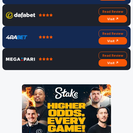
Read Review
Visit ↗
Read Review
Visit ↗
Read Review
Visit ↗