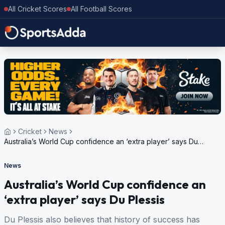
All Cricket Scores
All Football Scores
Cricket
News
Australia’s World Cup confidence an ‘extra player’ says Du
Plessis
News
Australia’s World Cup confidence an
‘extra player’ says Du Plessis
Du Plessis also believes that history of success has