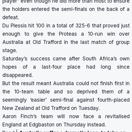
player” even though he did more than most to ensure
the holders entered the semi-finals on the back of a
defeat.
Du Plessis hit 100 in a total of 325-6 that proved just
enough to give the Proteas a 10-run win over
Australia at Old Trafford in the last match of group
stage.
Saturday’s success came after South Africa’s own
hopes of a last-four place had long since
disappeared.
But the result meant Australia could not finish first in
the 10-team table and so deprived them of a
seemingly ‘easier’ semi-final against fourth-placed
New Zealand at Old Trafford on Tuesday.
Aaron Finch’s team will now face a revitalised
England at Edgbaston on Thursday instead.