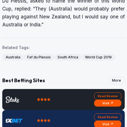
Du Plessis, asked to name the winner of this World
Cup, replied: “They (Australia) would probably prefer
playing against New Zealand, but I would say one of
Australia or India.”
Related Tags:
Australia
Faf du Plessis
South Africa
World Cup 2019
Best Betting Sites
More
Read Review
Visit ↗
Read Review
Visit ↗