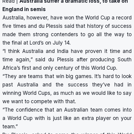
Read |
Australia suffer a dramatic loss, to take on
England in semis
Australia, however, have won the World Cup a record
five times and du Plessis said that history of success
made them strong contenders to go all the way to
the final at Lord’s on July 14.
“I think Australia and India have proven it time and
time again,” said du Plessis after producing South
Africa’s first and only century of this World Cup.
“They are teams that win big games. It’s hard to look
past Australia and the success they’ve had in
winning World Cups, as much as we would like to say
we want to compete with that.
“The confidence that an Australian team comes into
a World Cup with is just like an extra player on your
team.”