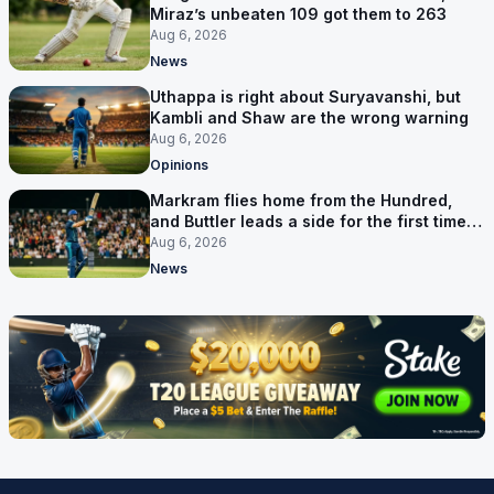
Miraz’s unbeaten 109 got them to 263
Aug 6, 2026
News
Uthappa is right about Suryavanshi, but
Kambli and Shaw are the wrong warning
Aug 6, 2026
Opinions
Markram flies home from the Hundred,
and Buttler leads a side for the first time in
17 months
Aug 6, 2026
News