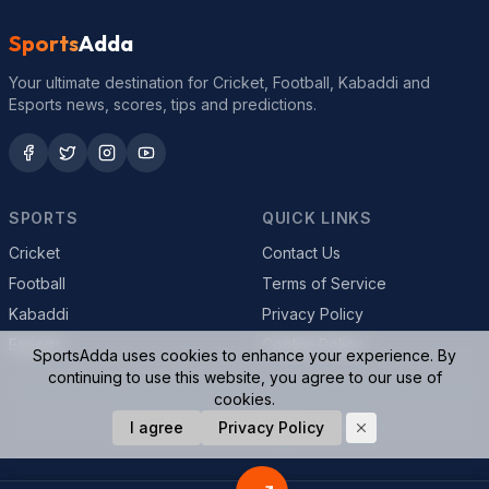
Sports
Adda
Your ultimate destination for Cricket, Football, Kabaddi and
Esports news, scores, tips and predictions.
SPORTS
QUICK LINKS
Cricket
Contact Us
Football
Terms of Service
Kabaddi
Privacy Policy
Esports
Cookie Policy
SportsAdda uses cookies to enhance your experience. By
continuing to use this website, you agree to our use of
cookies.
© 2026 SportsAdda. All rights reserved.
I agree
Privacy Policy