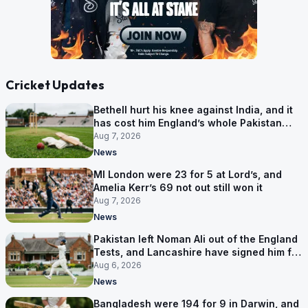
Cricket Updates
Bethell hurt his knee against India, and it
has cost him England’s whole Pakistan
series
Aug 7, 2026
News
MI London were 23 for 5 at Lord’s, and
Amelia Kerr’s 69 not out still won it
Aug 7, 2026
News
Pakistan left Noman Ali out of the England
Tests, and Lancashire have signed him for
six games
Aug 6, 2026
News
Bangladesh were 194 for 9 in Darwin, and