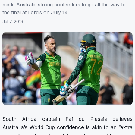
made Australia strong contenders to go all the way to
the final at Lord’s on July 14.
Jul 7, 2019
South Africa captain Faf du Plessis believes
Australia’s World Cup confidence is akin to an “extra