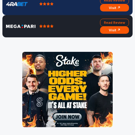
Read Review
Visit ↗
Read Review
Visit ↗