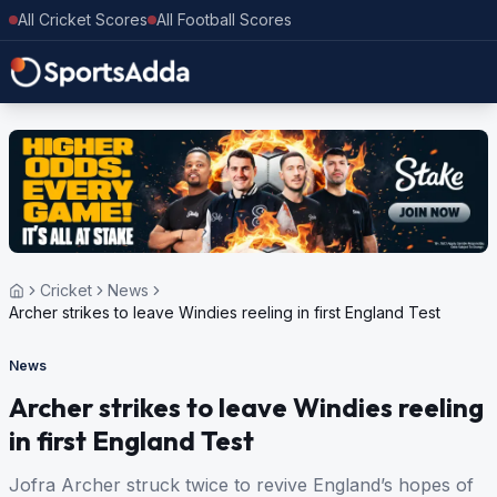
All Cricket Scores
All Football Scores
Cricket
News
Archer strikes to leave Windies reeling in first England Test
News
Archer strikes to leave Windies reeling
in first England Test
Jofra Archer struck twice to revive England’s hopes of