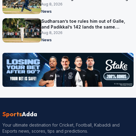
Aug 8, 2026
News
Sudharsan’s toe rules him out of Galle,
and Padikkal’s 142 lands the same
afternoon
Aug 8, 2026
News
Sports
Adda
Your ultimate destination for Cricket, Football, Kabaddi and
Esports news, scores, tips and predictions.