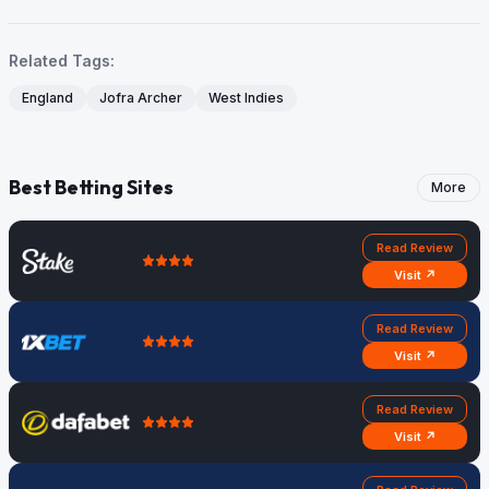
Related Tags:
England
Jofra Archer
West Indies
Best Betting Sites
More
Read Review
Visit ↗
Read Review
Visit ↗
Read Review
Visit ↗