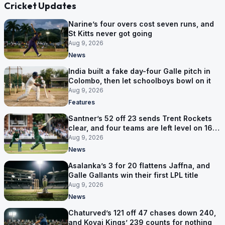
Cricket Updates
Narine’s four overs cost seven runs, and
St Kitts never got going
Aug 9, 2026
News
India built a fake day-four Galle pitch in
Colombo, then let schoolboys bowl on it
Aug 9, 2026
Features
Santner’s 52 off 23 sends Trent Rockets
clear, and four teams are left level on 16
points
Aug 9, 2026
News
Asalanka’s 3 for 20 flattens Jaffna, and
Galle Gallants win their first LPL title
Aug 9, 2026
News
Chaturved’s 121 off 47 chases down 240,
and Kovai Kings’ 239 counts for nothing