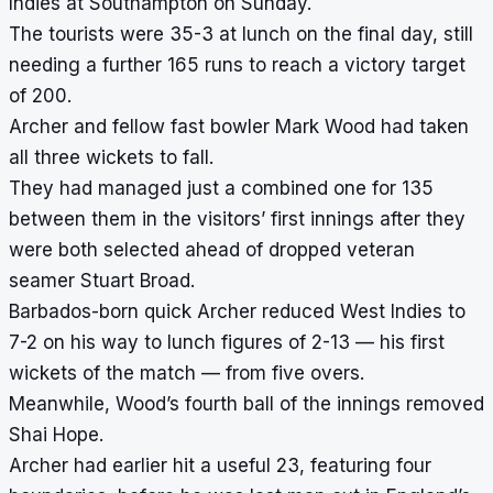
Indies at Southampton on Sunday.
The tourists were 35-3 at lunch on the final day, still
needing a further 165 runs to reach a victory target
of 200.
Archer and fellow fast bowler Mark Wood had taken
all three wickets to fall.
They had managed just a combined one for 135
between them in the visitors’ first innings after they
were both selected ahead of dropped veteran
seamer Stuart Broad.
Barbados-born quick Archer reduced West Indies to
7-2 on his way to lunch figures of 2-13 — his first
wickets of the match — from five overs.
Meanwhile, Wood’s fourth ball of the innings removed
Shai Hope.
Archer had earlier hit a useful 23, featuring four