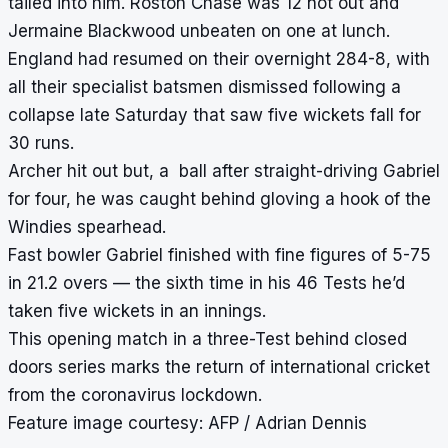
tailed into him. Roston Chase was 12 not out and
Jermaine Blackwood unbeaten on one at lunch.
England had resumed on their overnight 284-8, with
all their specialist batsmen dismissed following a
collapse late Saturday that saw five wickets fall for
30 runs.
Archer hit out but, a ball after straight-driving Gabriel
for four, he was caught behind gloving a hook of the
Windies spearhead.
Fast bowler Gabriel finished with fine figures of 5-75
in 21.2 overs — the sixth time in his 46 Tests he’d
taken five wickets in an innings.
This opening match in a three-Test behind closed
doors series marks the return of international cricket
from the coronavirus lockdown.
Feature image courtesy: AFP / Adrian Dennis