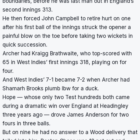
boundaries, before he was last man out in England’s
second innings 313.
He then forced John Campbell to retire hurt on one
after his first ball of the innings struck the opener a
painful blow on the toe before taking two wickets in
quick succession.
Archer had Kraigg Brathwaite, who top-scored with
65 in West Indies’ first innings 318, playing on for
four.
And West Indies’ 7-1 became 7-2 when Archer had
Shamarh Brooks plumb lbw for a duck.
Hope — whose only two Test hundreds both came
during a dramatic win over England at Headingley
three years ago — drove James Anderson for two
fours in three balls.
But on nine he had no answer to a Wood delivery that