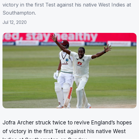
victory in the first Test against his native West Indies at
Southampton.
Jul 12, 2020
Jofra Archer struck twice to revive England’s hopes
of victory in the first Test against his native West