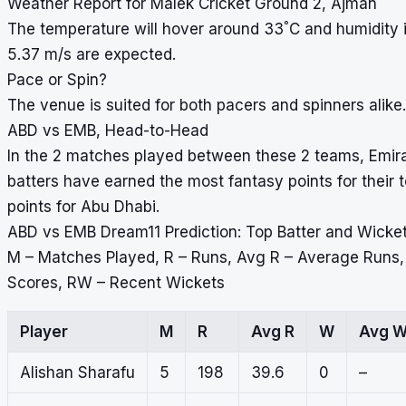
Weather Report for Malek Cricket Ground 2, Ajman
°
The temperature will hover around 33
C and humidity 
5.37 m/s are expected.
Pace or Spin?
The venue is suited for both pacers and spinners alike.
ABD vs EMB, Head-to-Head
In the 2 matches played between these 2 teams, Emirate
batters have earned the most fantasy points for their
points for Abu Dhabi.
ABD vs EMB Dream11 Prediction: Top Batter and Wicke
M – Matches Played, R – Runs, Avg R – Average Runs
Scores, RW – Recent Wickets
Player
M
R
Avg R
W
Avg 
Alishan Sharafu
5
198
39.6
0
–