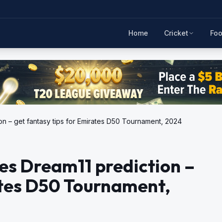
Home
Cricket
Foo
on – get fantasy tips for Emirates D50 Tournament, 2024
es Dream11 prediction –
ates D50 Tournament,