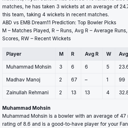
matches, he has taken 3 wickets at an average of 24.
this team, taking 4 wickets in recent matches.
ABD vs EMB Dream11 Prediction: Top Bowler Picks
M – Matches Played, R – Runs, Avg R – Average Runs
Scores, RW – Recent Wickets
Player
M
R
Avg R
W
Av
Muhammad Mohsin
3
6
6
5
23.
Madhav Manoj
2
67
–
1
99
Zainullah Rehmani
2
13
13
4
32.
Muhammad Mohsin
Muhammad Mohsin is a bowler with an average of 47 m
rating of 8.6 and is a good-to-have player for your Fa