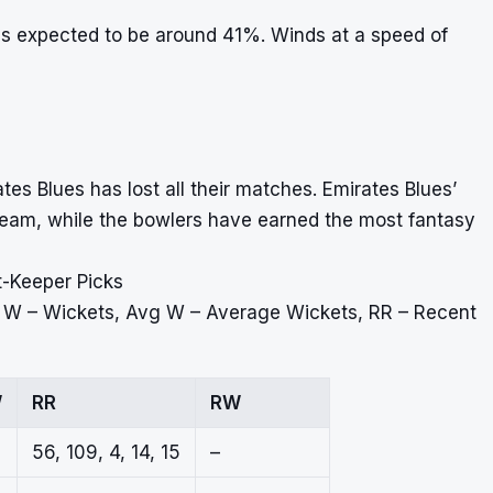
is expected to be around 41%. Winds at a speed of
s Blues has lost all their matches. Emirates Blues’
 team, while the bowlers have earned the most fantasy
t-Keeper Picks
, W – Wickets, Avg W – Average Wickets, RR – Recent
W
RR
RW
56, 109, 4, 14, 15
–