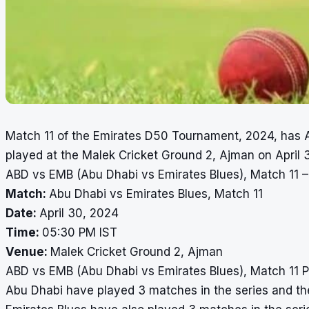
Match 11 of the Emirates D50 Tournament, 2024, has A
played at the Malek Cricket Ground 2, Ajman on April 
ABD vs EMB (Abu Dhabi vs Emirates Blues), Match 11 –
Match:
Abu Dhabi vs Emirates Blues, Match 11
Date:
April 30, 2024
Time:
05:30 PM IST
Venue:
Malek Cricket Ground 2, Ajman
ABD vs EMB (Abu Dhabi vs Emirates Blues), Match 11 
Abu Dhabi have played 3 matches in the series and they