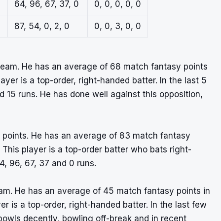
64, 96, 67, 37, 0
0, 0, 0, 0, 0
87, 54, 0, 2, 0
0, 0, 3, 0, 0
Team. He has an average of 68 match fantasy points
ayer is a top-order, right-handed batter. In the last 5
 15 runs. He has done well against this opposition,
asy points. He has an average of 83 match fantasy
 This player is a top-order batter who bats right-
4, 96, 67, 37 and 0 runs.
am. He has an average of 45 match fantasy points in
er is a top-order, right-handed batter. In the last few
owls decently, bowling off-break and in recent