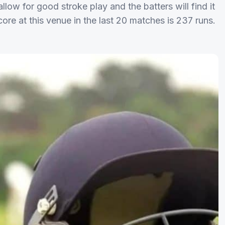
llow for good stroke play and the batters will find it
ore at this venue in the last 20 matches is 237 runs.