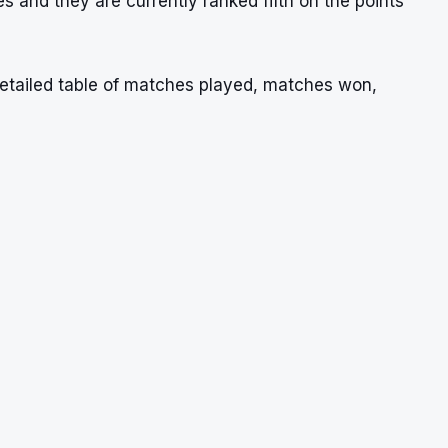
s and they are currently ranked fifth on the points
etailed table of matches played, matches won,