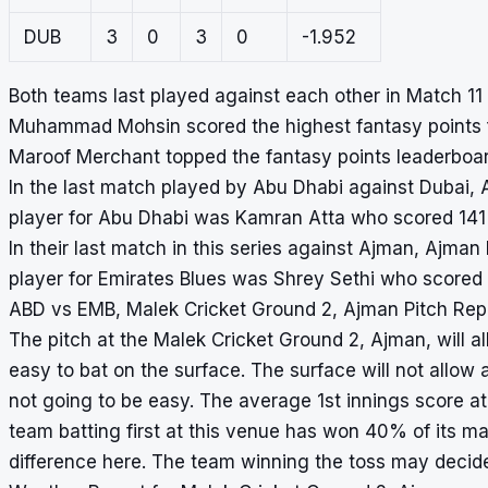
DUB
3
0
3
0
-1.952
Both teams last played against each other in Match 1
Muhammad Mohsin scored the highest fantasy points f
Maroof Merchant topped the fantasy points leaderboard
In the last match played by Abu Dhabi against Dubai, 
player for Abu Dhabi was Kamran Atta who scored 141 
In their last match in this series against Ajman, Ajma
player for Emirates Blues was Shrey Sethi who scored 
ABD vs EMB, Malek Cricket Ground 2, Ajman Pitch Rep
The pitch at the Malek Cricket Ground 2, Ajman, will all
easy to bat on the surface. The surface will not allow 
not going to be easy. The average 1st innings score at
team batting first at this venue has won 40% of its m
difference here. The team winning the toss may decide