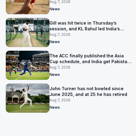
India’s best bowler
Aug 7, 2026
News
Gill was hit twice in Thursday’s
session, and KL Rahul led India’s
warm-up instead
Aug 7, 2026
News
The ACC finally published the Asia
Cup schedule, and India get Pakistan
on 5 September
Aug 7, 2026
News
John Turner has not bowled since
June 2025, and at 25 he has retired
Aug 7, 2026
News