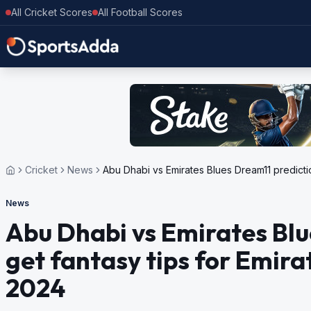
All Cricket Scores
All Football Scores
Cricket
News
Abu Dhabi vs Emirates Blues Dream11 predicti
News
Abu Dhabi vs Emirates Blu
get fantasy tips for Emir
2024