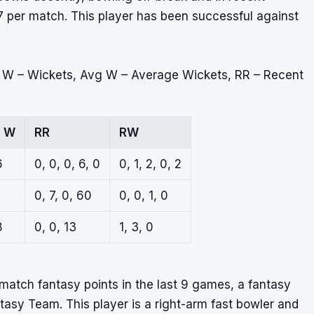
7 per match. This player has been successful against
, W – Wickets, Avg W – Average Wickets, RR – Recent
g W
RR
RW
6
0, 0, 0, 6, 0
0, 1, 2, 0, 2
0, 7, 0, 60
0, 0, 1, 0
8
0, 0, 13
1, 3, 0
atch fantasy points in the last 9 games, a fantasy
ntasy Team. This player is a right-arm fast bowler and