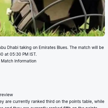
bu Dhabi taking on Emirates Blues. The match will be
30 at 05:30 PM IST.
 Match Information
Preview
 are currently ranked third on the points table, while