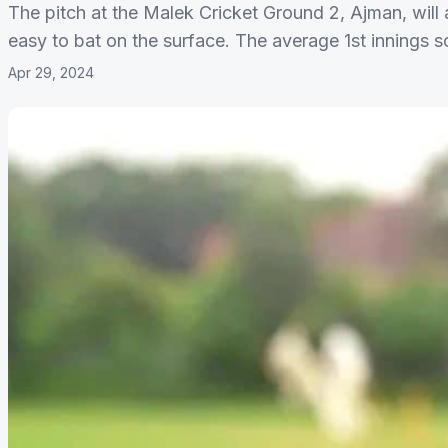
The pitch at the Malek Cricket Ground 2, Ajman, will a
easy to bat on the surface. The average 1st innings sc
Apr 29, 2024