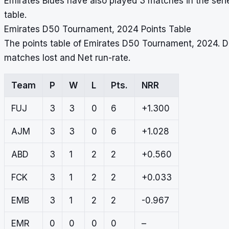
Emirates Blues have also played 3 matches in the serie
table.
Emirates D50 Tournament, 2024 Points Table
The points table of Emirates D50 Tournament, 2024. D
matches lost and Net run-rate.
Team
P
W
L
Pts.
NRR
FUJ
3
3
0
6
+1.300
AJM
3
3
0
6
+1.028
ABD
3
1
2
2
+0.560
FCK
3
1
2
2
+0.033
EMB
3
1
2
2
-0.967
EMR
0
0
0
0
–