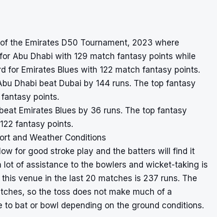
1 of the Emirates D50 Tournament, 2023 where
or Abu Dhabi with 129 match fantasy points while
 for Emirates Blues with 122 match fantasy points.
Abu Dhabi beat Dubai by 144 runs. The top fantasy
fantasy points.
n beat Emirates Blues by 36 runs. The top fantasy
122 fantasy points.
ort and Weather Conditions
ow for good stroke play and the batters will find it
a lot of assistance to the bowlers and wicket-taking is
 this venue in the last 20 matches is 237 runs. The
atches, so the toss does not make much of a
 to bat or bowl depending on the ground conditions.