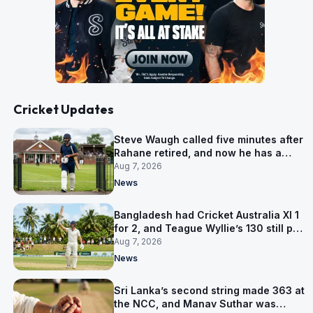
Cricket Updates
Steve Waugh called five minutes after
Rahane retired, and now he has a
contract in Europe
Aug 7, 2026
News
Bangladesh had Cricket Australia XI 1
for 2, and Teague Wyllie’s 130 still put
them behind
Aug 7, 2026
News
Sri Lanka’s second string made 363 at
the NCC, and Manav Suthar was