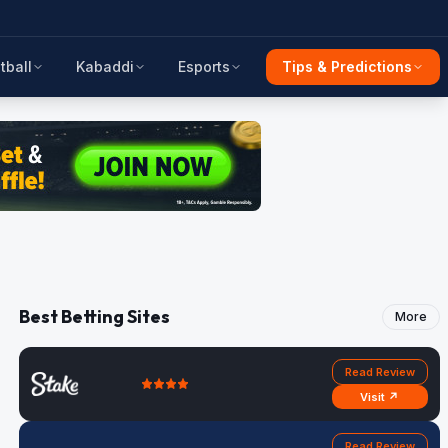
tball
Kabaddi
Esports
Tips & Predictions
Best Betting Sites
More
Read Review
Visit ↗
Read Review