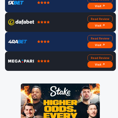
Visit ↗
Read Review
Visit ↗
Read Review
Visit ↗
Read Review
Visit ↗