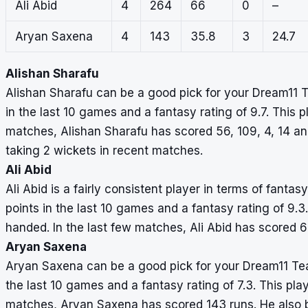
Ali Abid
4
264
66
0
–
Aryan Saxena
4
143
35.8
3
24.7
Alishan Sharafu
Alishan Sharafu can be a good pick for your Dream11 
in the last 10 games and a fantasy rating of 9.7. This pl
matches, Alishan Sharafu has scored 56, 109, 4, 14 and
taking 2 wickets in recent matches.
Ali Abid
Ali Abid is a fairly consistent player in terms of fant
points in the last 10 games and a fantasy rating of 9.3.
handed. In the last few matches, Ali Abid has scored 6
Aryan Saxena
Aryan Saxena can be a good pick for your Dream11 Te
the last 10 games and a fantasy rating of 7.3. This play
matches, Aryan Saxena has scored 143 runs. He also b