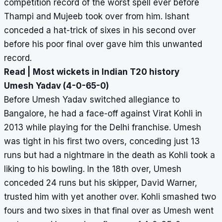
competition record of the worst spell ever before
Thampi and Mujeeb took over from him. Ishant
conceded a hat-trick of sixes in his second over
before his poor final over gave him this unwanted
record.
Read |
Most wickets in Indian T20 history
Umesh Yadav (4-0-65-0)
Before Umesh Yadav switched allegiance to
Bangalore, he had a face-off against Virat Kohli in
2013 while playing for the Delhi franchise. Umesh
was tight in his first two overs, conceding just 13
runs but had a nightmare in the death as Kohli took a
liking to his bowling. In the 18th over, Umesh
conceded 24 runs but his skipper, David Warner,
trusted him with yet another over. Kohli smashed two
fours and two sixes in that final over as Umesh went