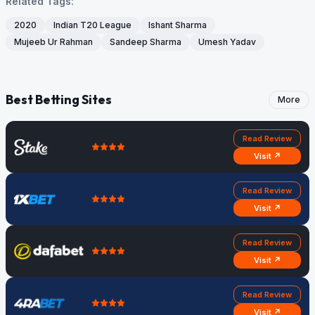
Related Tags:
2020
Indian T20 League
Ishant Sharma
Mujeeb Ur Rahman
Sandeep Sharma
Umesh Yadav
Best Betting Sites
More
Read Review
Visit ↗
Read Review
Visit ↗
Read Review
Visit ↗
Read Review
Visit ↗