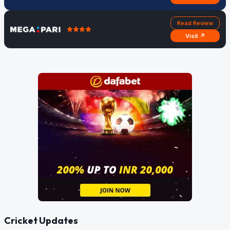
Read Review
Visit ↗
Cricket Updates