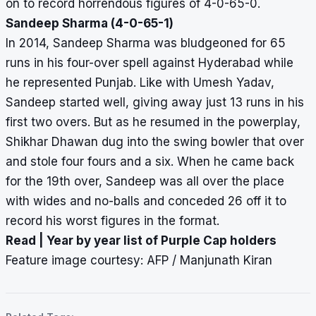
on to record horrendous figures of 4-0-65-0.
Sandeep Sharma (4-0-65-1)
In 2014, Sandeep Sharma was bludgeoned for 65
runs in his four-over spell against Hyderabad while
he represented Punjab. Like with Umesh Yadav,
Sandeep started well, giving away just 13 runs in his
first two overs. But as he resumed in the powerplay,
Shikhar Dhawan dug into the swing bowler that over
and stole four fours and a six. When he came back
for the 19th over, Sandeep was all over the place
with wides and no-balls and conceded 26 off it to
record his worst figures in the format.
Read |
Year by year list of Purple Cap holders
Feature image courtesy: AFP / Manjunath Kiran