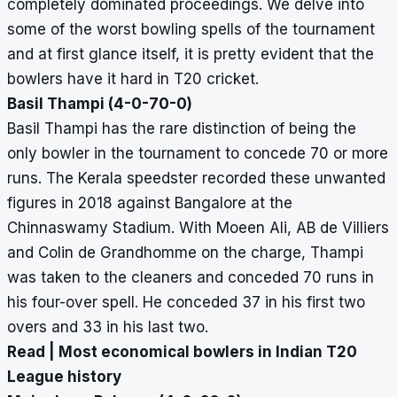
completely dominated proceedings. We delve into
some of the worst bowling spells of the tournament
and at first glance itself, it is pretty evident that the
bowlers have it hard in T20 cricket.
Basil Thampi (4-0-70-0)
Basil Thampi has the rare distinction of being the
only bowler in the tournament to concede 70 or more
runs. The Kerala speedster recorded these unwanted
figures in 2018 against
Bangalore
at the
Chinnaswamy Stadium. With Moeen Ali, AB de Villiers
and Colin de Grandhomme on the charge, Thampi
was taken to the cleaners and conceded 70 runs in
his four-over spell. He conceded 37 in his first two
overs and 33 in his last two.
Read |
Most economical bowlers in Indian T20
League history