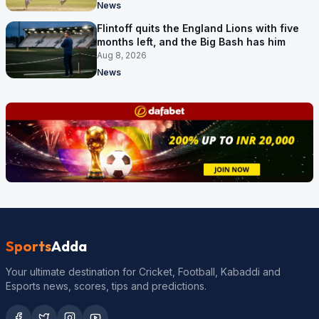
News
Flintoff quits the England Lions with five
months left, and the Big Bash has him
Aug 8, 2026
News
Sports
Adda
Your ultimate destination for Cricket, Football, Kabaddi and
Esports news, scores, tips and predictions.