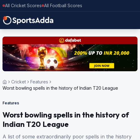
All Cricket Scores
All Football Scores
Cricket
Features
Worst bowling spells in the history of Indian T20 League
Features
Worst bowling spells in the history of
Indian T20 League
A list of some extraordinarily poor spells in the history