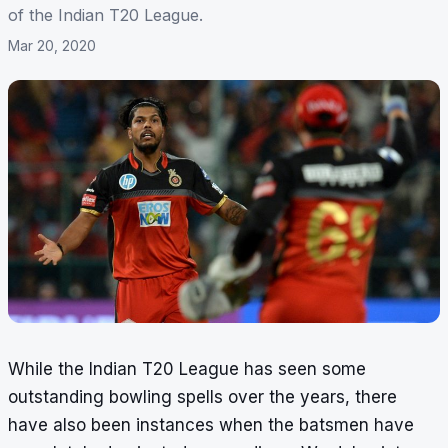
of the Indian T20 League.
Mar 20, 2020
While the Indian T20 League has seen some
outstanding bowling spells over the years, there
have also been instances when the batsmen have