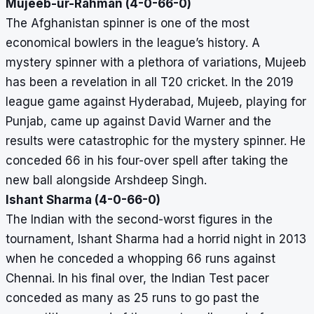
Mujeeb-ur-Rahman (4-0-66-0)
The Afghanistan spinner is one of the most
economical bowlers in the league’s history. A
mystery spinner with a plethora of variations, Mujeeb
has been a revelation in all T20 cricket. In the 2019
league game against
Hyderabad
, Mujeeb, playing for
Punjab
, came up against David Warner and the
results were catastrophic for the mystery spinner. He
conceded 66 in his four-over spell after taking the
new ball alongside Arshdeep Singh.
Ishant Sharma (4-0-66-0)
The Indian with the second-worst figures in the
tournament, Ishant Sharma had a horrid night in 2013
when he conceded a whopping 66 runs against
Chennai
. In his final over, the Indian Test pacer
conceded as many as 25 runs to go past the