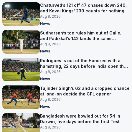
Chaturved’s 121 off 47 chases down 240,
and Kovai Kings’ 239 counts for nothing
Aug 8, 2026
News
Sudharsan’s toe rules him out of Galle,
and Padikkal’s 142 lands the same
afternoon
Aug 8, 2026
News
Rodrigues is out of the Hundred with a
hamstring, 22 days before India open the
Asia Cup
Aug 8, 2026
News
Tajinder Singh’s 62 and a dropped chance
at long-on decide the CPL opener
Aug 8, 2026
News
Bangladesh were bowled out for 54 in
Darwin, five days before the first Test
Aug 8, 2026