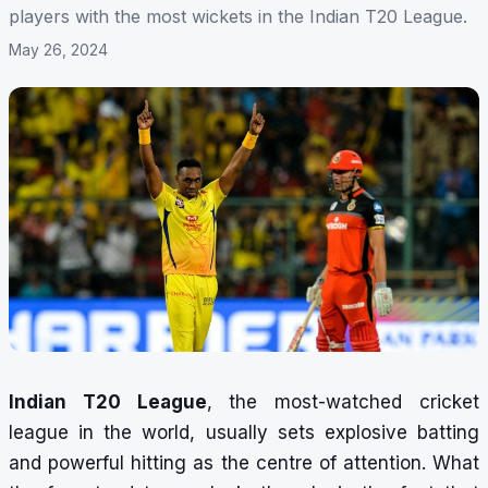
players with the most wickets in the Indian T20 League.
May 26, 2024
Indian T20 League
, the most-watched cricket
league in the world, usually sets explosive batting
and powerful hitting as the centre of attention. What