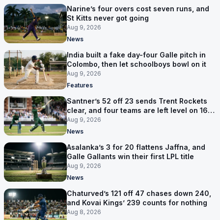
Narine’s four overs cost seven runs, and
St Kitts never got going
Aug 9, 2026
News
India built a fake day-four Galle pitch in
Colombo, then let schoolboys bowl on it
Aug 9, 2026
Features
Santner’s 52 off 23 sends Trent Rockets
clear, and four teams are left level on 16
points
Aug 9, 2026
News
Asalanka’s 3 for 20 flattens Jaffna, and
Galle Gallants win their first LPL title
Aug 9, 2026
News
Chaturved’s 121 off 47 chases down 240,
and Kovai Kings’ 239 counts for nothing
Aug 8, 2026