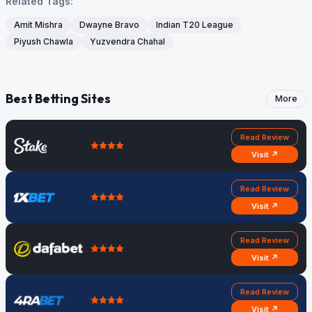
Related Tags:
Amit Mishra
Dwayne Bravo
Indian T20 League
Piyush Chawla
Yuzvendra Chahal
Best Betting Sites
More
Read Review
Visit ↗
Read Review
Visit ↗
Read Review
Visit ↗
Read Review
Visit ↗