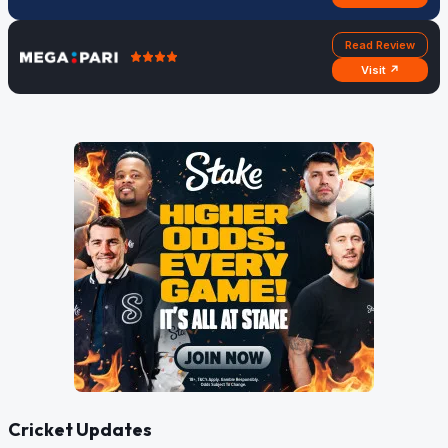
Read Review
Visit ↗
Cricket Updates