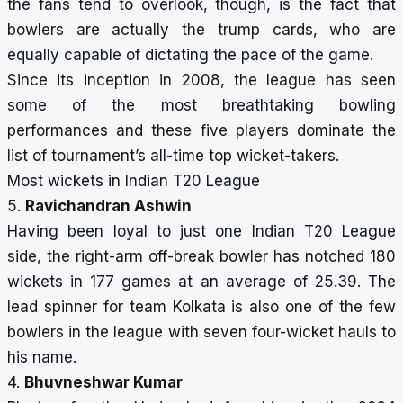
the fans tend to overlook, though, is the fact that
bowlers are actually the trump cards, who are
equally capable of dictating the pace of the game.
Since its inception in 2008, the league has seen
some of the most breathtaking bowling
performances and these five players dominate the
list of tournament’s all-time top wicket-takers.
Most wickets in Indian T20 League
5.
Ravichandran Ashwin
Having been loyal to just one Indian T20 League
side, the right-arm off-break bowler has notched 180
wickets in 177 games at an average of 25.39. The
lead spinner for team Kolkata is also one of the few
bowlers in the league with seven four-wicket hauls to
his name.
4.
Bhuvneshwar Kumar