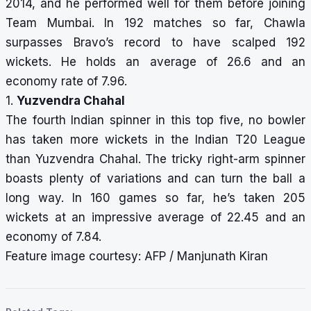
2014, and he performed well for them before joining
Team Mumbai. In 192 matches so far, Chawla
surpasses Bravo’s record to have scalped 192
wickets. He holds an average of 26.6 and an
economy rate of 7.96.
1.
Yuzvendra Chahal
The fourth Indian spinner in this top five, no bowler
has taken more wickets in the Indian T20 League
than Yuzvendra Chahal. The tricky right-arm spinner
boasts plenty of variations and can turn the ball a
long way. In 160 games so far, he’s taken 205
wickets at an impressive average of 22.45 and an
economy of 7.84.
Feature image courtesy: AFP / Manjunath Kiran