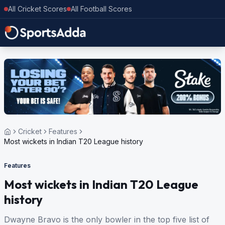
All Cricket Scores
All Football Scores
Cricket
Features
Most wickets in Indian T20 League history
Features
Most wickets in Indian T20 League
history
Dwayne Bravo is the only bowler in the top five list of