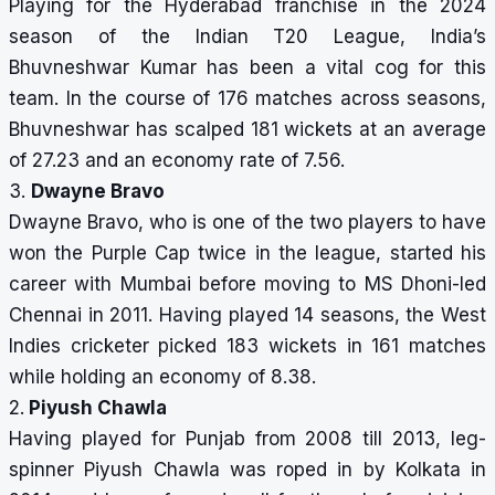
Playing for the Hyderabad franchise in the 2024
season of the Indian T20 League, India’s
Bhuvneshwar Kumar has been a vital cog for this
team. In the course of 176 matches across seasons,
Bhuvneshwar has scalped 181 wickets at an average
of 27.23 and an economy rate of 7.56.
3.
Dwayne Bravo
Dwayne Bravo, who is one of the two players to have
won the Purple Cap twice in the league, started his
career with Mumbai before moving to MS Dhoni-led
Chennai in 2011. Having played 14 seasons, the West
Indies cricketer picked 183 wickets in 161 matches
while holding an economy of 8.38.
2.
Piyush Chawla
Having played for Punjab from 2008 till 2013, leg-
spinner Piyush Chawla was roped in by Kolkata in