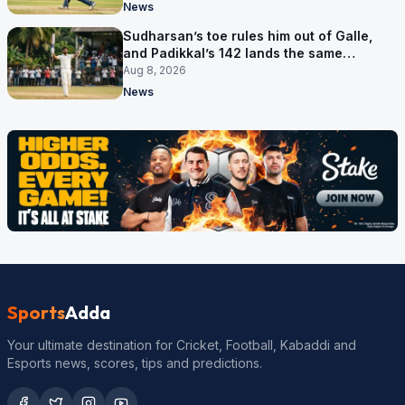
News
Sudharsan’s toe rules him out of Galle,
and Padikkal’s 142 lands the same
afternoon
Aug 8, 2026
News
Sports
Adda
Your ultimate destination for Cricket, Football, Kabaddi and
Esports news, scores, tips and predictions.