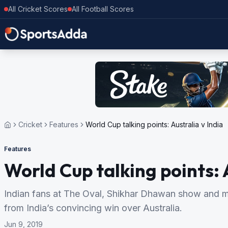
All Cricket Scores
All Football Scores
Cricket
Features
World Cup talking points: Australia v India
Features
World Cup talking points: 
Indian fans at The Oval, Shikhar Dhawan show and mo
from India’s convincing win over Australia.
Jun 9, 2019