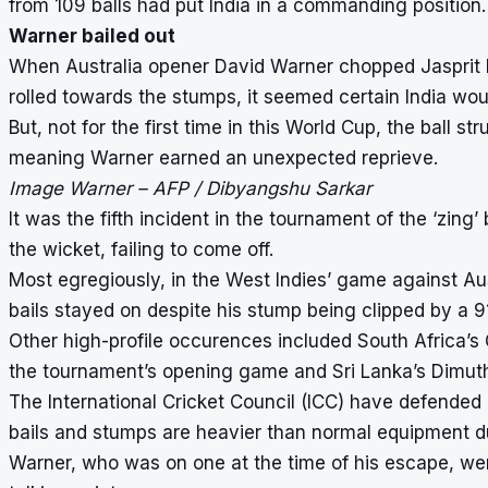
from 109 balls had put India in a commanding position.
Warner bailed out
When Australia opener David Warner chopped Jasprit Bu
rolled towards the stumps, it seemed certain India woul
But, not for the first time in this World Cup, the ball st
meaning Warner earned an unexpected reprieve.
Image Warner – AFP / Dibyangshu Sarkar
It was the fifth incident in the tournament of the ‘zing’
the wicket, failing to come off.
Most egregiously, in the West Indies’ game against A
bails stayed on despite his stump being clipped by a 9
Other high-profile occurences included South Africa’s
the tournament’s opening game and Sri Lanka’s Dimut
The International Cricket Council (ICC) have defended u
bails and stumps are heavier than normal equipment du
Warner, who was on one at the time of his escape, we