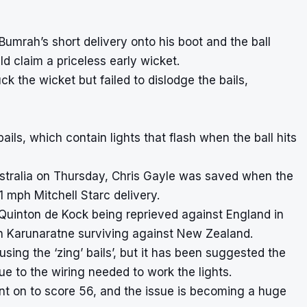
mrah’s short delivery onto his boot and the ball
d claim a priceless early wicket.
ruck the wicket but failed to dislodge the bails,
 bails, which contain lights that flash when the ball hits
ustralia on Thursday, Chris Gayle was saved when the
1 mph Mitchell Starc delivery.
 Quinton de Kock being reprieved against England in
h Karunaratne surviving against New Zealand.
sing the ‘zing’ bails’, but it has been suggested the
e to the wiring needed to work the lights.
nt on to score 56, and the issue is becoming a huge