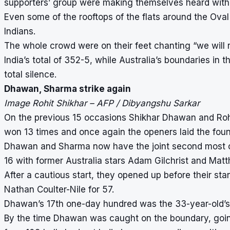
supporters’ group were making themselves heard with d
Even some of the rooftops of the flats around the Ova
Indians.
The whole crowd were on their feet chanting “we will 
India’s total of 352-5, while Australia’s boundaries in
total silence.
Dhawan, Sharma strike again
Image Rohit Shikhar – AFP / Dibyangshu Sarkar
On the previous 15 occasions Shikhar Dhawan and Roh
won 13 times and once again the openers laid the found
Dhawan and Sharma now have the joint second most cen
16 with former Australia stars Adam Gilchrist and Ma
After a cautious start, they opened up before their 
Nathan Coulter-Nile for 57.
Dhawan’s 17th one-day hundred was the 33-year-old’s f
By the time Dhawan was caught on the boundary, going f