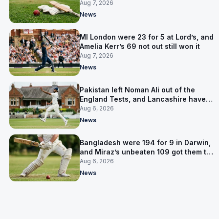
Pakistan series
Aug 7, 2026
News
MI London were 23 for 5 at Lord’s, and
Amelia Kerr’s 69 not out still won it
Aug 7, 2026
News
Pakistan left Noman Ali out of the
England Tests, and Lancashire have
signed him for six games
Aug 6, 2026
News
Bangladesh were 194 for 9 in Darwin,
and Miraz’s unbeaten 109 got them to
263
Aug 6, 2026
News