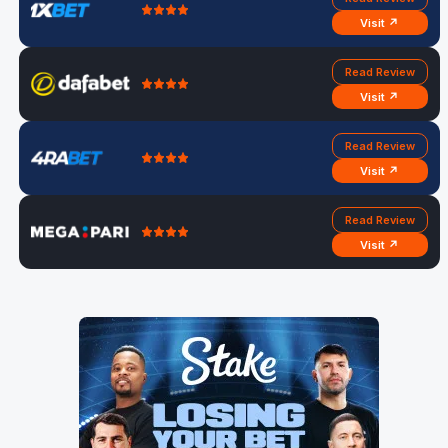
Visit ↗
Read Review
Visit ↗
Read Review
Visit ↗
Read Review
Visit ↗