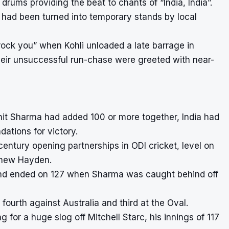
rums providing the beat to chants of “India, India”.
l had been turned into temporary stands by local
rock you” when Kohli unloaded a late barrage in
 their unsuccessful run-chase were greeted with near-
it Sharma had added 100 or more together, India had
ations for victory.
tury opening partnerships in ODI cricket, level on
tthew Hayden.
stand ended on 127 when Sharma was caught behind off
ourth against Australia and third at the Oval.
or a huge slog off Mitchell Starc, his innings of 117