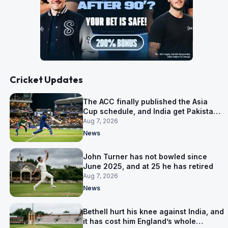
Cricket Updates
The ACC finally published the Asia
Cup schedule, and India get Pakistan
on 5 September
Aug 7, 2026
News
John Turner has not bowled since
June 2025, and at 25 he has retired
Aug 7, 2026
News
Bethell hurt his knee against India, and
it has cost him England’s whole