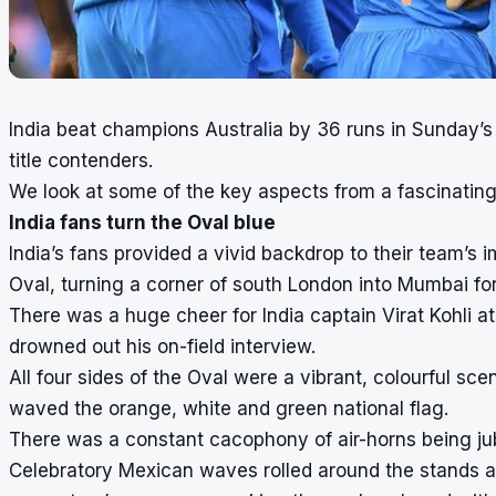
India beat champions Australia by 36 runs in Sunday
title contenders.
We look at some of the key aspects from a fascinatin
India fans turn the Oval blue
India’s fans provided a vivid backdrop to their team’s
Oval, turning a corner of south London into Mumbai for
There was a huge cheer for India captain Virat Kohli at
drowned out his on-field interview.
All four sides of the Oval were a vibrant, colourful scen
waved the orange, white and green national flag.
There was a constant cacophony of air-horns being ju
Celebratory Mexican waves rolled around the stands as 