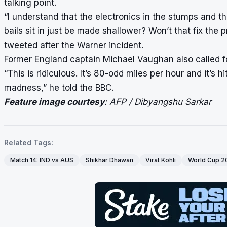
talking point.
“I understand that the electronics in the stumps and 
bails sit in just be made shallower? Won’t that fix 
tweeted after the Warner incident.
Former England captain Michael Vaughan also called fo
“This is ridiculous. It’s 80-odd miles per hour and it’s 
madness,” he told the BBC.
Feature image courtesy
: AFP / Dibyangshu Sarkar
Related Tags:
Match 14: IND vs AUS
Shikhar Dhawan
Virat Kohli
World Cup 2