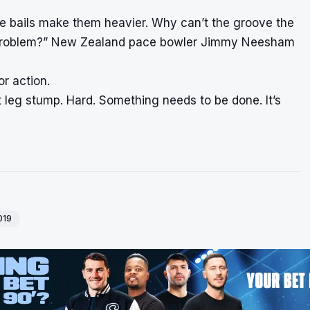
the bails make them heavier. Why can’t the groove the
the problem?” New Zealand pace bowler Jimmy Neesham
r action.
hit leg stump. Hard. Something needs to be done. It’s
019