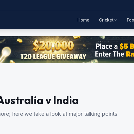
Home
Cricket
Foo
Australia v India
re; here we take a look at major talking points