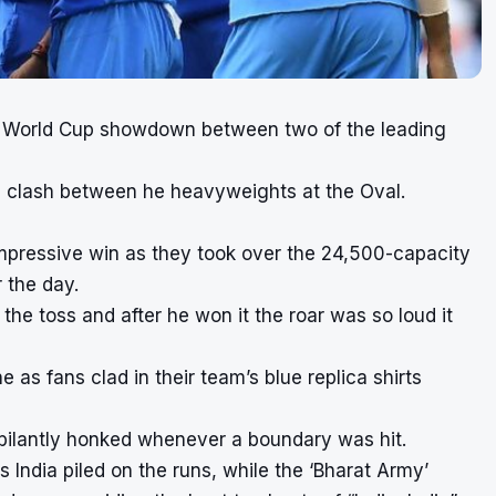
’s World Cup showdown between two of the leading
g clash between he heavyweights at the Oval.
 impressive win as they took over the 24,500-capacity
 the day.
 the toss and after he won it the roar was so loud it
e as fans clad in their team’s blue replica shirts
bilantly honked whenever a boundary was hit.
India piled on the runs, while the ‘Bharat Army’