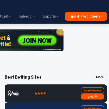
tball
Kabaddi
Esports
Tips & Predictions
Best Betting Sites
More
Read Review
Visit ↗
Read Review