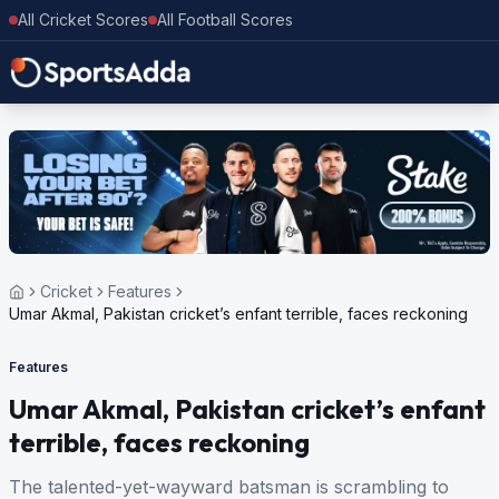
All Cricket Scores
All Football Scores
Cricket
Features
Umar Akmal, Pakistan cricket’s enfant terrible, faces reckoning
Features
Umar Akmal, Pakistan cricket’s enfant
terrible, faces reckoning
The talented-yet-wayward batsman is scrambling to