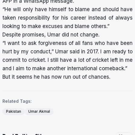
AFP in a WhatsApp message.
“He will only have himself to blame and should have
taken responsibility for his career instead of always
looking to make excuses and blame others.”
Despite promises, Umar did not change.
“I want to ask forgiveness of all fans who have been
hurt by my conduct,” Umar said in 2017. I am ready to
commit to cricket. I still have a lot of cricket left in me
and I aim to make another international comeback.”
But it seems he has now run out of chances.
Related Tags:
Pakistan
Umar Akmal