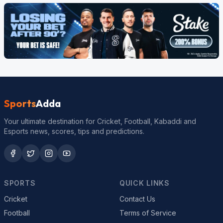
Sports
Adda
Your ultimate destination for Cricket, Football, Kabaddi and
Esports news, scores, tips and predictions.
SPORTS
QUICK LINKS
Cricket
Contact Us
Football
Terms of Service