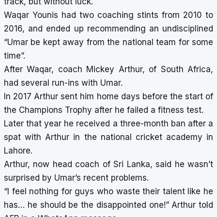
track, but without luck.
Waqar Younis had two coaching stints from 2010 to
2016, and ended up recommending an undisciplined
“Umar be kept away from the national team for some
time”.
After Waqar, coach Mickey Arthur, of South Africa,
had several run-ins with Umar.
In 2017 Arthur sent him home days before the start of
the Champions Trophy after he failed a fitness test.
Later that year he received a three-month ban after a
spat with Arthur in the national cricket academy in
Lahore.
Arthur, now head coach of Sri Lanka, said he wasn’t
surprised by Umar’s recent problems.
“I feel nothing for guys who waste their talent like he
has… he should be the disappointed one!” Arthur told