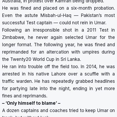
Australia, in protest over Kamran being dropped.
He was fined and placed on a six-month probation.
Even the astute Misbah-ul-Haq — Pakistan’s most
successful Test captain — could not rein in Umar.
Following an irresponsible shot in a 2011 Test in
Zimbabwe, he never again selected Umar for the
longer format. The following year, he was fined and
reprimanded for an altercation with umpires during
the Twenty20 World Cup in Sri Lanka.
He ran into trouble off the field too. In 2014, he was
arrested in his native Lahore over a scuffle with a
traffic warden. He has repeatedly grabbed headlines
for
partying late into the night
, ending in yet more
fines and reprimands.
– ‘Only himself to blame’ –
A dozen captains and coaches tried to keep Umar on