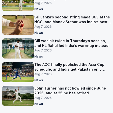
behind
Aug 7, 2026
News
Sri Lanka’s second string made 363 at the
NCC, and Manav Suthar was India’s best
bowler
Aug 7, 2026
News
Gill was hit twice in Thursday’s session,
and KL Rahul led India’s warm-up instead
Aug 7, 2026
News
The ACC finally published the Asia Cup
schedule, and India get Pakistan on 5
September
Aug 7, 2026
News
John Turner has not bowled since June
2025, and at 25 he has retired
Aug 7, 2026
News