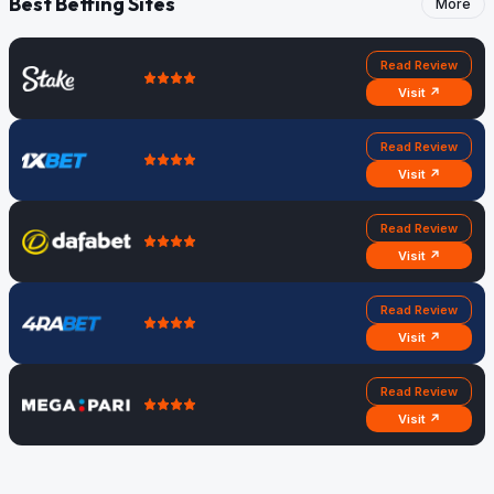
Best Betting Sites
More
Read Review
Visit ↗
Read Review
Visit ↗
Read Review
Visit ↗
Read Review
Visit ↗
Read Review
Visit ↗