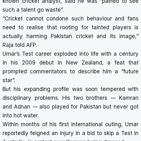
known cricket analyst, said he was “pained to see
such a talent go waste”.
“Cricket cannot condone such behaviour and fans
need to realise that rooting for tainted players is
actually harming Pakistan cricket and its image,”
Raja told AFP.
Umar’s Test career exploded into life with a century
in his 2009 debut in New Zealand, a feat that
prompted commentators to describe him a “future
star”.
But his expanding profile was soon tempered with
disciplinary problems. His two brothers –- Kamran
and Adnan -– also played for Pakistan but never got
into hot water.
Within months of his first international outing, Umar
reportedly feigned an injury in a bid to skip a Test in