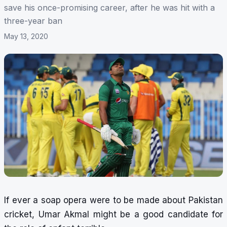
save his once-promising career, after he was hit with a
three-year ban
May 13, 2020
If ever a soap opera were to be made about Pakistan
cricket, Umar Akmal might be a good candidate for