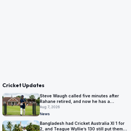
Cricket Updates
Steve Waugh called five minutes after
Rahane retired, and now he has a
contract in Europe
Aug 7, 2026
News
Bangladesh had Cricket Australia XI 1 for
2, and Teague Wyllie’s 130 still put them