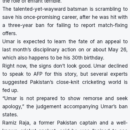
the role of enfant terrible.
The talented-yet-wayward batsman is scrambling to
save his once-promising career, after he was
hit with
a three-year ban
for failing to report match-fixing
offers.
Umar is expected to learn the fate of an appeal to
last month’s disciplinary action on or about May 26,
which also happens to be his 30th birthday.
Right now, the signs don’t look good. Umar declined
to speak to AFP for this story, but several experts
suggested Pakistan’s close-knit cricketing world is
fed up.
“Umar is not prepared to show remorse and seek
apology,” the judgement accompanying Umar’s ban
states.
Ramiz Raja, a former Pakistan captain and a well-