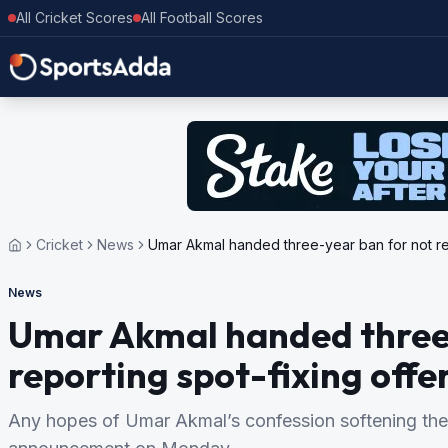
All Cricket Scores
All Football Scores
Cricket
News
Umar Akmal handed three-year ban for not rep
News
Umar Akmal handed three-
reporting spot-fixing offe
Any hopes of Umar Akmal’s confession softening the