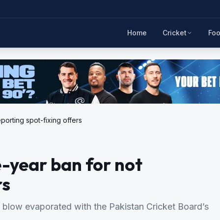
Home
Cricket
Foo
orting spot-fixing offers
year ban for not
rs
 blow evaporated with the Pakistan Cricket Board’s