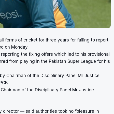
orms of cricket for three years for failing to report
ced on Monday.
eporting the fixing offers which led to his provisional
red from playing in the Pakistan Super League for his
by Chairman of the Disciplinary Panel Mr Justice
 PCB.
Chairman of the Disciplinary Panel Mr Justice
director — said authorities took no “pleasure in