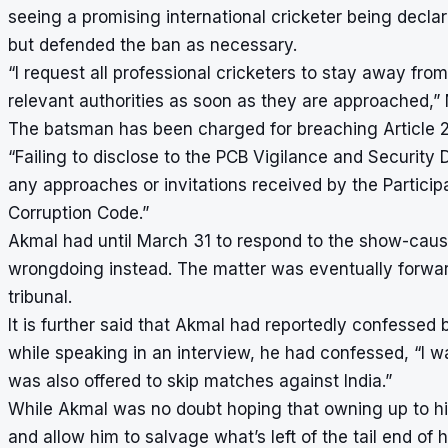
seeing a promising international cricketer being declar
but defended the ban as necessary.
“I request all professional cricketers to stay away fr
relevant authorities as soon as they are approached
The batsman has been charged for breaching Article 2.
“Failing to disclose to the PCB Vigilance and Security 
any approaches or invitations received by the Particip
Corruption Code.”
Akmal had until March 31 to respond to the show-cause
wrongdoing instead. The matter was eventually forward
tribunal.
It is further said that Akmal had reportedly confessed b
while speaking in an interview, he had confessed, “I w
was also offered to skip matches against India.”
While Akmal was no doubt hoping that owning up to hi
and allow him to salvage what’s left of the tail end of 