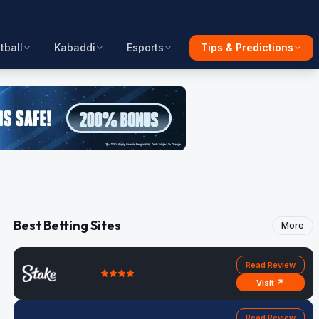
tball
Kabaddi
Esports
Tips & Predictions
Best Betting Sites
More
Read Review
Visit ↗
Read Review