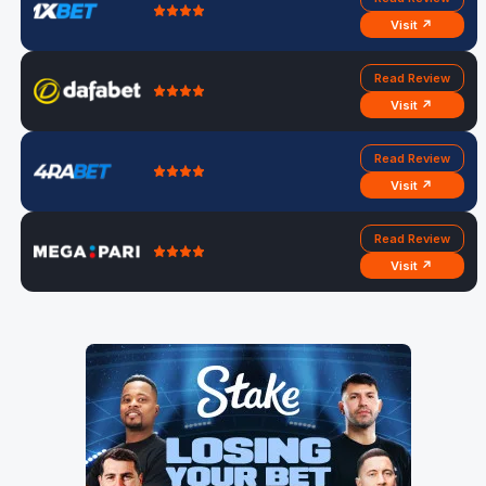
Visit ↗
Read Review
Visit ↗
Read Review
Visit ↗
Read Review
Visit ↗