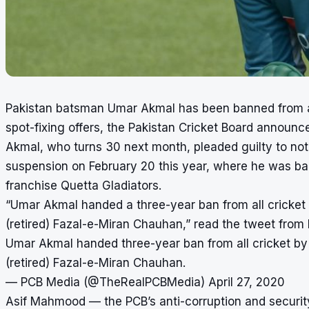
Pakistan batsman Umar Akmal has been banned from all f
spot-fixing offers, the Pakistan Cricket Board announ
Akmal, who turns 30 next month, pleaded guilty to not r
suspension on February 20 this year, where he was bar
franchise Quetta Gladiators.
“Umar Akmal handed a three-year ban from all cricket 
(retired) Fazal-e-Miran Chauhan,” read the tweet from
Umar Akmal handed three-year ban from all cricket by 
(retired) Fazal-e-Miran Chauhan.
— PCB Media (@TheRealPCBMedia)
April 27, 2020
Asif Mahmood — the PCB’s anti-corruption and security 