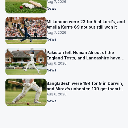
Pakistan series
Aug 7, 2026
News
MI London were 23 for 5 at Lord’s, and
Amelia Kerr’s 69 not out still won it
Aug 7, 2026
News
Pakistan left Noman Ali out of the
England Tests, and Lancashire have
signed him for six games
Aug 6, 2026
News
Bangladesh were 194 for 9 in Darwin,
and Miraz’s unbeaten 109 got them to
263
Aug 6, 2026
News