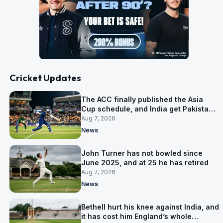
Cricket Updates
The ACC finally published the Asia
Cup schedule, and India get Pakistan
on 5 September
Aug 7, 2026
News
John Turner has not bowled since
June 2025, and at 25 he has retired
Aug 7, 2026
News
Bethell hurt his knee against India, and
it has cost him England’s whole