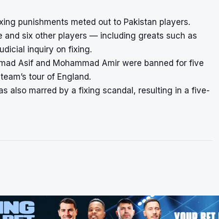
fixing punishments meted out to Pakistan players.
e and six other players — including greats such as
icial inquiry on fixing.
mmad Asif and Mohammad Amir were banned for five
 team’s tour of England.
 also marred by a fixing scandal, resulting in a five-