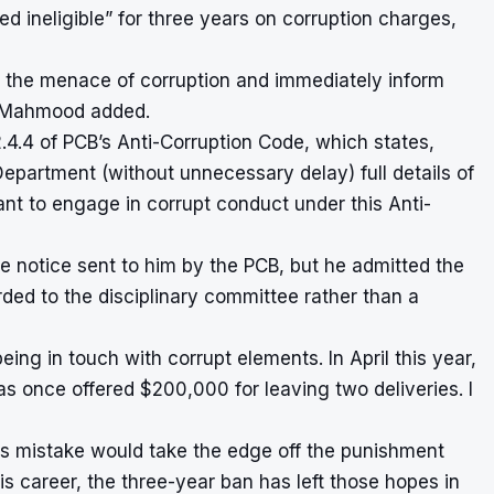
ed ineligible” for three years on corruption charges,
om the menace of corruption and immediately inform
,” Mahmood added.
4.4 of PCB’s Anti-Corruption Code, which states,
Department (without unnecessary delay) full details of
ant to engage in corrupt conduct under this Anti-
 notice sent to him by the PCB, but he admitted the
ed to the disciplinary committee rather than a
eing in touch with corrupt elements. In April this year,
as once offered $200,000 for leaving two deliveries. I
s mistake would take the edge off the punishment
his career, the three-year ban has left those hopes in