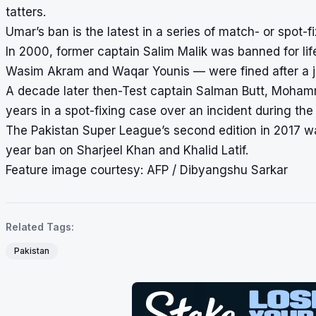
tatters.
Umar’s ban is the latest in a series of match- or spot-
In 2000, former captain Salim Malik was banned for lif
Wasim Akram and Waqar Younis — were fined after a jud
A decade later then-Test captain Salman Butt, Moha
years in a spot-fixing case over an incident during the
The Pakistan Super League’s second edition in 2017 was
year ban on Sharjeel Khan and Khalid Latif.
Feature image courtesy: AFP / Dibyangshu Sarkar
Related Tags:
Pakistan