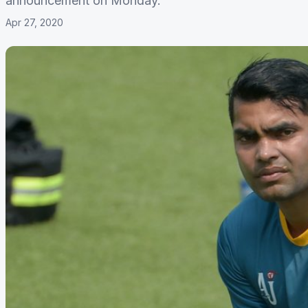
announcement on Monday.
Apr 27, 2020