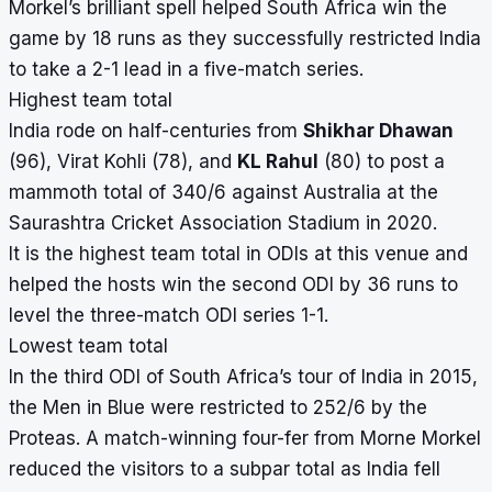
Morkel’s brilliant spell helped South Africa win the
game by 18 runs as they successfully restricted India
to take a 2-1 lead in a five-match series.
Highest team total
India rode on half-centuries from
Shikhar Dhawan
(96), Virat Kohli (78), and
KL Rahul
(80) to post a
mammoth total of 340/6 against Australia at the
Saurashtra Cricket Association Stadium in 2020.
It is the highest team total in ODIs at this venue and
helped the hosts win the second ODI by 36 runs to
level the three-match ODI series 1-1.
Lowest team total
In the third ODI of South Africa’s tour of India in 2015,
the Men in Blue were restricted to 252/6 by the
Proteas. A match-winning four-fer from Morne Morkel
reduced the visitors to a subpar total as India fell