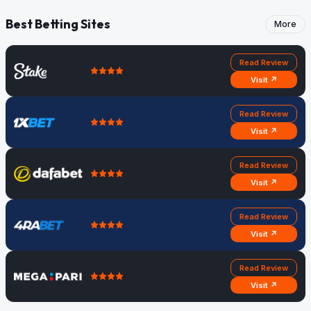
Best Betting Sites
More
Read Review
Visit ↗
Read Review
Visit ↗
Read Review
Visit ↗
Read Review
Visit ↗
Read Review
Visit ↗