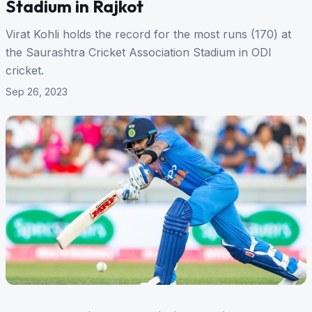
Stadium in Rajkot
Virat Kohli holds the record for the most runs (170) at
the Saurashtra Cricket Association Stadium in ODI
cricket.
Sep 26, 2023