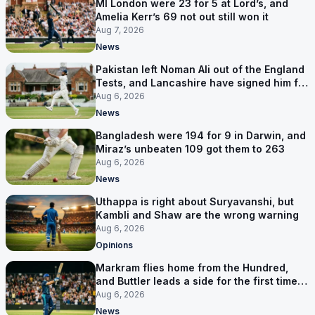
MI London were 23 for 5 at Lord’s, and
Amelia Kerr’s 69 not out still won it
Aug 7, 2026
News
Pakistan left Noman Ali out of the England
Tests, and Lancashire have signed him for
six games
Aug 6, 2026
News
Bangladesh were 194 for 9 in Darwin, and
Miraz’s unbeaten 109 got them to 263
Aug 6, 2026
News
Uthappa is right about Suryavanshi, but
Kambli and Shaw are the wrong warning
Aug 6, 2026
Opinions
Markram flies home from the Hundred,
and Buttler leads a side for the first time in
17 months
Aug 6, 2026
News