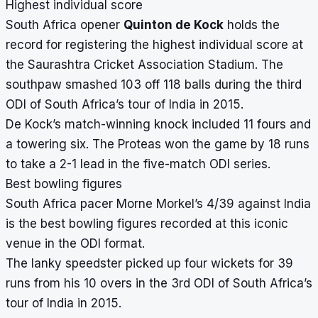
Highest individual score
South Africa opener
Quinton de Kock
holds the
record for registering the highest individual score at
the Saurashtra Cricket Association Stadium. The
southpaw smashed 103 off 118 balls during the third
ODI of South Africa’s tour of India in 2015.
De Kock’s match-winning knock included 11 fours and
a towering six. The Proteas won the game by 18 runs
to take a 2-1 lead in the five-match ODI series.
Best bowling figures
South Africa pacer Morne Morkel’s 4/39 against India
is the best bowling figures recorded at this iconic
venue in the ODI format.
The lanky speedster picked up four wickets for 39
runs from his 10 overs in the 3rd ODI of South Africa’s
tour of India in 2015.