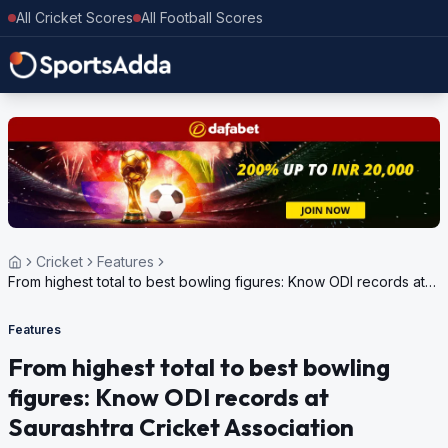
All Cricket Scores
All Football Scores
Cricket
Features
From highest total to best bowling figures: Know ODI records at
Saurashtra Cricket Association Stadium in Rajkot
Features
From highest total to best bowling
figures: Know ODI records at
Saurashtra Cricket Association