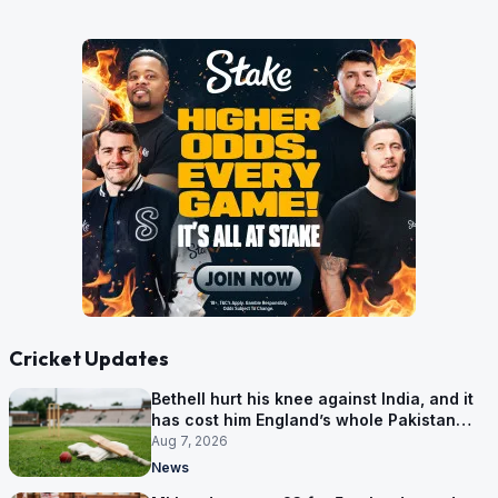
Cricket Updates
Bethell hurt his knee against India, and it
has cost him England’s whole Pakistan
series
Aug 7, 2026
News