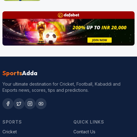
Sports
Adda
Your ultimate destination for Cricket, Football, Kabaddi and
Esports news, scores, tips and predictions.
SPORTS
QUICK LINKS
Cricket
Contact Us