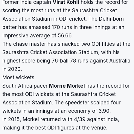
Former India captain
Virat Kohli
holds the record for
scoring the most runs at the Saurashtra Cricket
Association Stadium in ODI cricket. The Delhi-born
batter has amassed 170 runs in three innings at an
impressive average of 56.66.
The chase master has smacked two ODI fifties at the
Saurashtra Cricket Association Stadium, with his
highest score being 76-ball 78 runs against Australia
in 2020.
Most wickets
South Africa pacer
Morne Morkel
has the record for
the most ODI wickets at the Saurashtra Cricket
Association Stadium. The speedster scalped four
wickets in an innings at an economy of 3.90.
In 2015, Morkel returned with 4/39 against India,
making it the best ODI figures at the venue.