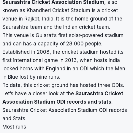
Saurashtra Cricket Association Stadium,
also
known as Khandheri Cricket Stadium is a cricket
venue in Rajkot, India. It is the home ground of the
Saurashtra team and the Indian cricket team.
This venue is Gujarat’s first solar-powered stadium
and can has a capacity of 28,000 people.
Established in 2008, the cricket stadium hosted its
first international game in 2013, when hosts India
locked horns with England in an ODI which the Men
in Blue lost by nine runs.
To date, this cricket ground has hosted three ODIs.
Let’s have a closer look at the
Saurashtra Cricket
Association Stadium ODI records and stats
.
Saurashtra Cricket Association Stadium ODI records
and Stats
Most runs