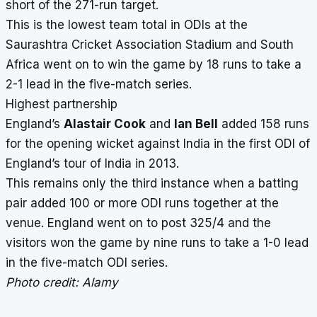
short of the 271-run target.
This is the lowest team total in ODIs at the
Saurashtra Cricket Association Stadium and South
Africa went on to win the game by 18 runs to take a
2-1 lead in the five-match series.
Highest partnership
England’s
Alastair Cook
and
Ian Bell
added 158 runs
for the opening wicket against India in the first ODI of
England’s tour of India in 2013.
This remains only the third instance when a batting
pair added 100 or more ODI runs together at the
venue. England went on to post 325/4 and the
visitors won the game by nine runs to take a 1-0 lead
in the five-match ODI series.
Photo credit: Alamy