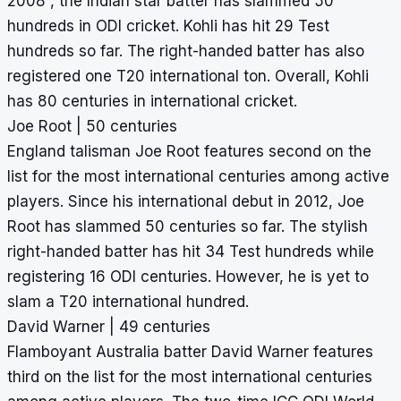
2008 , the Indian star batter has slammed 50
hundreds in ODI cricket. Kohli has hit 29 Test
hundreds so far. The right-handed batter has also
registered one T20 international ton. Overall, Kohli
has 80 centuries in international cricket.
Joe Root | 50 centuries
England talisman Joe Root features second on the
list for the most international centuries among active
players. Since his international debut in 2012, Joe
Root has slammed 50 centuries so far. The stylish
right-handed batter has hit 34 Test hundreds while
registering 16 ODI centuries. However, he is yet to
slam a T20 international hundred.
David Warner | 49 centuries
Flamboyant Australia batter David Warner features
third on the list for the most international centuries