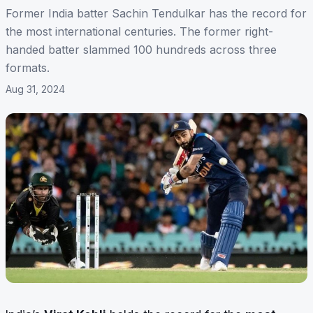
Former India batter Sachin Tendulkar has the record for
the most international centuries. The former right-
handed batter slammed 100 hundreds across three
formats.
Aug 31, 2024