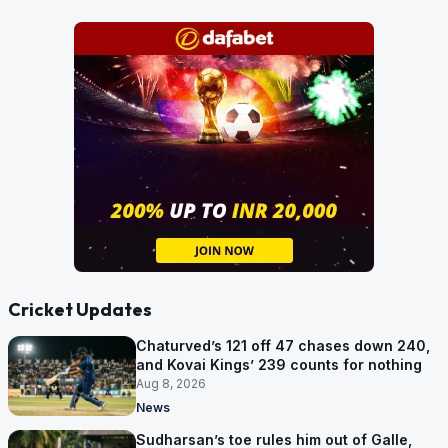
Cricket Updates
Chaturved’s 121 off 47 chases down 240,
and Kovai Kings’ 239 counts for nothing
Aug 8, 2026
News
Sudharsan’s toe rules him out of Galle,