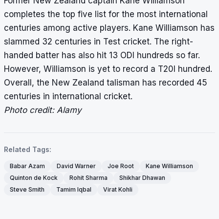
Former New Zealand captain Kane Williamson
completes the top five list for the most international
centuries among active players. Kane Williamson has
slammed 32 centuries in Test cricket. The right-
handed batter has also hit 13 ODI hundreds so far.
However, Williamson is yet to record a T20I hundred.
Overall, the New Zealand talisman has recorded 45
centuries in international cricket.
Photo credit: Alamy
Related Tags:
Babar Azam
David Warner
Joe Root
Kane Williamson
Quinton de Kock
Rohit Sharma
Shikhar Dhawan
Steve Smith
Tamim Iqbal
Virat Kohli