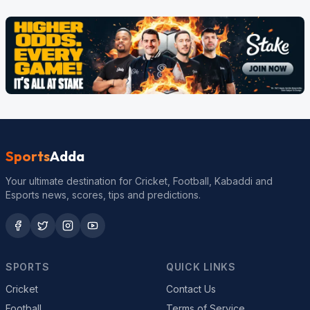
Sports
Adda
Your ultimate destination for Cricket, Football, Kabaddi and
Esports news, scores, tips and predictions.
SPORTS
QUICK LINKS
Cricket
Contact Us
Football
Terms of Service