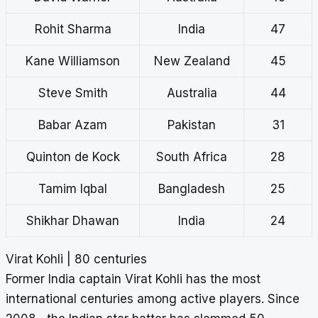
Rohit Sharma
India
47
Kane Williamson
New Zealand
45
Steve Smith
Australia
44
Babar Azam
Pakistan
31
Quinton de Kock
South Africa
28
Tamim Iqbal
Bangladesh
25
Shikhar Dhawan
India
24
Virat Kohli | 80 centuries
Former India captain Virat Kohli has the most
international centuries among active players. Since