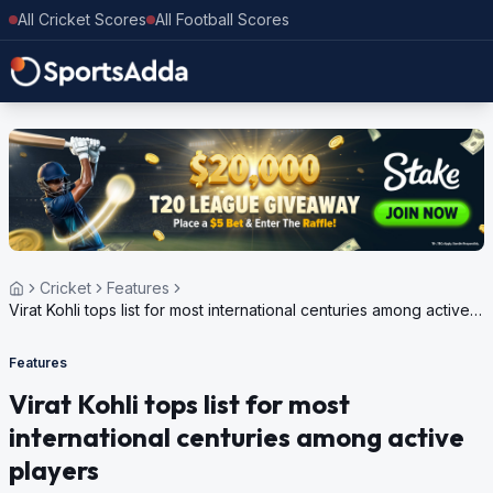
All Cricket Scores
All Football Scores
Cricket
Features
Virat Kohli tops list for most international centuries among active
players
Features
Virat Kohli tops list for most
international centuries among active
players