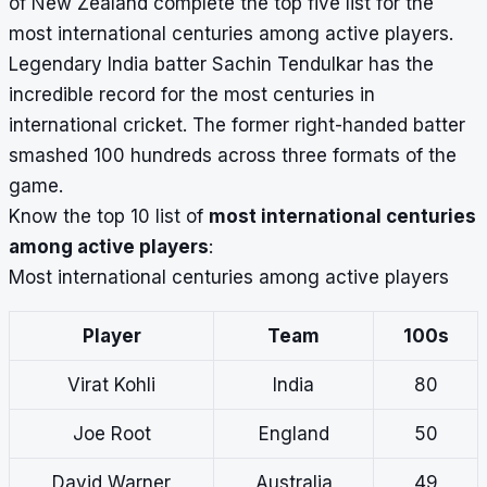
of New Zealand
complete the top five list for the
most international centuries among active players.
Legendary India batter Sachin Tendulkar has the
incredible record for the
most centuries in
international cricket
. The former right-handed batter
smashed 100 hundreds across three formats of the
game.
Know the top 10 list of
most international centuries
among active players
:
Most international centuries among active players
Player
Team
100s
Virat Kohli
India
80
Joe Root
England
50
David Warner
Australia
49