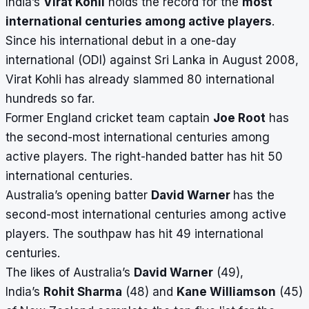
India’s
Virat Kohli
holds the record for the
most
international centuries among active players
.
Since his international debut in a one-day
international (ODI) against Sri Lanka in August 2008,
Virat Kohli has already slammed 80 international
hundreds so far.
Former England cricket team captain
Joe Root
has
the second-most international centuries among
active players. The right-handed batter has hit 50
international centuries.
Australia’s opening batter
David Warner
has the
second-most international centuries among active
players. The southpaw has hit 49 international
centuries.
The likes of Australia’s
David Warner
(49),
India’s
Rohit Sharma
(48) and
Kane Williamson
(45)