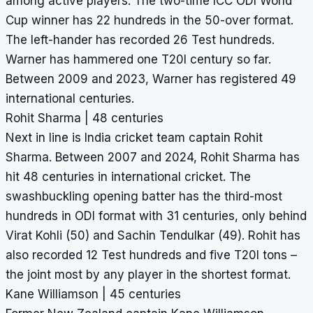
among active players. The two-time ICC ODI World
Cup winner has 22 hundreds in the 50-over format.
The left-hander has recorded 26 Test hundreds.
Warner has hammered one T20I century so far.
Between 2009 and 2023, Warner has registered 49
international centuries.
Rohit Sharma | 48 centuries
Next in line is India cricket team captain Rohit
Sharma. Between 2007 and 2024, Rohit Sharma has
hit 48 centuries in international cricket. The
swashbuckling opening batter has the third-
most
hundreds in ODI
format with 31 centuries, only behind
Virat Kohli (50) and Sachin Tendulkar (49). Rohit has
also recorded 12 Test hundreds and five T20I tons –
the joint most by any player in the shortest format.
Kane Williamson | 45 centuries