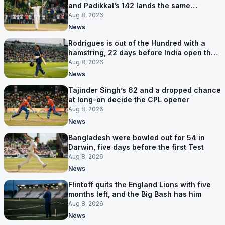
and Padikkal’s 142 lands the same
afternoon
Aug 8, 2026
News
Rodrigues is out of the Hundred with a
hamstring, 22 days before India open the
Asia Cup
Aug 8, 2026
News
Tajinder Singh’s 62 and a dropped chance
at long-on decide the CPL opener
Aug 8, 2026
News
Bangladesh were bowled out for 54 in
Darwin, five days before the first Test
Aug 8, 2026
News
Flintoff quits the England Lions with five
months left, and the Big Bash has him
Aug 8, 2026
News