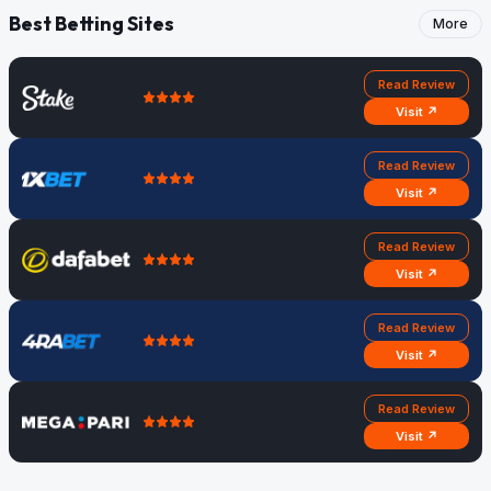
Best Betting Sites
More
Read Review
Visit ↗
Read Review
Visit ↗
Read Review
Visit ↗
Read Review
Visit ↗
Read Review
Visit ↗