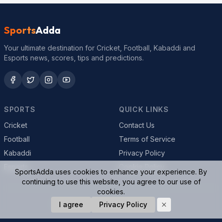
Sports
Adda
Your ultimate destination for Cricket, Football, Kabaddi and
Esports news, scores, tips and predictions.
SPORTS
QUICK LINKS
Cricket
Contact Us
Football
Terms of Service
Kabaddi
Privacy Policy
Esports
Cookie Policy
SportsAdda uses cookies to enhance your experience. By
continuing to use this website, you agree to our use of
cookies.
© 2026 SportsAdda. All rights reserved.
I agree
Privacy Policy