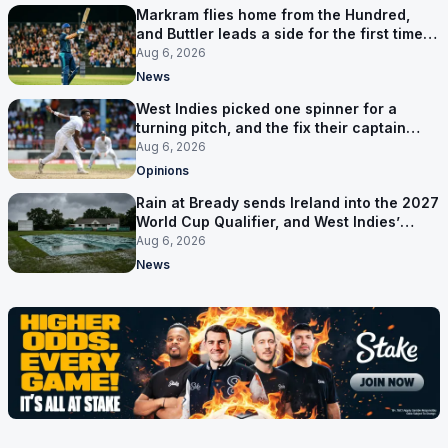
Markram flies home from the Hundred,
and Buttler leads a side for the first time in
17 months
Aug 6, 2026
News
West Indies picked one spinner for a
turning pitch, and the fix their captain
ruled out was the obvious one
Aug 6, 2026
Opinions
Rain at Bready sends Ireland into the 2027
World Cup Qualifier, and West Indies’
route now runs through India
Aug 6, 2026
News