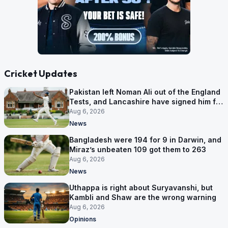
Cricket Updates
Pakistan left Noman Ali out of the England
Tests, and Lancashire have signed him for
six games
Aug 6, 2026
News
Bangladesh were 194 for 9 in Darwin, and
Miraz’s unbeaten 109 got them to 263
Aug 6, 2026
News
Uthappa is right about Suryavanshi, but
Kambli and Shaw are the wrong warning
Aug 6, 2026
Opinions