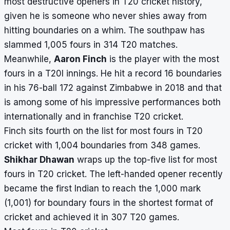
most destructive openers in T20 cricket history,
given he is someone who never shies away from
hitting boundaries on a whim. The southpaw has
slammed 1,005 fours in 314 T20 matches.
Meanwhile,
Aaron Finch
is the player with the most
fours in a T20I innings. He hit a record 16 boundaries
in his 76-ball 172 against Zimbabwe in 2018 and that
is among some of his impressive performances both
internationally and in franchise T20 cricket.
Finch sits fourth on the list for most fours in T20
cricket with 1,004 boundaries from 348 games.
Shikhar Dhawan
wraps up the top-five list for most
fours in T20 cricket. The left-handed opener recently
became the first Indian to reach the 1,000 mark
(1,001) for boundary fours in the shortest format of
cricket and achieved it in 307 T20 games.