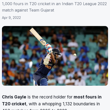
1,000 fours in T20 cricket in an Indian T20 League 2022
match against Team Gujarat
Apr 9, 2022
Chris Gayle
is the record holder for
most fours in
T20 cricket
, with a whopping 1,132 boundaries in