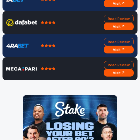
Visit ↗
Read Review
Visit ↗
Read Review
Visit ↗
Read Review
Visit ↗