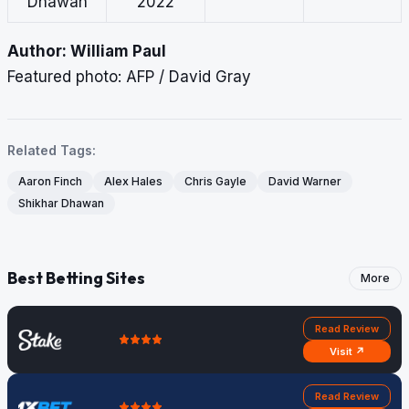
Dhawan
2022
Author: William Paul
Featured photo: AFP / David Gray
Related Tags:
Aaron Finch
Alex Hales
Chris Gayle
David Warner
Shikhar Dhawan
Best Betting Sites
More
Read Review
Visit ↗
Read Review