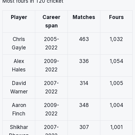
Most fours in T20 cricket
Player
Career
Matches
Fours
span
Chris
2005-
463
1,032
Gayle
2022
Alex
2009-
336
1,054
Hales
2022
David
2007-
314
1,005
Warner
2022
Aaron
2009-
348
1,004
Finch
2022
Shikhar
2007-
307
1,001