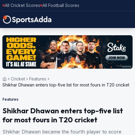
All Cricket Scores
All Football Scores
Cricket
Features
Shikhar Dhawan enters top-five list for most fours in T20 cricket
Features
Shikhar Dhawan enters top-five list
for most fours in T20 cricket
Shikhar Dhawan became the fourth player to score