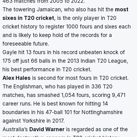
463 matches from 2005 to 2022.
The towering Jamaican, who also has hit the
most
sixes in T20 cricket
, is the only player in T20
cricket history to register 1000 fours and sixes each
and is likely to keep hold of the records for a
foreseeable future.
Gayle hit 13 fours in his record unbeaten knock of
175 off just 66 balls in the 2013 Indian T20 League,
his best performance in T20 cricket.
Alex Hales
is second for most fours in T20 cricket.
The Englishman, who has played in 336 T20
matches, has smashed 1,054 fours, scoring 9,471
career runs. He is best known for hitting 14
boundaries in his 47-ball 101 for Nottinghamshire
against Yorkshire in 2017.
Australia’s
David Warner
is regarded as one of the