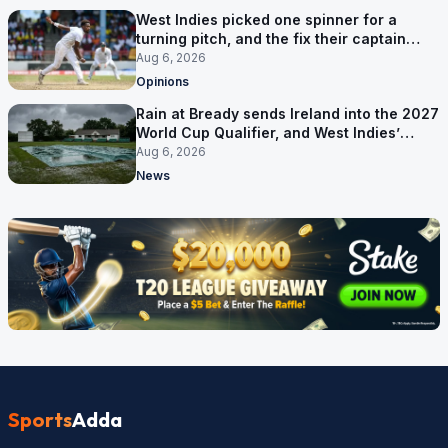
West Indies picked one spinner for a
turning pitch, and the fix their captain
ruled out was the obvious one
Aug 6, 2026
Opinions
Rain at Bready sends Ireland into the 2027
World Cup Qualifier, and West Indies’
route now runs through India
Aug 6, 2026
News
Sports
Adda