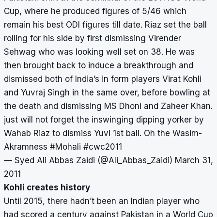
Cup, where he produced figures of 5/46 which
remain his best ODI figures till date. Riaz set the ball
rolling for his side by first dismissing Virender
Sehwag who was looking well set on 38. He was
then brought back to induce a breakthrough and
dismissed both of India’s in form players Virat Kohli
and Yuvraj Singh in the same over, before bowling at
the death and dismissing MS Dhoni and Zaheer Khan.
just will not forget the inswinging dipping yorker by
Wahab Riaz to dismiss Yuvi 1st ball. Oh the Wasim-
Akramness
#Mohali
#cwc2011
— Syed Ali Abbas Zaidi (@Ali_Abbas_Zaidi)
March 31,
2011
Kohli creates history
Until 2015, there hadn’t been an Indian player who
had scored a century against Pakistan in a World Cup