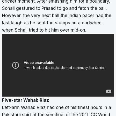
cricket moment. After smashing him for a boundary,
Sohail gestured to Prasad to go and fetch the ball.
However, the very next ball the Indian pacer had the
last laugh as he sent the stumps on a cartwheel
when Sohail tried to hit him over mid-on.
Five-star Wahab Riaz
Left-arm Wahab Riaz had one of his finest hours in a
Pakistani shirt at the semifinal of the 2011 ICC World