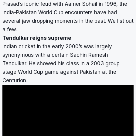
Prasad’s iconic feud with Aamer Sohail in 1996, the
India-Pakistan World Cup encounters have had
several jaw dropping moments in the past. We list out
a few.
Tendulkar reigns supreme
Indian cricket in the early 2000’s was largely
synonymous with a certain Sachin Ramesh
Tendulkar. He showed his class in a 2003 group
stage World Cup game against Pakistan at the
Centurion.