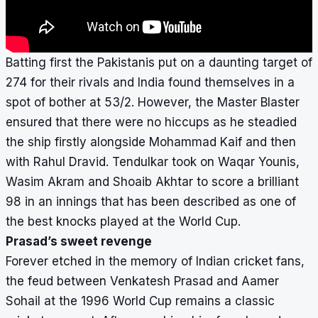
Batting first the Pakistanis put on a daunting target of
274 for their rivals and India found themselves in a
spot of bother at 53/2. However, the Master Blaster
ensured that there were no hiccups as he steadied
the ship firstly alongside Mohammad Kaif and then
with Rahul Dravid. Tendulkar took on Waqar Younis,
Wasim Akram and Shoaib Akhtar to score a brilliant
98 in an innings that has been described as one of
the best knocks played at the World Cup.
Prasad’s sweet revenge
Forever etched in the memory of Indian cricket fans,
the feud between Venkatesh Prasad and Aamer
Sohail at the 1996 World Cup remains a classic