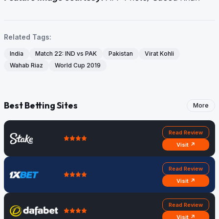
Related Tags:
India
Match 22: IND vs PAK
Pakistan
Virat Kohli
Wahab Riaz
World Cup 2019
Best Betting Sites
More
Read Review
Visit ↗
Read Review
Visit ↗
Read Review
Visit ↗