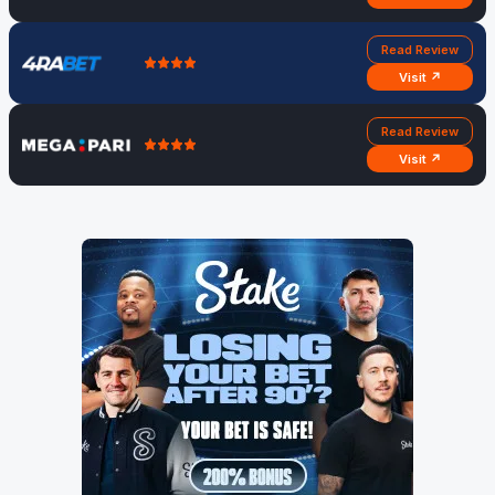
Read Review
Visit ↗
Read Review
Visit ↗