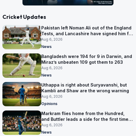
Cricket Updates
Pakistan left Noman Ali out of the England
Tests, and Lancashire have signed him for
six games
Aug 6, 2026
News
Bangladesh were 194 for 9 in Darwin, and
Miraz’s unbeaten 109 got them to 263
Aug 6, 2026
News
Uthappa is right about Suryavanshi, but
Kambli and Shaw are the wrong warning
Aug 6, 2026
Opinions
Markram flies home from the Hundred,
and Buttler leads a side for the first time in
17 months
Aug 6, 2026
News