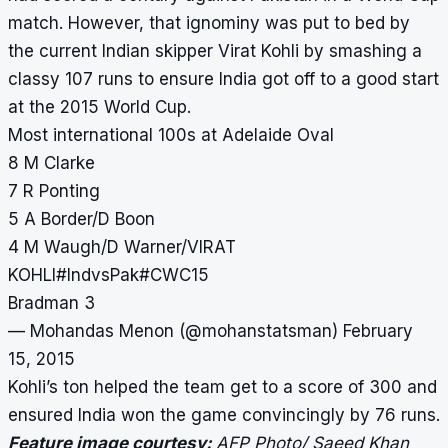
match. However, that ignominy was put to bed by
the current Indian skipper Virat Kohli by smashing a
classy 107 runs to ensure India got off to a good start
at the 2015 World Cup.
Most international 100s at Adelaide Oval
8 M Clarke
7 R Ponting
5 A Border/D Boon
4 M Waugh/D Warner/VIRAT
KOHLI
#IndvsPak
#CWC15
Bradman 3
— Mohandas Menon (@mohanstatsman)
February
15, 2015
Kohli’s ton helped the team get to a score of 300 and
ensured India won the game convincingly by 76 runs.
Feature image courtesy:
AFP Photo/ Saeed Khan