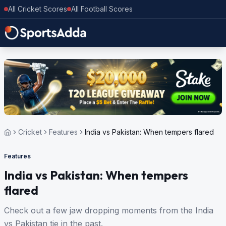
All Cricket Scores
All Football Scores
Cricket
Features
India vs Pakistan: When tempers flared
Features
India vs Pakistan: When tempers
flared
Check out a few jaw dropping moments from the India
vs Pakistan tie in the past.