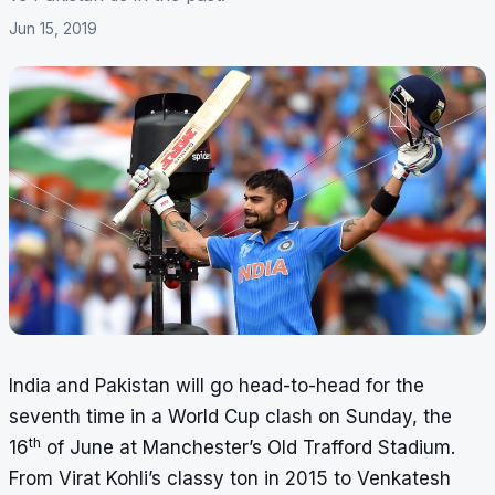
Jun 15, 2019
India and Pakistan will go head-to-head for the
seventh time in a World Cup clash on Sunday, the
th
16
of June at Manchester’s Old Trafford Stadium.
From Virat Kohli’s classy ton in 2015 to Venkatesh