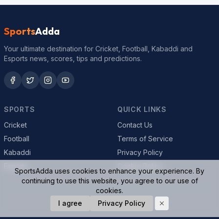
Sports
Adda
Your ultimate destination for Cricket, Football, Kabaddi and
Esports news, scores, tips and predictions.
SPORTS
QUICK LINKS
Cricket
Contact Us
Football
Terms of Service
Kabaddi
Privacy Policy
Esports
Cookie Policy
SportsAdda uses cookies to enhance your experience. By
continuing to use this website, you agree to our use of
cookies.
© 2026 SportsAdda. All rights reserved.
I agree
Privacy Policy