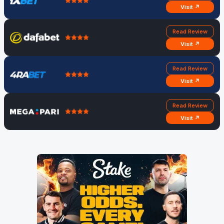
Visit ↗
Read Review
Visit ↗
Read Review
Visit ↗
Read Review
Visit ↗