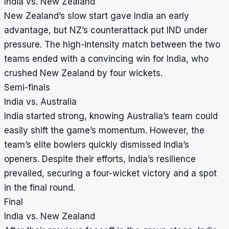
India vs. New Zealand
New Zealand’s slow start gave India an early
advantage, but NZ’s counterattack put IND under
pressure. The high-intensity match between the two
teams ended with a convincing win for India, who
crushed New Zealand by four wickets.
Semi-finals
India vs. Australia
India started strong, knowing Australia’s team could
easily shift the game’s momentum. However, the
team’s elite bowlers quickly dismissed India’s
openers. Despite their efforts, India’s resilience
prevailed, securing a four-wicket victory and a spot
in the final round.
Final
India vs. New Zealand