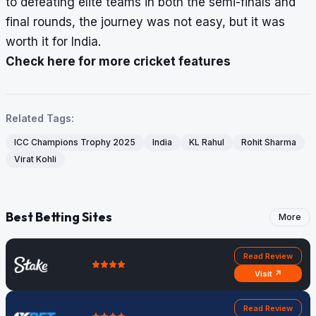
to defeating elite teams in both the semi-finals and
final rounds, the journey was not easy, but it was
worth it for India.
Check here for more cricket features
Related Tags:
ICC Champions Trophy 2025
India
KL Rahul
Rohit Sharma
Virat Kohli
Best Betting Sites
More
Read Review
Visit ↗
Read Review