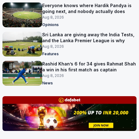
Everyone knows where Hardik Pandya is
going next, and nobody actually does
Aug 8, 2026
Opinions
Sri Lanka are giving away the India Tests,
and the Lanka Premier League is why
Aug 8, 2026
Features
Rashid Khan’s 6 for 34 gives Rahmat Shah
a win in his first match as captain
Aug 8, 2026
News