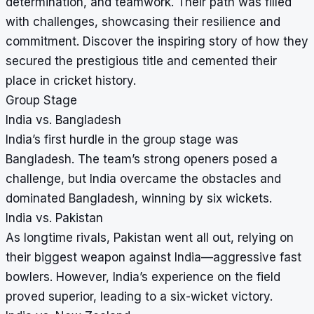
determination, and teamwork. Their path was filled
with challenges, showcasing their resilience and
commitment. Discover the inspiring story of how they
secured the prestigious title and cemented their
place in cricket history.
Group Stage
India vs. Bangladesh
India’s first hurdle in the group stage was
Bangladesh. The team’s strong openers posed a
challenge, but India overcame the obstacles and
dominated Bangladesh, winning by six wickets.
India vs. Pakistan
As longtime rivals, Pakistan went all out, relying on
their biggest weapon against India—aggressive fast
bowlers. However, India’s experience on the field
proved superior, leading to a six-wicket victory.