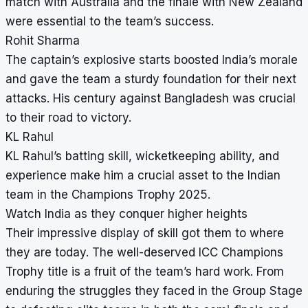
match with Australia and the finale with New Zealand
were essential to the team’s success.
Rohit Sharma
The captain’s explosive starts boosted India’s morale
and gave the team a sturdy foundation for their next
attacks. His century against Bangladesh was crucial
to their road to victory.
KL Rahul
KL Rahul’s batting skill, wicketkeeping ability, and
experience make him a crucial asset to the Indian
team in the Champions Trophy 2025.
Watch India as they conquer higher heights
Their impressive display of skill got them to where
they are today. The well-deserved ICC Champions
Trophy title is a fruit of the team’s hard work. From
enduring the struggles they faced in the Group Stage