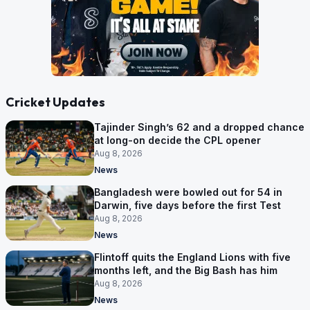
Cricket Updates
Tajinder Singh’s 62 and a dropped chance
at long-on decide the CPL opener
Aug 8, 2026
News
Bangladesh were bowled out for 54 in
Darwin, five days before the first Test
Aug 8, 2026
News
Flintoff quits the England Lions with five
months left, and the Big Bash has him
Aug 8, 2026
News