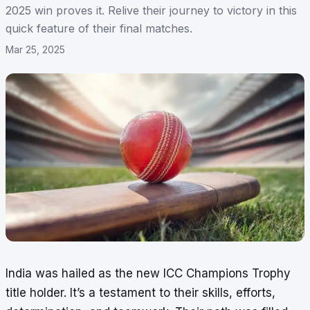
2025 win proves it. Relive their journey to victory in this
quick feature of their final matches.
Mar 25, 2025
India was hailed as the new ICC Champions Trophy
title holder. It’s a testament to their skills, efforts,