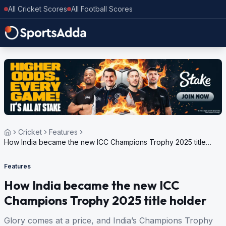
All Cricket Scores
All Football Scores
Cricket
Features
How India became the new ICC Champions Trophy 2025 title
holder
Features
How India became the new ICC
Champions Trophy 2025 title holder
Glory comes at a price, and India’s Champions Trophy