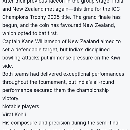
After their previous faceoff in the group stage, India
and New Zealand met again—this time for the ICC
Champions Trophy 2025 title. The grand finale has
begun, and the coin has favoured New Zealand,
which opted to bat first.
Captain Kane Williamson of New Zealand aimed to
set a defendable target, but India’s disciplined
bowling attacks put immense pressure on the Kiwi
side.
Both teams had delivered exceptional performances
throughout the tournament, but India’s all-round
performance secured them the championship
victory.
Notable players
Virat Kohli
His composure and precision during the semi-final