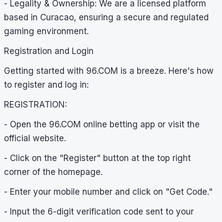
- Legality & Ownership: We are a licensed platform
based in Curacao, ensuring a secure and regulated
gaming environment.
Registration and Login
Getting started with 96.COM is a breeze. Here's how
to register and log in:
REGISTRATION:
- Open the 96.COM online betting app or visit the
official website.
- Click on the "Register" button at the top right
corner of the homepage.
- Enter your mobile number and click on "Get Code."
- Input the 6-digit verification code sent to your