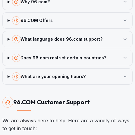
Why 96.com?
96.COM Offers
What language does 96.com support?
Does 96.com restrict certain countries?
What are your opening hours?
96.COM Customer Support
We are always here to help. Here are a variety of ways
to get in touch: