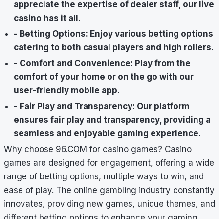
appreciate the expertise of dealer staff, our live
casino has it all.
- Betting Options: Enjoy various betting options
catering to both casual players and high rollers.
- Comfort and Convenience: Play from the
comfort of your home or on the go with our
user-friendly mobile app.
- Fair Play and Transparency: Our platform
ensures fair play and transparency, providing a
seamless and enjoyable gaming experience.
Why choose 96.COM for casino games? Casino
games are designed for engagement, offering a wide
range of betting options, multiple ways to win, and
ease of play. The online gambling industry constantly
innovates, providing new games, unique themes, and
different betting options to enhance your gaming