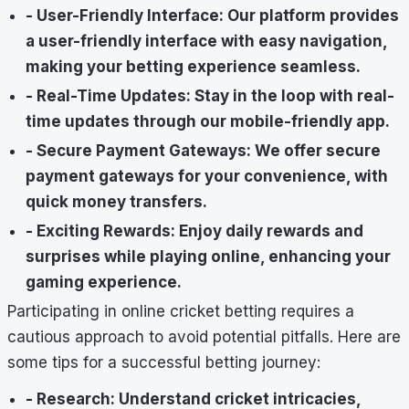
- User-Friendly Interface: Our platform provides
a user-friendly interface with easy navigation,
making your betting experience seamless.
- Real-Time Updates: Stay in the loop with real-
time updates through our mobile-friendly app.
- Secure Payment Gateways: We offer secure
payment gateways for your convenience, with
quick money transfers.
- Exciting Rewards: Enjoy daily rewards and
surprises while playing online, enhancing your
gaming experience.
Participating in online cricket betting requires a
cautious approach to avoid potential pitfalls. Here are
some tips for a successful betting journey:
- Research: Understand cricket intricacies,