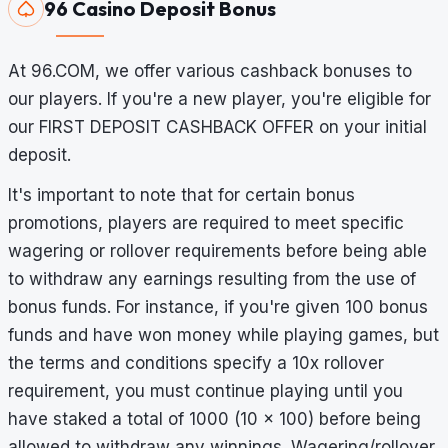
96 Casino Deposit Bonus
At 96.COM, we offer various cashback bonuses to
our players. If you're a new player, you're eligible for
our FIRST DEPOSIT CASHBACK OFFER on your initial
deposit.
It's important to note that for certain bonus
promotions, players are required to meet specific
wagering or rollover requirements before being able
to withdraw any earnings resulting from the use of
bonus funds. For instance, if you're given 100 bonus
funds and have won money while playing games, but
the terms and conditions specify a 10x rollover
requirement, you must continue playing until you
have staked a total of 1000 (10 x 100) before being
allowed to withdraw any winnings. Wagering/rollover