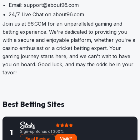
Email:
support@about96.com
24/7 Live Chat on about96.com
Join us at 96.COM for an unparalleled gaming and
betting experience. We're dedicated to providing you
with a secure and enjoyable platform, whether you're a
casino enthusiast or a cricket betting expert. Your
gaming journey starts here, and we can't wait to have
you on board. Good luck, and may the odds be in your
favor!
Best Betting Sites
1
Sign-up Bonus of 200%
Read Review
Visit