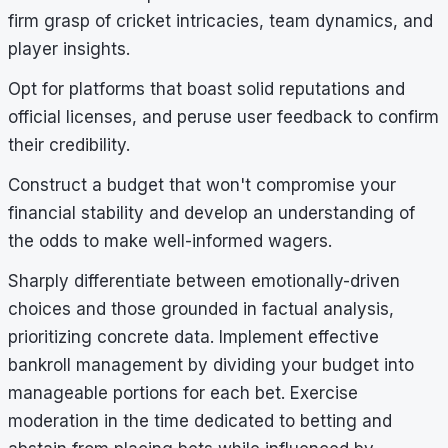
firm grasp of cricket intricacies, team dynamics, and
player insights.
Opt for platforms that boast solid reputations and
official licenses, and peruse user feedback to confirm
their credibility.
Construct a budget that won't compromise your
financial stability and develop an understanding of
the odds to make well-informed wagers.
Sharply differentiate between emotionally-driven
choices and those grounded in factual analysis,
prioritizing concrete data. Implement effective
bankroll management by dividing your budget into
manageable portions for each bet. Exercise
moderation in the time dedicated to betting and