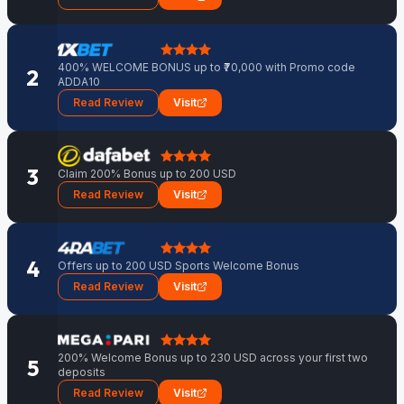
400% WELCOME BONUS up to ₹70,000 with Promo code
2
ADDA10
Read Review
Visit
3
Claim 200% Bonus up to 200 USD
Read Review
Visit
4
Offers up to 200 USD Sports Welcome Bonus
Read Review
Visit
200% Welcome Bonus up to 230 USD across your first two
5
deposits
Read Review
Visit