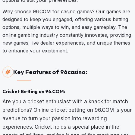
options to suit your preferences.
Why choose 96.COM for casino games? Our games are
designed to keep you engaged, offering various betting
options, multiple ways to win, and easy gameplay. The
online gambling industry constantly innovates, providing
new games, live dealer experiences, and unique themes
to enhance your excitement.
Key Features of 96casino:
Cricket Betting on 96.COM:
Are you a cricket enthusiast with a knack for match
predictions? Online cricket betting on 96.COM is your
avenue to turn your passion into rewarding
experiences. Cricket holds a special place in the