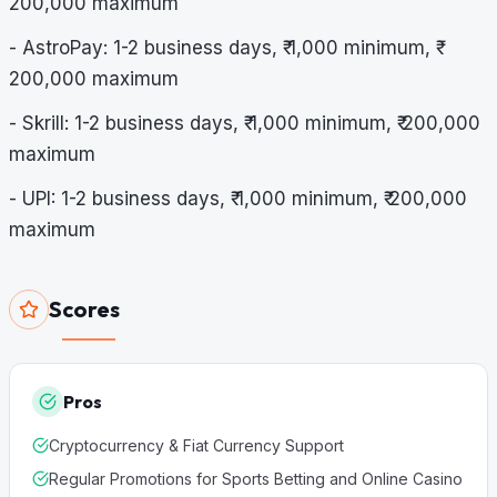
200,000 maximum
- AstroPay: 1-2 business days, ₹ 1,000 minimum, ₹
200,000 maximum
- Skrill: 1-2 business days, ₹ 1,000 minimum, ₹ 200,000
maximum
- UPI: 1-2 business days, ₹ 1,000 minimum, ₹ 200,000
maximum
Scores
Pros
Cryptocurrency & Fiat Currency Support
Regular Promotions for Sports Betting and Online Casino