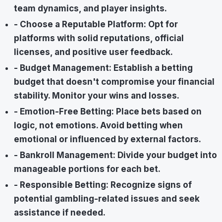
team dynamics, and player insights.
- Choose a Reputable Platform: Opt for
platforms with solid reputations, official
licenses, and positive user feedback.
- Budget Management: Establish a betting
budget that doesn't compromise your financial
stability. Monitor your wins and losses.
- Emotion-Free Betting: Place bets based on
logic, not emotions. Avoid betting when
emotional or influenced by external factors.
- Bankroll Management: Divide your budget into
manageable portions for each bet.
- Responsible Betting: Recognize signs of
potential gambling-related issues and seek
assistance if needed.