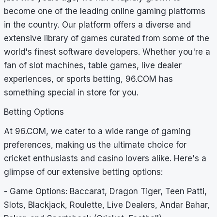
become one of the leading online gaming platforms
in the country. Our platform offers a diverse and
extensive library of games curated from some of the
world's finest software developers. Whether you're a
fan of slot machines, table games, live dealer
experiences, or sports betting, 96.COM has
something special in store for you.
Betting Options
At 96.COM, we cater to a wide range of gaming
preferences, making us the ultimate choice for
cricket enthusiasts and casino lovers alike. Here's a
glimpse of our extensive betting options:
- Game Options: Baccarat, Dragon Tiger, Teen Patti,
Slots, Blackjack, Roulette, Live Dealers, Andar Bahar,