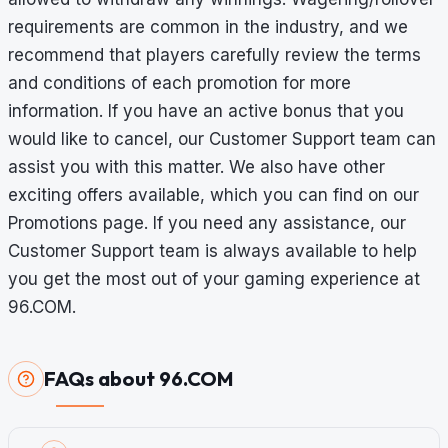
requirements are common in the industry, and we
recommend that players carefully review the terms
and conditions of each promotion for more
information. If you have an active bonus that you
would like to cancel, our Customer Support team can
assist you with this matter. We also have other
exciting offers available, which you can find on our
Promotions page. If you need any assistance, our
Customer Support team is always available to help
you get the most out of your gaming experience at
96.COM.
FAQs about 96.COM