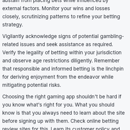
abstain from placing bets while influenced by
external factors. Monitor your wins and losses
closely, scrutinizing patterns to refine your betting
strategy.
Vigilantly acknowledge signs of potential gambling-
related issues and seek assistance as required.
Verify the legality of betting within your jurisdiction
and observe age restrictions diligently. Remember
that responsible and informed betting is the linchpin
for deriving enjoyment from the endeavor while
mitigating potential risks.
Choosing the right gaming app shouldn't be hard if
you know what's right for you. What you should
know is that you always need to learn about the site
before signing up with them. Check online betting
review sites for this. Learn its customer policy and