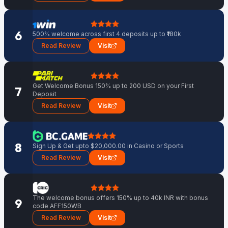
6
500% welcome across first 4 deposits up to ₹180k
Read Review
Visit
Get Welcome Bonus 150% up to 200 USD on your First
7
Deposit
Read Review
Visit
8
Sign Up & Get upto $20,000.00 in Casino or Sports
Read Review
Visit
The welcome bonus offers 150% up to 40k INR with bonus
9
code AFF150WB
Read Review
Visit