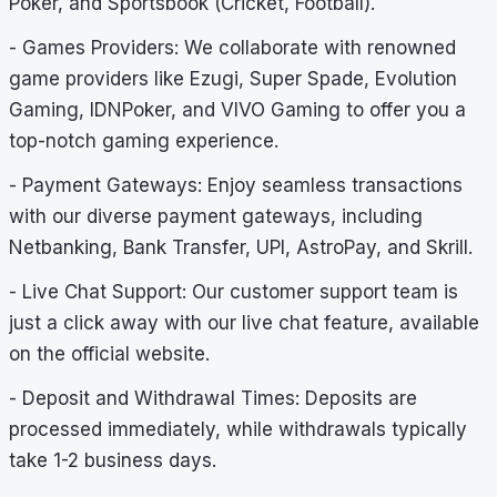
Poker, and Sportsbook (Cricket, Football).
- Games Providers: We collaborate with renowned
game providers like Ezugi, Super Spade, Evolution
Gaming, IDNPoker, and VIVO Gaming to offer you a
top-notch gaming experience.
- Payment Gateways: Enjoy seamless transactions
with our diverse payment gateways, including
Netbanking, Bank Transfer, UPI, AstroPay, and Skrill.
- Live Chat Support: Our customer support team is
just a click away with our live chat feature, available
on the official website.
- Deposit and Withdrawal Times: Deposits are
processed immediately, while withdrawals typically
take 1-2 business days.