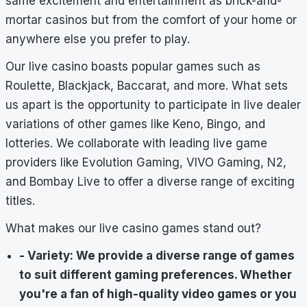
same excitement and entertainment as brick-and-
mortar casinos but from the comfort of your home or
anywhere else you prefer to play.
Our live casino boasts popular games such as
Roulette, Blackjack, Baccarat, and more. What sets
us apart is the opportunity to participate in live dealer
variations of other games like Keno, Bingo, and
lotteries. We collaborate with leading live game
providers like Evolution Gaming, VIVO Gaming, N2,
and Bombay Live to offer a diverse range of exciting
titles.
What makes our live casino games stand out?
- Variety: We provide a diverse range of games
to suit different gaming preferences. Whether
you're a fan of high-quality video games or you