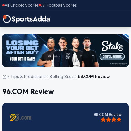
All Cricket Scores
All Football Scores
Tips & Predictions
Betting Sites
96.COM Review
96.COM Review
96.COM Review