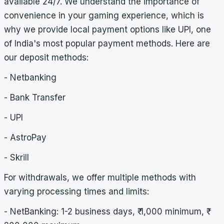
available 24/7. We understand the importance of
convenience in your gaming experience, which is
why we provide local payment options like UPI, one
of India's most popular payment methods. Here are
our deposit methods:
- Netbanking
- Bank Transfer
- UPI
- AstroPay
- Skrill
For withdrawals, we offer multiple methods with
varying processing times and limits:
- NetBanking: 1-2 business days, ₹ 1,000 minimum, ₹