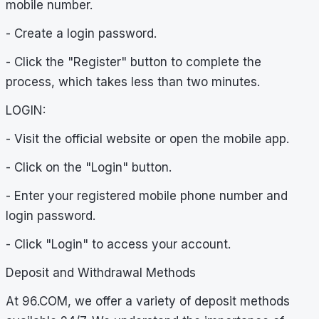
mobile number.
- Create a login password.
- Click the "Register" button to complete the
process, which takes less than two minutes.
LOGIN:
- Visit the official website or open the mobile app.
- Click on the "Login" button.
- Enter your registered mobile phone number and
login password.
- Click "Login" to access your account.
Deposit and Withdrawal Methods
At 96.COM, we offer a variety of deposit methods