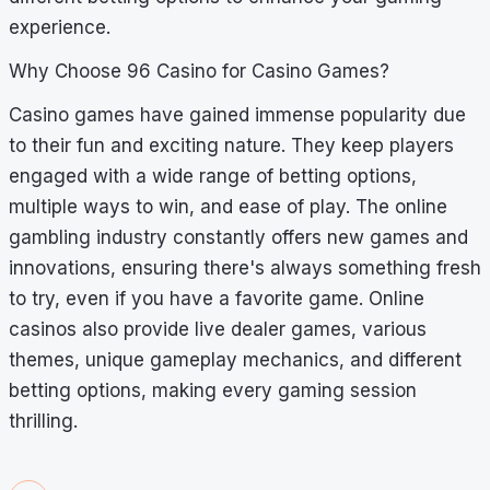
experience.
Why Choose 96 Casino for Casino Games?
Casino games have gained immense popularity due
to their fun and exciting nature. They keep players
engaged with a wide range of betting options,
multiple ways to win, and ease of play. The online
gambling industry constantly offers new games and
innovations, ensuring there's always something fresh
to try, even if you have a favorite game. Online
casinos also provide live dealer games, various
themes, unique gameplay mechanics, and different
betting options, making every gaming session
thrilling.