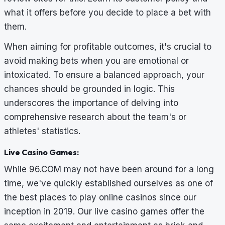
what it offers before you decide to place a bet with
them.
When aiming for profitable outcomes, it's crucial to
avoid making bets when you are emotional or
intoxicated. To ensure a balanced approach, your
chances should be grounded in logic. This
underscores the importance of delving into
comprehensive research about the team's or
athletes' statistics.
Live Casino Games:
While 96.COM may not have been around for a long
time, we've quickly established ourselves as one of
the best places to play online casinos since our
inception in 2019. Our live casino games offer the