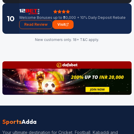
10
Welcome Bonuses up to ₹30,000 + 10% Daily Deposit Rebate
Read Review
Visit
New customers only. 18+ T&C apply.
Sports
Adda
Your ultimate destination for Cricket, Football, Kabaddi and