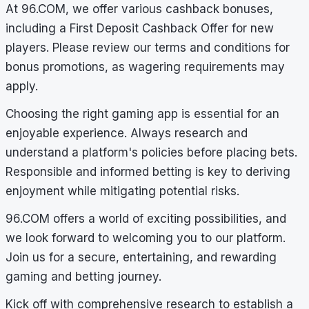
At 96.COM, we offer various cashback bonuses,
including a First Deposit Cashback Offer for new
players. Please review our terms and conditions for
bonus promotions, as wagering requirements may
apply.
Choosing the right gaming app is essential for an
enjoyable experience. Always research and
understand a platform's policies before placing bets.
Responsible and informed betting is key to deriving
enjoyment while mitigating potential risks.
96.COM offers a world of exciting possibilities, and
we look forward to welcoming you to our platform.
Join us for a secure, entertaining, and rewarding
gaming and betting journey.
Kick off with comprehensive research to establish a