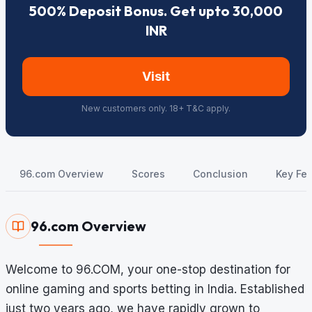
500% Deposit Bonus. Get upto 30,000
INR
Visit
New customers only. 18+ T&C apply.
96.com Overview
Scores
Conclusion
Key Fea
96.com Overview
Welcome to 96.COM, your one-stop destination for
online gaming and sports betting in India. Established
just two years ago, we have rapidly grown to