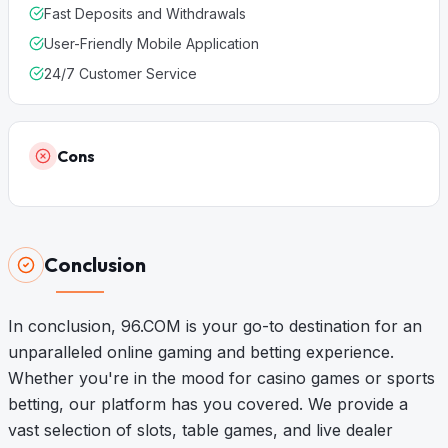
Fast Deposits and Withdrawals
User-Friendly Mobile Application
24/7 Customer Service
Cons
Conclusion
In conclusion, 96.COM is your go-to destination for an
unparalleled online gaming and betting experience.
Whether you're in the mood for casino games or sports
betting, our platform has you covered. We provide a
vast selection of slots, table games, and live dealer