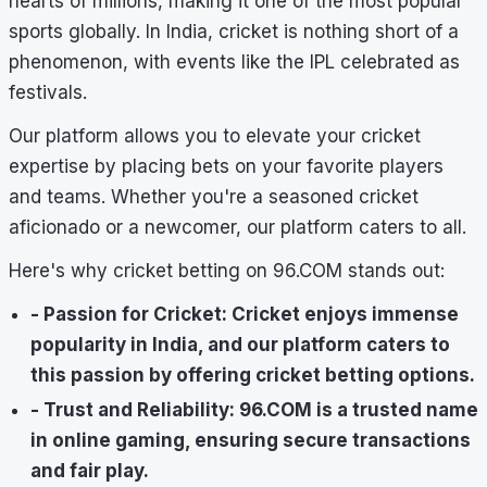
hearts of millions, making it one of the most popular
sports globally. In India, cricket is nothing short of a
phenomenon, with events like the IPL celebrated as
festivals.
Our platform allows you to elevate your cricket
expertise by placing bets on your favorite players
and teams. Whether you're a seasoned cricket
aficionado or a newcomer, our platform caters to all.
Here's why cricket betting on 96.COM stands out:
- Passion for Cricket: Cricket enjoys immense
popularity in India, and our platform caters to
this passion by offering cricket betting options.
- Trust and Reliability: 96.COM is a trusted name
in online gaming, ensuring secure transactions
and fair play.