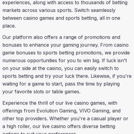
experiences, along with access to thousands of betting
markets across various sports. Switch seamlessly
between casino games and sports betting, all in one
place.
Our platform also offers a range of promotions and
bonuses to enhance your gaming journey. From casino
game bonuses to sports betting promotions, we provide
numerous opportunities for you to win big. If luck isn't
on your side at the casino, you can easily switch to
sports betting and try your luck there. Likewise, if you're
waiting for a game to start, pass the time by playing
your favorite slots or table games.
Experience the thrill of our live casino games, with
offerings from Evolution Gaming, VIVO Gaming, and
other top providers. Whether you're a casual player or
a high roller, our live casino offers diverse betting