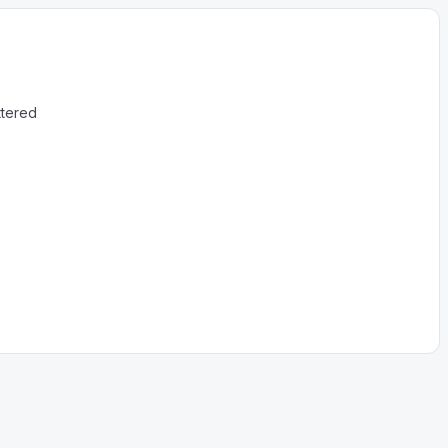
ttered