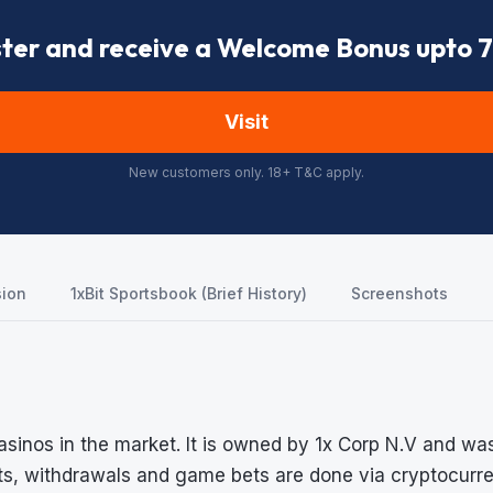
ster and receive a Welcome Bonus upto 7
Visit
New customers only. 18+ T&C apply.
sion
1xBit Sportsbook (Brief History)
Screenshots
asinos in the market. It is owned by 1x Corp N.V and was
its, withdrawals and game bets are done via cryptocurre