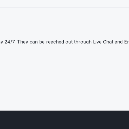
ay 24/7. They can be reached out through Live Chat and Em