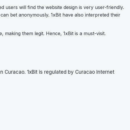
users will find the website design is very user-friendly.
can bet anonymously. 1xBit have also interpreted their
, making them legit. Hence, 1xBit is a must-visit.
 Curacao. 1xBit is regulated by Curacao Internet