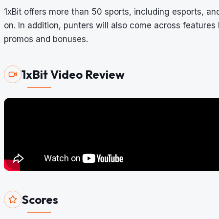
1xBit offers more than 50 sports, including esports, 
on. In addition, punters will also come across features
promos and bonuses.
1xBit Video Review
Scores