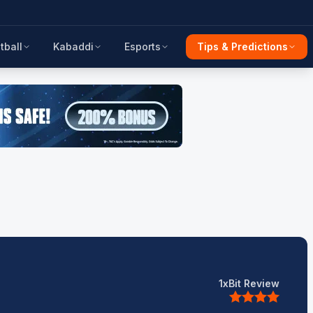
tball
Kabaddi
Esports
Tips & Predictions
1xBit Review