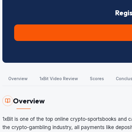
Regi
Overview
1xBit Video Review
Scores
Conclu
Overview
1xBit is one of the top online crypto-sportsbooks and c
the crypto-gambling industry, all payments like depos