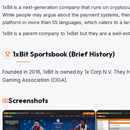
1xBit is a next-generation company that runs on cryptocurr
While people may argue about the payment systems, there'
platform in more than 55 languages, which caters to a la
1xBit is a parent company to 1xBet but they are a well-esta
1xBit Sportsbook (Brief History)
Founded in 2016, 1xBit is owned by 1x Corp N.V. They 
Gaming Association (CIGA).
Screenshots