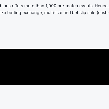
and thus offers more than 1,000 pre-match events. Henc
 like betting exchange, multi-live and bet slip sale (cas