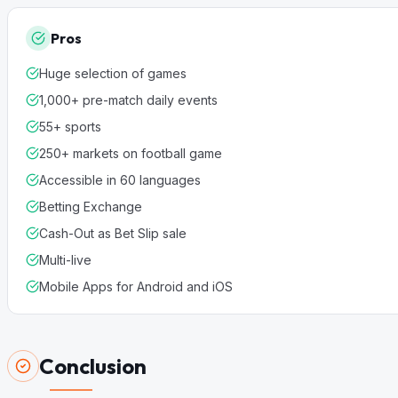
Pros
Huge selection of games
1,000+ pre-match daily events
55+ sports
250+ markets on football game
Accessible in 60 languages
Betting Exchange
Cash-Out as Bet Slip sale
Multi-live
Mobile Apps for Android and iOS
Conclusion