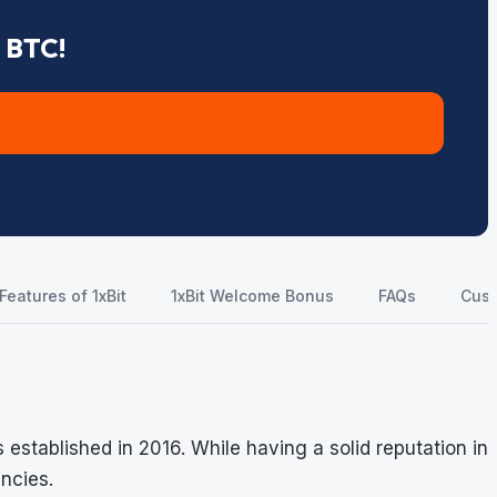
 BTC!
Features of 1xBit
1xBit Welcome Bonus
FAQs
Cust
 established in 2016. While having a solid reputation in
ncies.