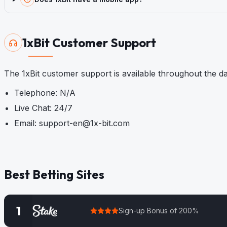
1xBit Customer Support
The 1xBit customer support is available throughout the d
Telephone: N/A
Live Chat: 24/7
Email:
support-en@1x-bit.com
Best Betting Sites
1
Sign-up Bonus of 200%