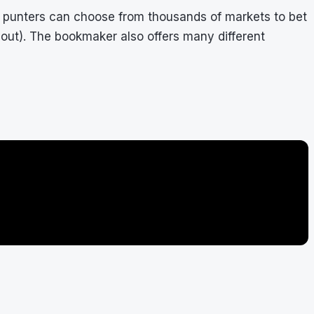
e, punters can choose from thousands of markets to bet
h-out). The bookmaker also offers many different