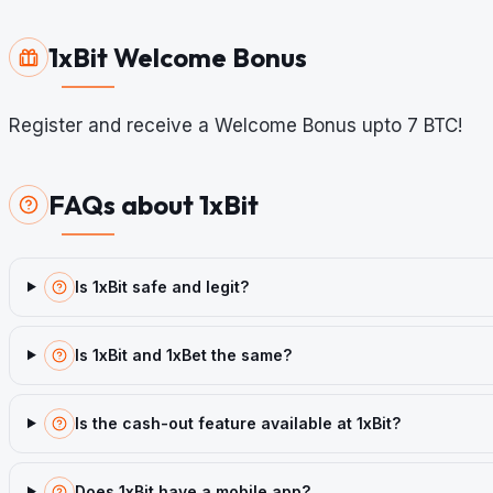
1xBit Welcome Bonus
Register and receive a Welcome Bonus upto 7 BTC!
FAQs about 1xBit
Is 1xBit safe and legit?
Is 1xBit and 1xBet the same?
Is the cash-out feature available at 1xBit?
Does 1xBit have a mobile app?