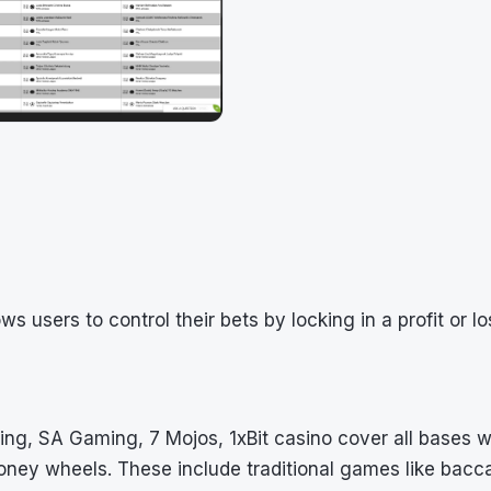
ows users to control their bets by locking in a profit or 
ing, SA Gaming, 7 Mojos, 1xBit casino cover all bases w
ey wheels. These include traditional games like baccar