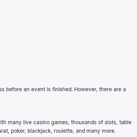
loss before an event is finished. However, there are a
ith many live casino games, thousands of slots, table
at, poker, blackjack, roulette, and many more.