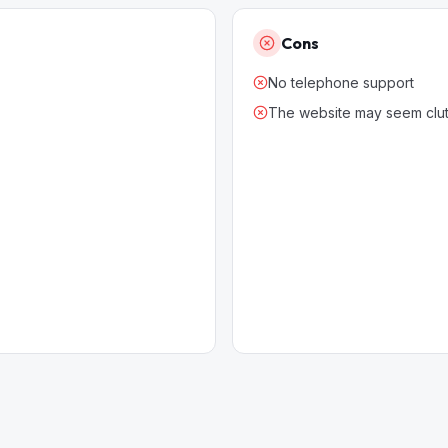
Cons
No telephone support
The website may seem clu