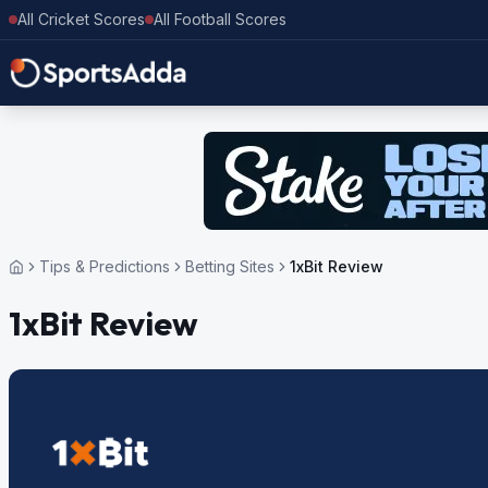
All Cricket Scores
All Football Scores
Tips & Predictions
Betting Sites
1xBit Review
1xBit Review