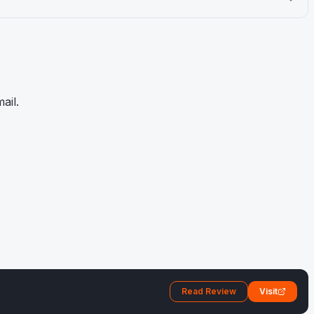
ail.
Read Review
Visit