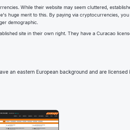
encies. While their website may seem cluttered, established 
s huge merit to this. By paying via cryptocurrencies, you 
rger demographic.
blished site in their own right. They have a Curacao license
have an eastern European background and are licensed in