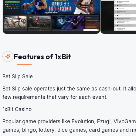
Features of 1xBit
Bet Slip Sale
Bet Slip sale operates just the same as cash-out. It all
few requirements that vary for each event.
1xBit Casino
Popular game providers like Evolution, Ezugi, VivoGam
games, bingo, lottery, dice games, card games and mon