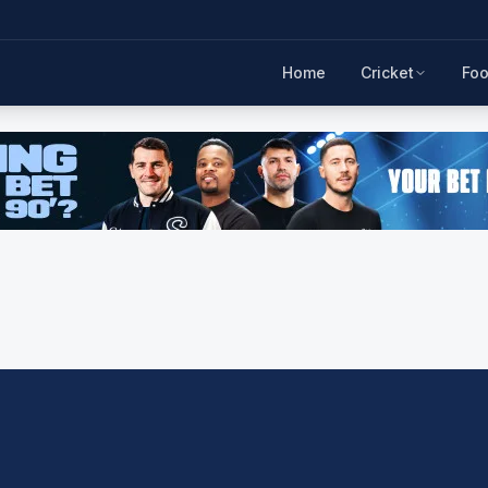
Home
Cricket
Foo