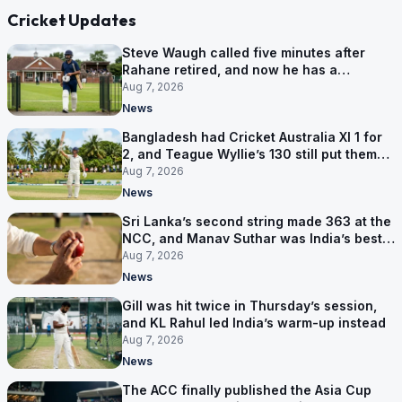
Cricket Updates
Steve Waugh called five minutes after
Rahane retired, and now he has a
contract in Europe
Aug 7, 2026
News
Bangladesh had Cricket Australia XI 1 for
2, and Teague Wyllie’s 130 still put them
behind
Aug 7, 2026
News
Sri Lanka’s second string made 363 at the
NCC, and Manav Suthar was India’s best
bowler
Aug 7, 2026
News
Gill was hit twice in Thursday’s session,
and KL Rahul led India’s warm-up instead
Aug 7, 2026
News
The ACC finally published the Asia Cup