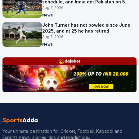
schedule, and India get Pakistan on 5
September
Aug 7, 2026
News
John Turner has not bowled since June
2025, and at 25 he has retired
Aug 7, 2026
News
Sports
Adda
Your ultimate destination for Cricket, Football, Kabaddi and
Esports news, scores, tips and predictions.