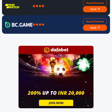
Read Review
Visit ↗
Read Review
Visit ↗