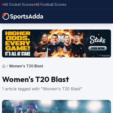
All Cricket Scores
All Football Scores
Women's T20 Blast
Women's T20 Blast
1 article tagged with "Women's T20 Blast"