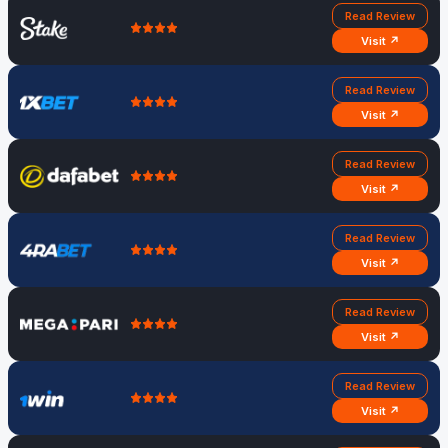
Read Review
Visit ↗
Read Review
Visit ↗
Read Review
Visit ↗
Read Review
Visit ↗
Read Review
Visit ↗
Read Review
Visit ↗