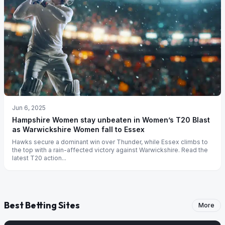
Jun 6, 2025
Hampshire Women stay unbeaten in Women’s T20 Blast
as Warwickshire Women fall to Essex
Hawks secure a dominant win over Thunder, while Essex climbs to
the top with a rain-affected victory against Warwickshire. Read the
latest T20 action...
Best Betting Sites
More