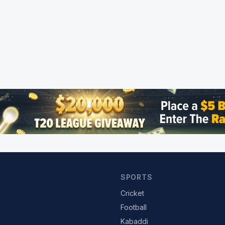
SPORTS
Cricket
Football
Kabaddi