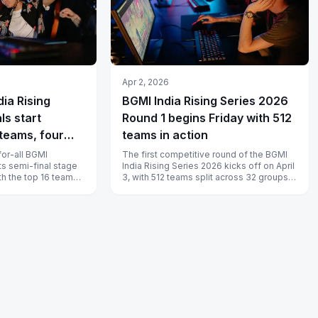
Apr 2, 2026
dia Rising
BGMI India Rising Series 2026
ls start
Round 1 begins Friday with 512
teams, four
teams in action
 16 grand final
for-all BGMI
The first competitive round of the BGMI
ts semi-final stage
India Rising Series 2026 kicks off on April
ith the top 16 teams
3, with 512 teams split across 32 groups
ncing to the...
fighting for survival in...