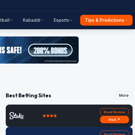
tball
Kabaddi
Esports
Tips & Predictions
Best Betting Sites
More
Read Review
Visit ↗
Read Review