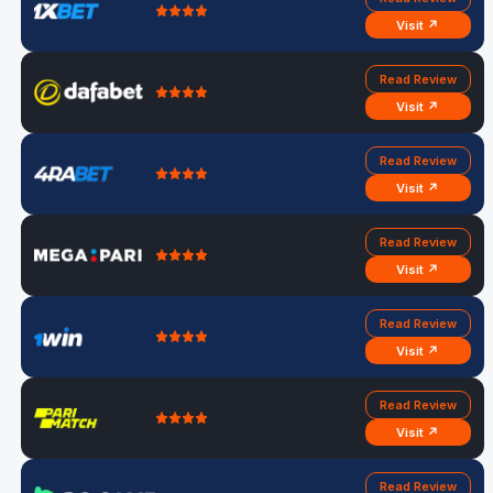
Visit ↗
Read Review
Visit ↗
Read Review
Visit ↗
Read Review
Visit ↗
Read Review
Visit ↗
Read Review
Visit ↗
Read Review