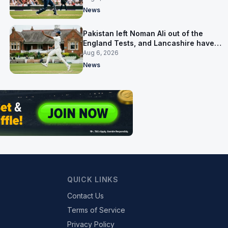
News
Pakistan left Noman Ali out of the
England Tests, and Lancashire have
signed him for six games
Aug 6, 2026
News
QUICK LINKS
Contact Us
Terms of Service
Privacy Policy