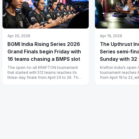
Apr 20, 2026
Apr 19, 2026
BGMI India Rising Series 2026
The Upthrust In
Grand Finals begin Friday with
Series semi-fina
16 teams chasing a BMPS slot
Sunday with 32 
groups and only
The open-to-all KRAFTON tournament
Krafton India’s open-
that started with 512 teams reaches its
tournament reaches i
spots
three-day finale from April 24 to 26. The
from April 19 to 22, w
prize is a 10 lakh rupee pot and,...
from four groups adva