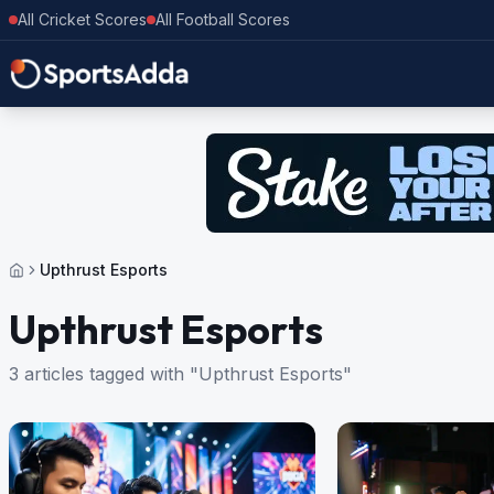
All Cricket Scores
All Football Scores
Upthrust Esports
Upthrust Esports
3 articles tagged with "Upthrust Esports"