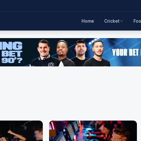
Home
Cricket
Foo