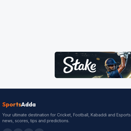
Sports
Adda
Your ultimate destination for Cricket, Football, Kabaddi and Esports
news, scores, tips and predictions.