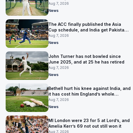
warm-up instead
Aug 7, 2026
News
The ACC finally published the Asia
Cup schedule, and India get Pakistan
on 5 September
Aug 7, 2026
News
John Turner has not bowled since
June 2025, and at 25 he has retired
Aug 7, 2026
News
Bethell hurt his knee against India, and
it has cost him England’s whole
Pakistan series
Aug 7, 2026
News
MI London were 23 for 5 at Lord’s, and
Amelia Kerr’s 69 not out still won it
Aug 7, 2026