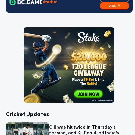
Visit ↗
Cricket Updates
Gill was hit twice in Thursday’s
session, and KL Rahul led India’s