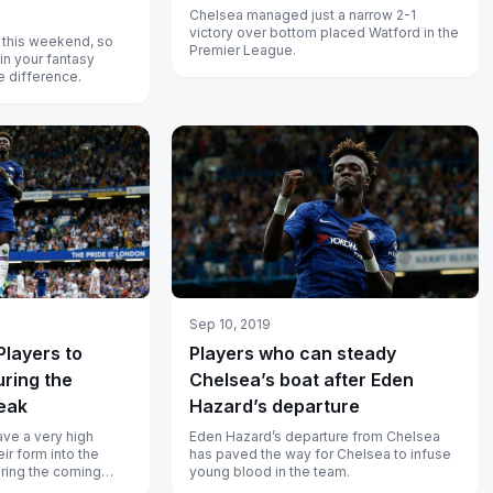
Chelsea managed just a narrow 2-1
victory over bottom placed Watford in the
 this weekend, so
Premier League.
in your fantasy
 difference.
Sep 10, 2019
Players to
Players who can steady
uring the
Chelsea’s boat after Eden
reak
Hazard’s departure
ave a very high
Eden Hazard’s departure from Chelsea
ir form into the
has paved the way for Chelsea to infuse
uring the coming
young blood in the team.