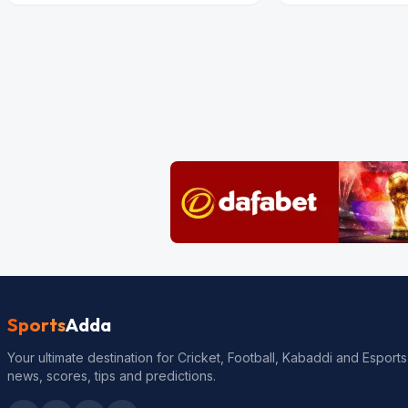
Sports
Adda
Your ultimate destination for Cricket, Football, Kabaddi and Esports
news, scores, tips and predictions.