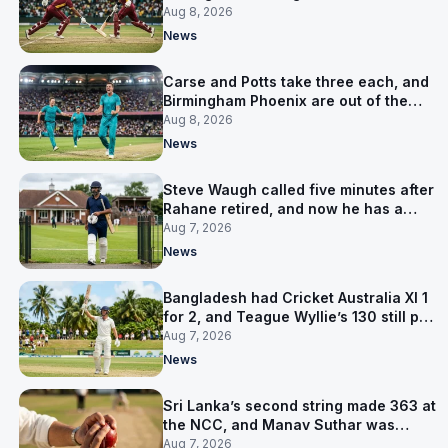
LPL final
Aug 8, 2026
News
Carse and Potts take three each, and
Birmingham Phoenix are out of the
Hundred
Aug 8, 2026
News
Steve Waugh called five minutes after
Rahane retired, and now he has a
contract in Europe
Aug 7, 2026
News
Bangladesh had Cricket Australia XI 1
for 2, and Teague Wyllie’s 130 still put
them behind
Aug 7, 2026
News
Sri Lanka’s second string made 363 at
the NCC, and Manav Suthar was
India’s best bowler
Aug 7, 2026