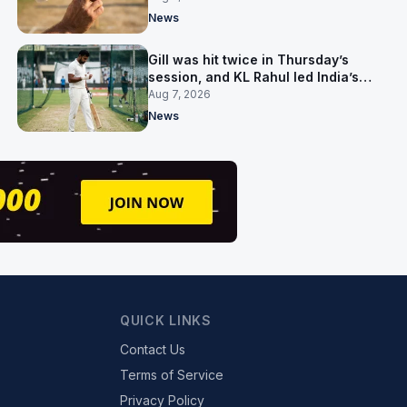
News
Gill was hit twice in Thursday’s
session, and KL Rahul led India’s
warm-up instead
Aug 7, 2026
News
QUICK LINKS
Contact Us
Terms of Service
Privacy Policy