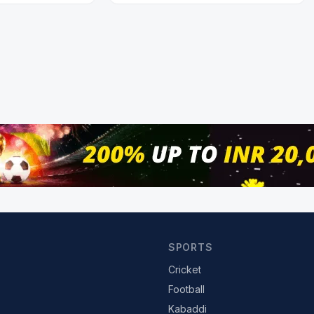
SPORTS
Cricket
Football
Kabaddi