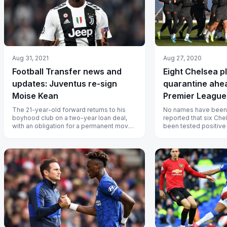
Aug 31, 2021
Aug 27, 2020
Football Transfer news and
Eight Chelsea p
updates: Juventus re-sign
quarantine ahe
Moise Kean
Premier League
The 21-year-old forward returns to his
No names have been st
boyhood club on a two-year loan deal,
reported that six Ch
with an obligation for a permanent move
been tested positive f
from Everton.