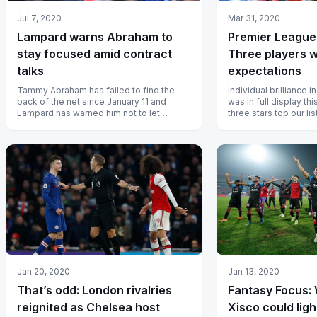
Jul 7, 2020
Mar 31, 2020
Lampard warns Abraham to
Premier League
stay focused amid contract
Three players 
talks
expectations
Tammy Abraham has failed to find the
Individual brilliance 
back of the net since January 11 and
was in full display th
Lampard has warned him not to let
three stars top our list
protracted contract talks affect his
perfo...
Jan 20, 2020
Jan 13, 2020
That’s odd: London rivalries
Fantasy Focus:
reignited as Chelsea host
Xisco could lig