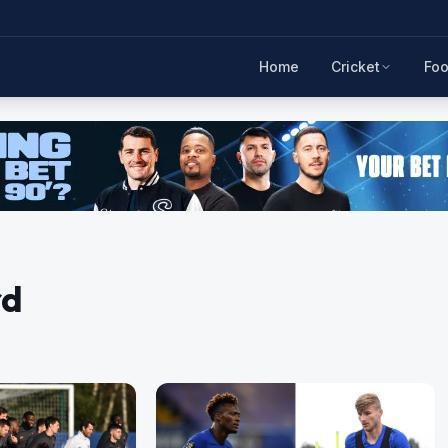
Home
Cricket
Foo
rd