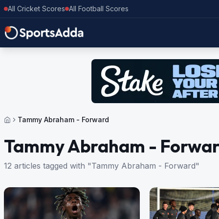
All Cricket Scores
All Football Scores
Tammy Abraham - Forward
Tammy Abraham - Forwa
12 articles tagged with "Tammy Abraham - Forward"