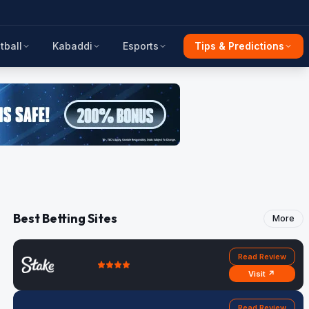
tball
Kabaddi
Esports
Tips & Predictions
Best Betting Sites
More
Read Review
Visit ↗
Read Review