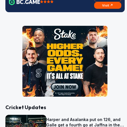
Visit ↗
Cricket Updates
Harper and Asalanka put on 126, and
Galle get a fourth go at Jaffna in the