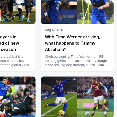
Aug 4, 2020
layers in
With Timo Werner arriving,
ad of new
what happens to Tammy
 season
Abraham?
ated, but it is
Chelsea signing Timo Werner from RB
elsea players have
Leipzig gives them an added advantage
or the global virus.
in the striking department, but will Tammy
Abraham settle for a lesser role?