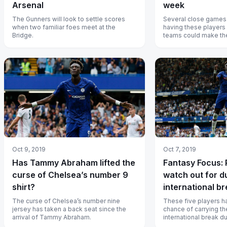
Arsenal
week
The Gunners will look to settle scores
Several close games
when two familiar foes meet at the
having these players 
Bridge.
teams could make the
Oct 9, 2019
Oct 7, 2019
Has Tammy Abraham lifted the
Fantasy Focus: 
curse of Chelsea’s number 9
watch out for d
shirt?
international b
The curse of Chelsea’s number nine
These five players h
jersey has taken a back seat since the
chance of carrying the
arrival of Tammy Abraham.
international break d
week.