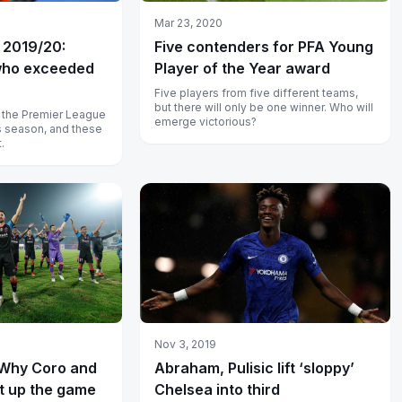
Mar 23, 2020
 2019/20:
Five contenders for PFA Young
who exceeded
Player of the Year award
Five players from five different teams,
but there will only be one winner. Who will
in the Premier League
emerge victorious?
is season, and these
.
Nov 3, 2019
 Why Coro and
Abraham, Pulisic lift ‘sloppy’
ht up the game
Chelsea into third