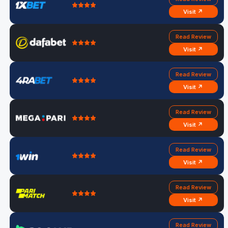
Visit ↗
Read Review
Visit ↗
Read Review
Visit ↗
Read Review
Visit ↗
Read Review
Visit ↗
Read Review
Visit ↗
Read Review