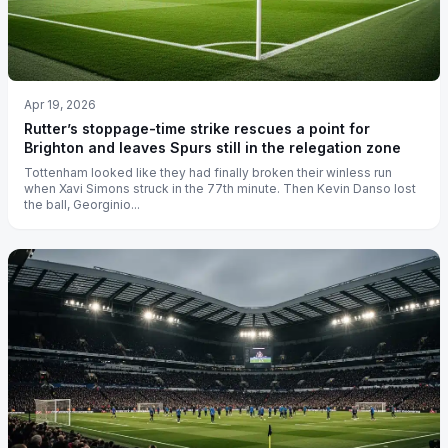
Apr 19, 2026
Rutter’s stoppage-time strike rescues a point for
Brighton and leaves Spurs still in the relegation zone
Tottenham looked like they had finally broken their winless run
when Xavi Simons struck in the 77th minute. Then Kevin Danso lost
the ball, Georginio...