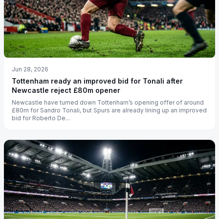
Jun 28, 2026
Tottenham ready an improved bid for Tonali after
Newcastle reject £80m opener
Newcastle have turned down Tottenham’s opening offer of around
£80m for Sandro Tonali, but Spurs are already lining up an improved
bid for Roberto De...