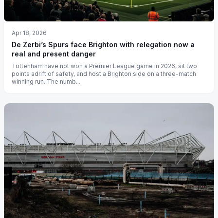
Apr 18, 2026
De Zerbi’s Spurs face Brighton with relegation now a
real and present danger
Tottenham have not won a Premier League game in 2026, sit two
points adrift of safety, and host a Brighton side on a three-match
winning run. The numb...