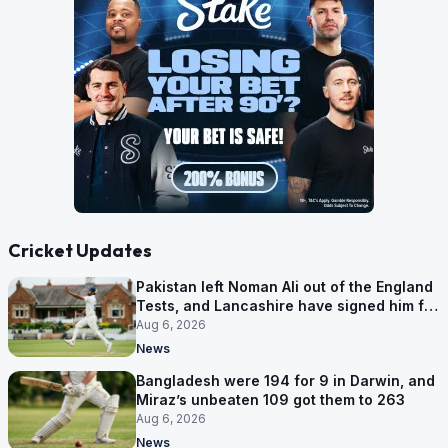
Cricket Updates
Pakistan left Noman Ali out of the England
Tests, and Lancashire have signed him for
six games
Aug 6, 2026
News
Bangladesh were 194 for 9 in Darwin, and
Miraz’s unbeaten 109 got them to 263
Aug 6, 2026
News