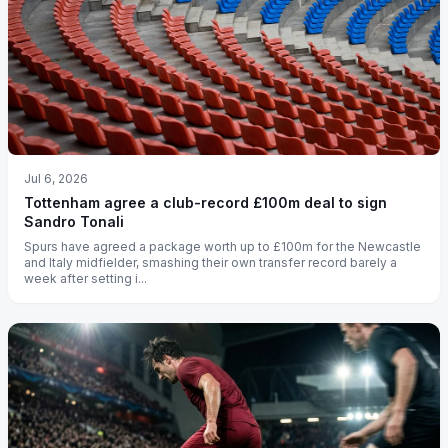
Jul 6, 2026
Tottenham agree a club-record £100m deal to sign
Sandro Tonali
Spurs have agreed a package worth up to £100m for the Newcastle
and Italy midfielder, smashing their own transfer record barely a
week after setting i...