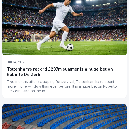
Jul 14, 2026
Tottenham’s record £237m summer is a huge bet on
Roberto De Zerbi
Two months after scrapping for survival, Tottenham have spent
more in one window than ever before. It is a huge bet on Roberto
De Zerbi, and on the id...