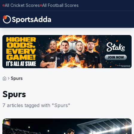
All Cricket Scores
All Football Scores
Spurs
Spurs
7 articles tagged with "Spurs"