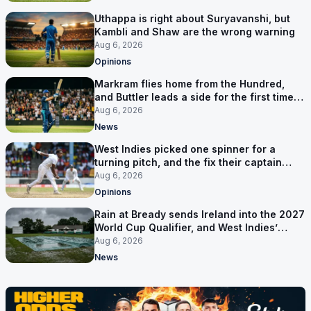
Uthappa is right about Suryavanshi, but
Kambli and Shaw are the wrong warning
Aug 6, 2026
Opinions
Markram flies home from the Hundred,
and Buttler leads a side for the first time in
17 months
Aug 6, 2026
News
West Indies picked one spinner for a
turning pitch, and the fix their captain
ruled out was the obvious one
Aug 6, 2026
Opinions
Rain at Bready sends Ireland into the 2027
World Cup Qualifier, and West Indies’
route now runs through India
Aug 6, 2026
News