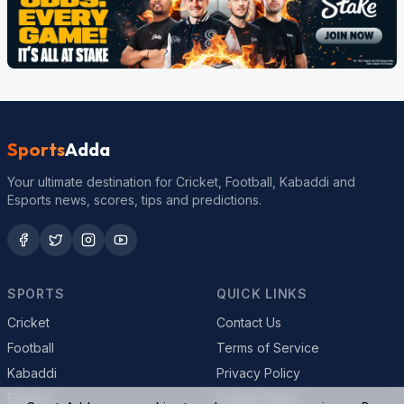
Sports
Adda
Your ultimate destination for Cricket, Football, Kabaddi and
Esports news, scores, tips and predictions.
SPORTS
QUICK LINKS
Cricket
Contact Us
Football
Terms of Service
Kabaddi
Privacy Policy
Esports
Cookie Policy