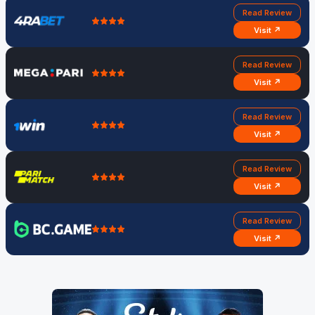
Read Review
Visit ↗
Read Review
Visit ↗
Read Review
Visit ↗
Read Review
Visit ↗
Read Review
Visit ↗