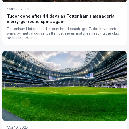
Mar 30, 2026
Tudor gone after 44 days as Tottenham’s managerial
merry-go-round spins again
Tottenham Hotspur and interim head coach Igor Tudor have parted
ways by mutual consent after just seven matches, leaving the club
searching for their...
Mar 19, 2025