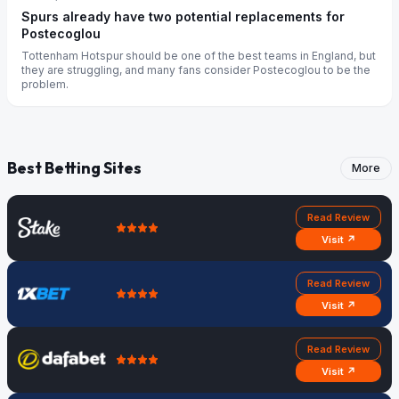
Spurs already have two potential replacements for
Postecoglou
Tottenham Hotspur should be one of the best teams in England, but
they are struggling, and many fans consider Postecoglou to be the
problem.
Best Betting Sites
More
Read Review
Visit ↗
Read Review
Visit ↗
Read Review
Visit ↗