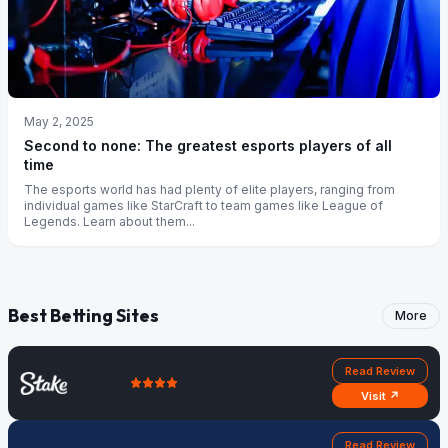
May 2, 2025
Second to none: The greatest esports players of all
time
The esports world has had plenty of elite players, ranging from
individual games like StarCraft to team games like League of
Legends. Learn about them...
Best Betting Sites
More
Read Review
Visit ↗
Read Review