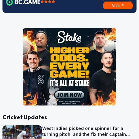
Visit ↗
Cricket Updates
West Indies picked one spinner for a
turning pitch, and the fix their captain