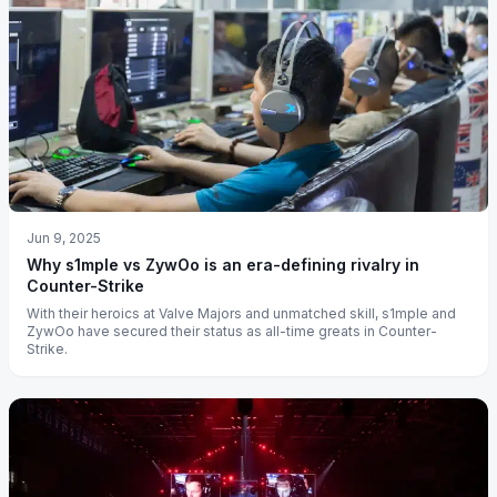
Jun 9, 2025
Why s1mple vs ZywOo is an era-defining rivalry in
Counter-Strike
With their heroics at Valve Majors and unmatched skill, s1mple and
ZywOo have secured their status as all-time greats in Counter-
Strike.