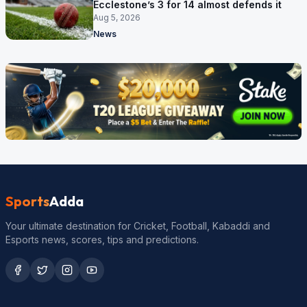
Ecclestone’s 3 for 14 almost defends it
Aug 5, 2026
News
Sports
Adda
Your ultimate destination for Cricket, Football, Kabaddi and
Esports news, scores, tips and predictions.