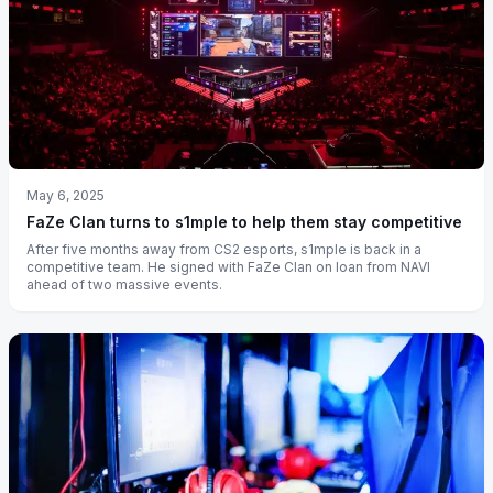
May 6, 2025
FaZe Clan turns to s1mple to help them stay competitive
After five months away from CS2 esports, s1mple is back in a
competitive team. He signed with FaZe Clan on loan from NAVI
ahead of two massive events.