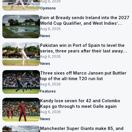
ruled out was the obvious one
Aug 6, 2026
Opinions
Rain at Bready sends Ireland into the 2027
World Cup Qualifier, and West Indies’
route now runs through India
Aug 6, 2026
News
Pakistan win in Port of Spain to level the
series, three years after their last away
Test win
Aug 6, 2026
News
Three sixes off Marco Jansen put Buttler
top of the all-time T20 run list
Aug 6, 2026
Features
Kandy lose seven for 42 and Colombo
Kaps go through to meet Galle again
Aug 6, 2026
News
Manchester Super Giants make 85, and