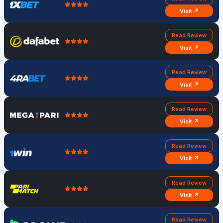
Visit ↗
Read Review
Visit ↗
Read Review
Visit ↗
Read Review
Visit ↗
Read Review
Visit ↗
Read Review
Visit ↗
Read Review