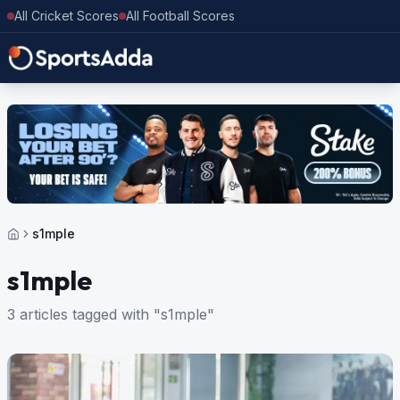
All Cricket Scores
All Football Scores
s1mple
s1mple
3 articles tagged with "s1mple"