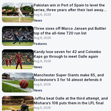
Pakistan win in Port of Spain to level the
series, three years after their last away
Test win
Aug 6, 2026
News
Three sixes off Marco Jansen put Buttler
top of the all-time T20 run list
Aug 6, 2026
Features
Kandy lose seven for 42 and Colombo
Kaps go through to meet Galle again
Aug 6, 2026
News
Manchester Super Giants make 85, and
Ecclestone’s 3 for 14 almost defends it
Aug 5, 2026
News
Jaffna beat Galle at the third attempt, and
Mishara’s 108 puts them in the LPL final
Aug 5, 2026