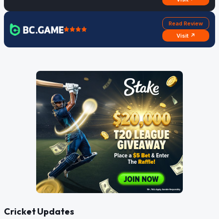
Read Review
Visit ↗
Cricket Updates