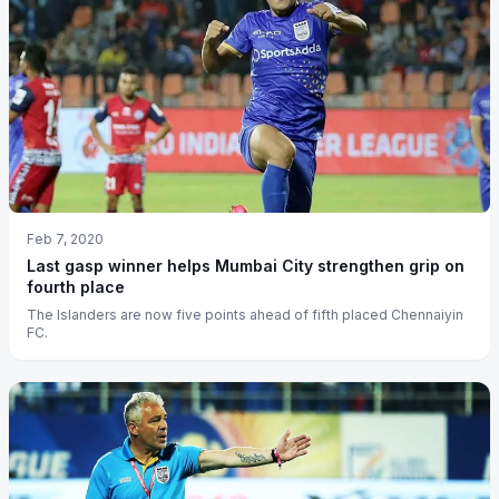
Feb 7, 2020
Last gasp winner helps Mumbai City strengthen grip on
fourth place
The Islanders are now five points ahead of fifth placed Chennaiyin
FC.