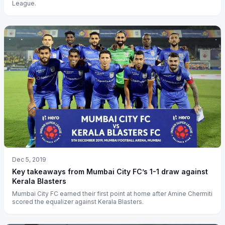
League.
Dec 5, 2019
Key takeaways from Mumbai City FC’s 1-1 draw against
Kerala Blasters
Mumbai City FC earned their first point at home after Amine Chermiti
scored the equalizer against Kerala Blasters.