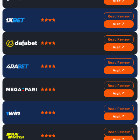
Visit ↗
Read Review
Visit ↗
Read Review
Visit ↗
Read Review
Visit ↗
Read Review
Visit ↗
Read Review
Visit ↗
Read Review
Visit ↗