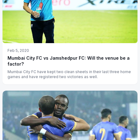
Feb 5, 2020
Mumbai City FC vs Jamshedpur FC: Will the venue be a
factor?
Mumbai City FC have kept two clean sheets in their last three home
games and have registered two victories as well.