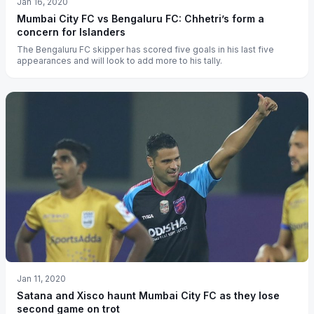
Jan 16, 2020
Mumbai City FC vs Bengaluru FC: Chhetri’s form a
concern for Islanders
The Bengaluru FC skipper has scored five goals in his last five
appearances and will look to add more to his tally.
Jan 11, 2020
Satana and Xisco haunt Mumbai City FC as they lose
second game on trot