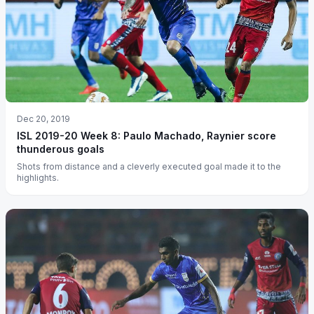
Dec 20, 2019
ISL 2019-20 Week 8: Paulo Machado, Raynier score
thunderous goals
Shots from distance and a cleverly executed goal made it to the
highlights.