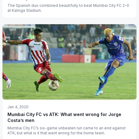
The Spanish duo combined beautifully to beat Mumbai City FC 2-0
at Kalinga Stadium.
Jan 4, 2020
Mumbai City FC vs ATK: What went wrong for Jorge
Costa’s men
Mumbai City FC’s six-game unbeaten run came to an end against
ATK, but what is it that went wrong for the home team.