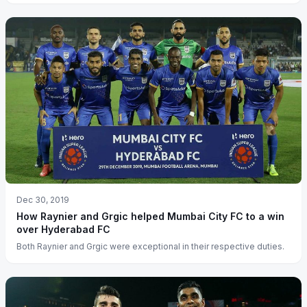
Dec 30, 2019
How Raynier and Grgic helped Mumbai City FC to a win
over Hyderabad FC
Both Raynier and Grgic were exceptional in their respective duties.