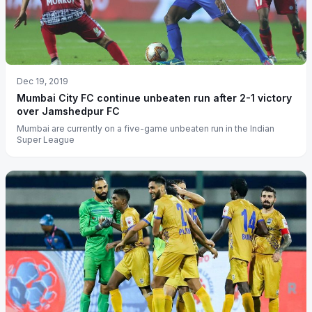
Dec 19, 2019
Mumbai City FC continue unbeaten run after 2-1 victory
over Jamshedpur FC
Mumbai are currently on a five-game unbeaten run in the Indian
Super League