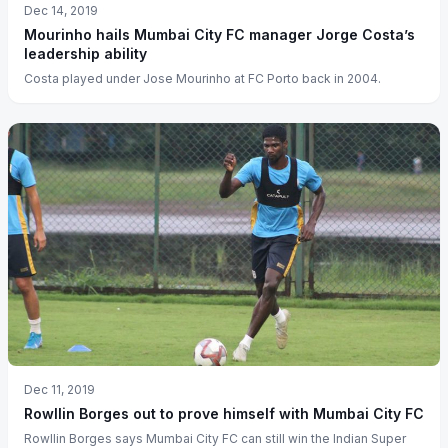
Dec 14, 2019
Mourinho hails Mumbai City FC manager Jorge Costa’s
leadership ability
Costa played under Jose Mourinho at FC Porto back in 2004.
Dec 11, 2019
Rowllin Borges out to prove himself with Mumbai City FC
Rowllin Borges says Mumbai City FC can still win the Indian Super