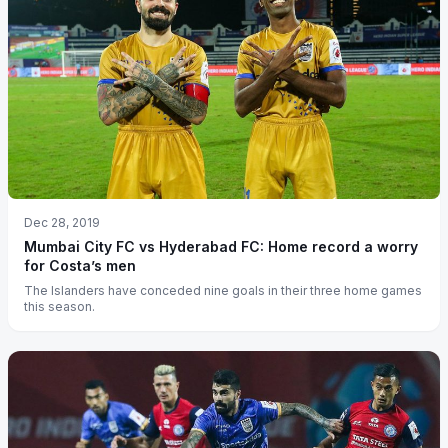
Dec 28, 2019
Mumbai City FC vs Hyderabad FC: Home record a worry
for Costa’s men
The Islanders have conceded nine goals in their three home games
this season.