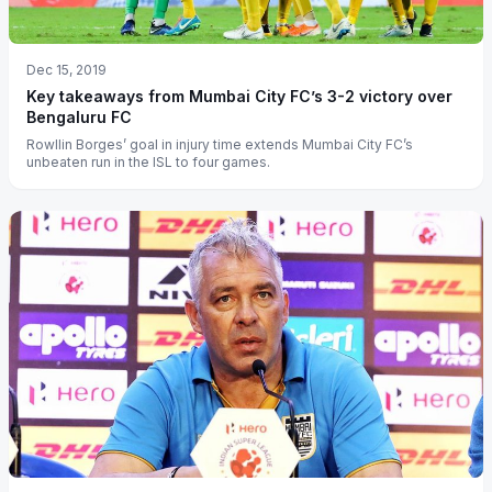
Dec 15, 2019
Key takeaways from Mumbai City FC’s 3-2 victory over
Bengaluru FC
Rowllin Borges’ goal in injury time extends Mumbai City FC’s
unbeaten run in the ISL to four games.