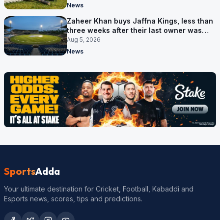
News
Zaheer Khan buys Jaffna Kings, less than
three weeks after their last owner was
arrested
Aug 5, 2026
News
Sports
Adda
Your ultimate destination for Cricket, Football, Kabaddi and
Esports news, scores, tips and predictions.