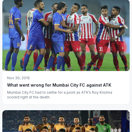
Nov 30, 2019
What went wrong for Mumbai City FC against ATK
Mumbai City FC had to settle for a point as ATK’s Roy Krishna
scored right at the death.