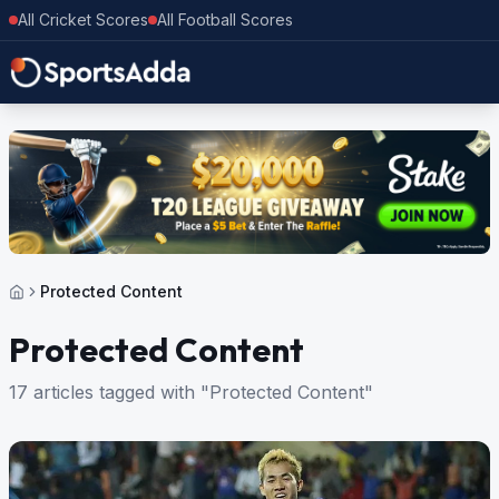
All Cricket Scores
All Football Scores
Protected Content
Protected Content
17 articles tagged with "Protected Content"