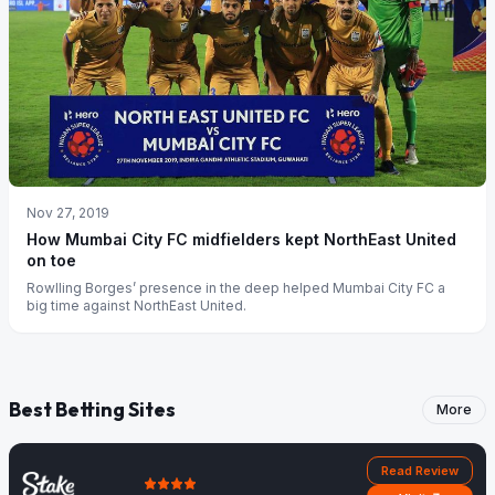
Nov 27, 2019
How Mumbai City FC midfielders kept NorthEast United
on toe
Rowlling Borges’ presence in the deep helped Mumbai City FC a
big time against NorthEast United.
Best Betting Sites
More
Read Review