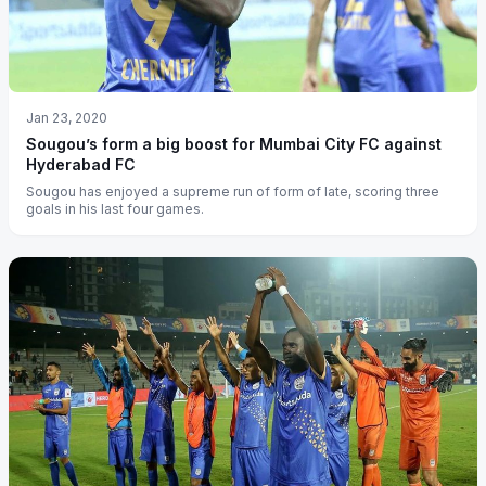
Jan 23, 2020
Sougou’s form a big boost for Mumbai City FC against
Hyderabad FC
Sougou has enjoyed a supreme run of form of late, scoring three
goals in his last four games.