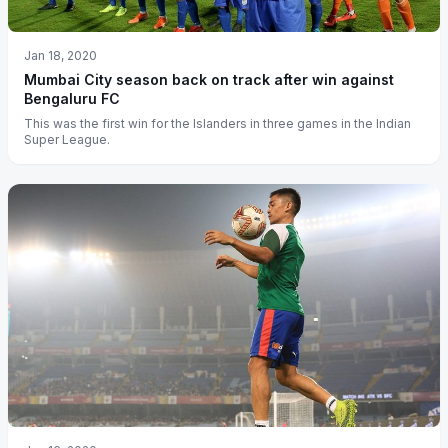
Jan 18, 2020
Mumbai City season back on track after win against
Bengaluru FC
This was the first win for the Islanders in three games in the Indian
Super League.