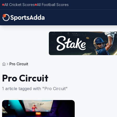
All Cricket Scores
All Football Scores
Pro Circuit
Pro Circuit
1 article tagged with "Pro Circuit"