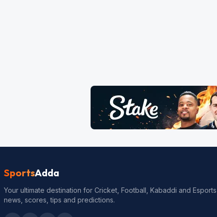
Sports
Adda
Your ultimate destination for Cricket, Football, Kabaddi and Esports
news, scores, tips and predictions.