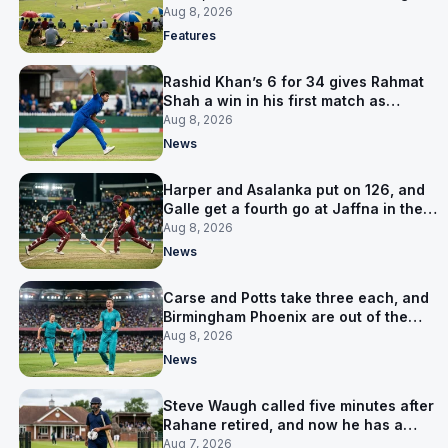
is why
Aug 8, 2026
Features
Rashid Khan’s 6 for 34 gives Rahmat
Shah a win in his first match as
captain
Aug 8, 2026
News
Harper and Asalanka put on 126, and
Galle get a fourth go at Jaffna in the
LPL final
Aug 8, 2026
News
Carse and Potts take three each, and
Birmingham Phoenix are out of the
Hundred
Aug 8, 2026
News
Steve Waugh called five minutes after
Rahane retired, and now he has a
contract in Europe
Aug 7, 2026