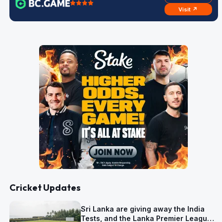
Visit ↗
Cricket Updates
Sri Lanka are giving away the India
Tests, and the Lanka Premier League