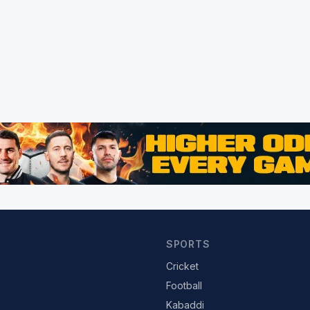
SPORTS
Cricket
Football
Kabaddi