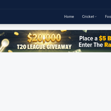
Home
Cricket
Foo