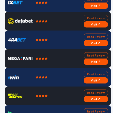
Visit ↗
Read Review
Visit ↗
Read Review
Visit ↗
Read Review
Visit ↗
Read Review
Visit ↗
Read Review
Visit ↗
Read Review