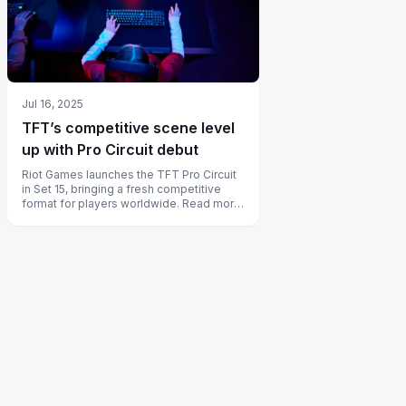
Jul 16, 2025
TFT’s competitive scene level
up with Pro Circuit debut
Riot Games launches the TFT Pro Circuit
in Set 15, bringing a fresh competitive
format for players worldwide. Read more
to discover all the details!