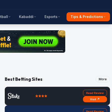
tball
Kabaddi
Esports
Tips & Predictions
Best Betting Sites
More
Read Review
Visit ↗
Read Review