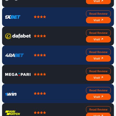
Visit ↗
Read Review
Visit ↗
Read Review
Visit ↗
Read Review
Visit ↗
Read Review
Visit ↗
Read Review
Visit ↗
Read Review