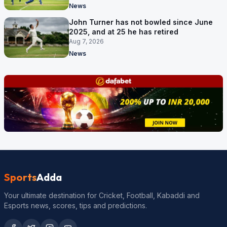
News
John Turner has not bowled since June
2025, and at 25 he has retired
Aug 7, 2026
News
Sports
Adda
Your ultimate destination for Cricket, Football, Kabaddi and
Esports news, scores, tips and predictions.