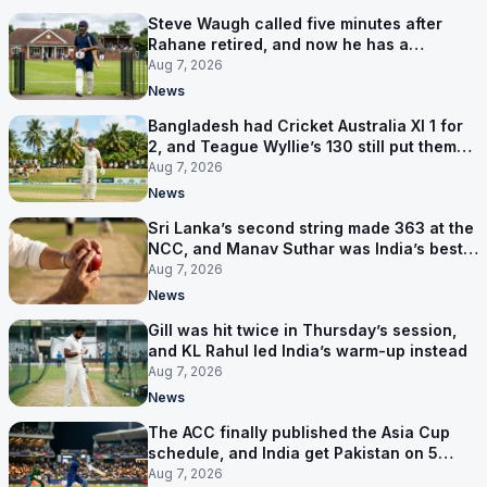
Steve Waugh called five minutes after
Rahane retired, and now he has a
contract in Europe
Aug 7, 2026
News
Bangladesh had Cricket Australia XI 1 for
2, and Teague Wyllie’s 130 still put them
behind
Aug 7, 2026
News
Sri Lanka’s second string made 363 at the
NCC, and Manav Suthar was India’s best
bowler
Aug 7, 2026
News
Gill was hit twice in Thursday’s session,
and KL Rahul led India’s warm-up instead
Aug 7, 2026
News
The ACC finally published the Asia Cup
schedule, and India get Pakistan on 5
September
Aug 7, 2026