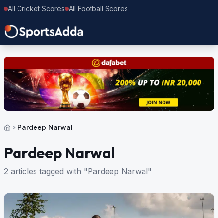
All Cricket Scores
All Football Scores
Pardeep Narwal
Pardeep Narwal
2 articles tagged with "Pardeep Narwal"