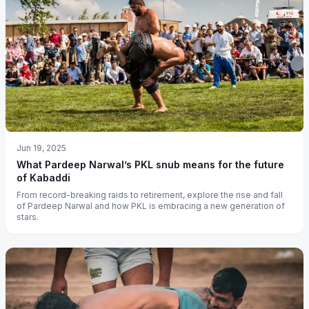
Jun 19, 2025
What Pardeep Narwal’s PKL snub means for the future
of Kabaddi
From record-breaking raids to retirement, explore the rise and fall
of Pardeep Narwal and how PKL is embracing a new generation of
stars.