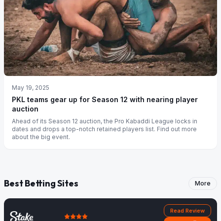
May 19, 2025
PKL teams gear up for Season 12 with nearing player
auction
Ahead of its Season 12 auction, the Pro Kabaddi League locks in
dates and drops a top-notch retained players list. Find out more
about the big event.
Best Betting Sites
More
Read Review