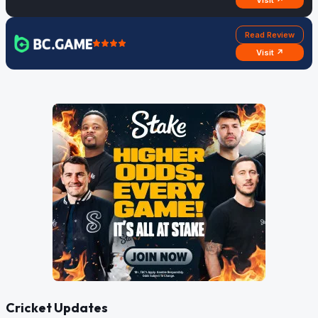
Visit ↗
Read Review
Visit ↗
Cricket Updates