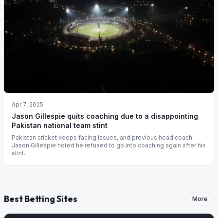
Apr 7, 2025
Jason Gillespie quits coaching due to a disappointing
Pakistan national team stint
Pakistan cricket keeps facing issues, and previous head coach
Jason Gillespie noted he refused to go into coaching again after his
stint.
Best Betting Sites
More