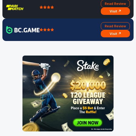
Read Review
Visit ↗
Read Review
Visit ↗