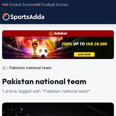
All Cricket Scores
All Football Scores
Pakistan national team
Pakistan national team
1 article tagged with "Pakistan national team"