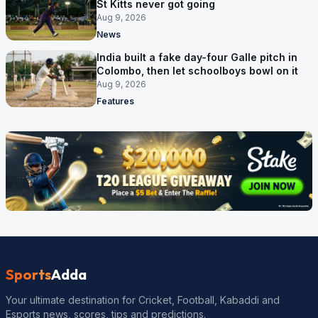
St Kitts never got going
Aug 9, 2026
News
India built a fake day-four Galle pitch in
Colombo, then let schoolboys bowl on it
Aug 9, 2026
Features
Sports
Adda
Your ultimate destination for Cricket, Football, Kabaddi and
Esports news, scores, tips and predictions.