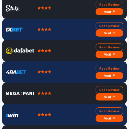
Read Review
Visit ↗
Read Review
Visit ↗
Read Review
Visit ↗
Read Review
Visit ↗
Read Review
Visit ↗
Read Review
Visit ↗