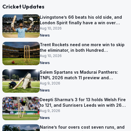
Cricket Updates
Livingstone’s 66 beats his old side, and
London Spirit finally have a win over
Phoenix
Aug 10, 2026
News
Trent Rockets need one more win to skip
the eliminator, in both Hundred
competitions
Aug 10, 2026
News
Salem Spartans vs Madurai Panthers:
TNPL 2026 match 11 preview and
prediction
Aug 9, 2026
News
Deepti Sharma’s 3 for 13 holds Welsh Fire
to 121, and Sunrisers Leeds win with 26
balls left
Aug 9, 2026
News
Narine’s four overs cost seven runs, and