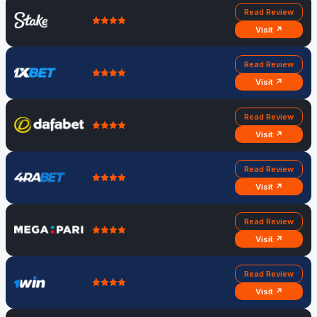
Read Review
Visit ↗
Read Review
Visit ↗
Read Review
Visit ↗
Read Review
Visit ↗
Read Review
Visit ↗
Read Review
Visit ↗