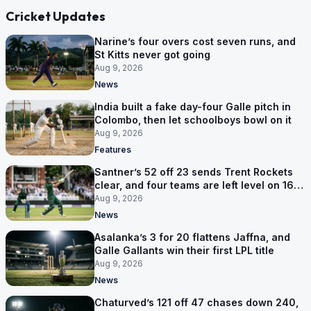
Cricket Updates
Narine’s four overs cost seven runs, and
St Kitts never got going
Aug 9, 2026
News
India built a fake day-four Galle pitch in
Colombo, then let schoolboys bowl on it
Aug 9, 2026
Features
Santner’s 52 off 23 sends Trent Rockets
clear, and four teams are left level on 16
points
Aug 9, 2026
News
Asalanka’s 3 for 20 flattens Jaffna, and
Galle Gallants win their first LPL title
Aug 9, 2026
News
Chaturved’s 121 off 47 chases down 240,