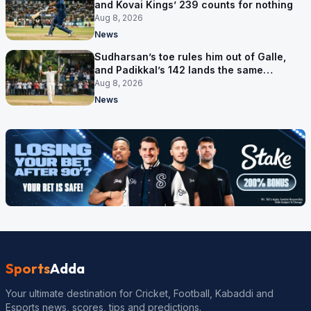
and Kovai Kings’ 239 counts for nothing
Aug 8, 2026
News
Sudharsan’s toe rules him out of Galle,
and Padikkal’s 142 lands the same
afternoon
Aug 8, 2026
News
Sports
Adda
Your ultimate destination for Cricket, Football, Kabaddi and
Esports news, scores, tips and predictions.