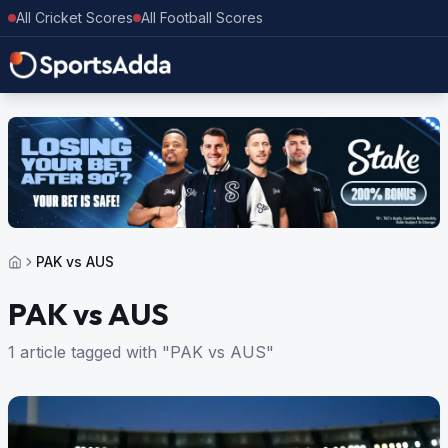
All Cricket Scores
All Football Scores
PAK vs AUS
PAK vs AUS
1 article tagged with "PAK vs AUS"