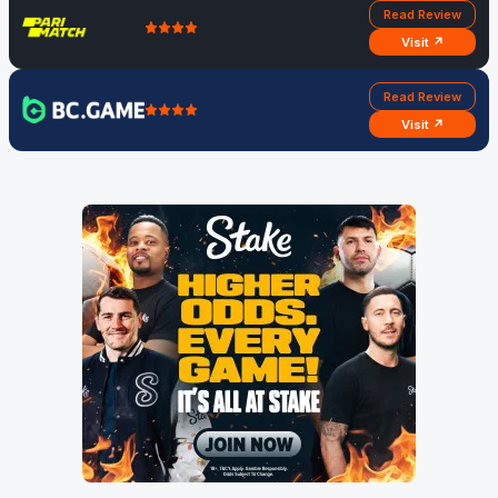
Read Review
Visit ↗
Read Review
Visit ↗