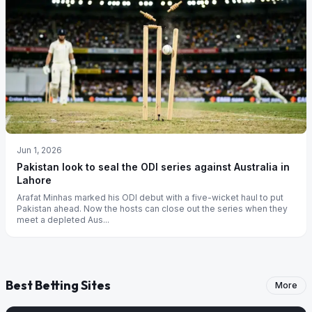
Jun 1, 2026
Pakistan look to seal the ODI series against Australia in
Lahore
Arafat Minhas marked his ODI debut with a five-wicket haul to put
Pakistan ahead. Now the hosts can close out the series when they
meet a depleted Aus...
Best Betting Sites
More