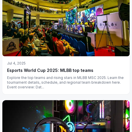
Jul 4, 2025
Esports World Cup 2025: MLBB top teams
Explore the top teams and rising stars in MLBB MSC 2025. Learn the
tournament details, schedule, and regional team breakdown here.
Event overview: Dat...