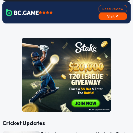
Read Review
Visit ↗
Cricket Updates