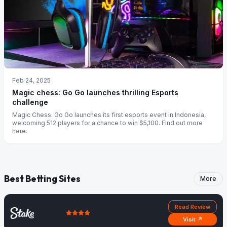
Feb 24, 2025
Magic chess: Go Go launches thrilling Esports
challenge
Magic Chess: Go Go launches its first esports event in Indonesia,
welcoming 512 players for a chance to win $5,100. Find out more
here.
Best Betting Sites
More
Read Review
Visit ↗