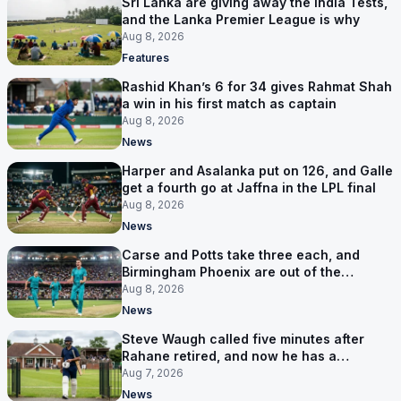
Sri Lanka are giving away the India Tests,
and the Lanka Premier League is why
Aug 8, 2026
Features
Rashid Khan’s 6 for 34 gives Rahmat Shah
a win in his first match as captain
Aug 8, 2026
News
Harper and Asalanka put on 126, and Galle
get a fourth go at Jaffna in the LPL final
Aug 8, 2026
News
Carse and Potts take three each, and
Birmingham Phoenix are out of the
Hundred
Aug 8, 2026
News
Steve Waugh called five minutes after
Rahane retired, and now he has a
contract in Europe
Aug 7, 2026
News