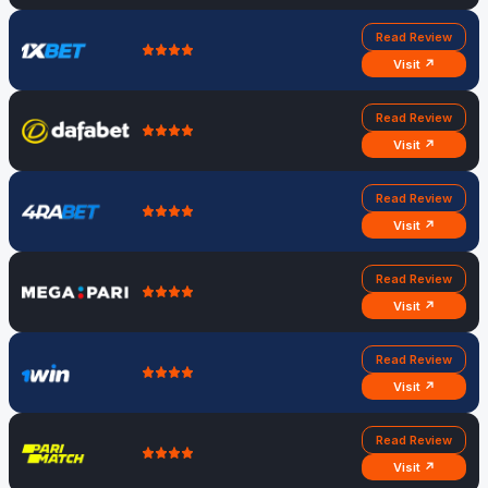
Read Review
Visit ↗
Read Review
Visit ↗
Read Review
Visit ↗
Read Review
Visit ↗
Read Review
Visit ↗
Read Review
Visit ↗