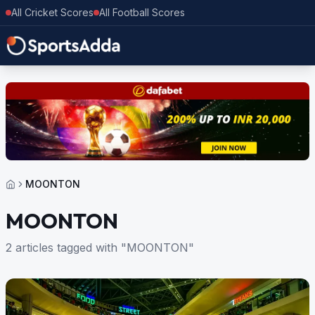
All Cricket Scores
All Football Scores
MOONTON
MOONTON
2 articles tagged with "MOONTON"