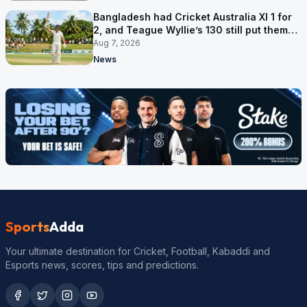
Bangladesh had Cricket Australia XI 1 for
2, and Teague Wyllie’s 130 still put them
behind
Aug 7, 2026
News
Sports
Adda
Your ultimate destination for Cricket, Football, Kabaddi and
Esports news, scores, tips and predictions.