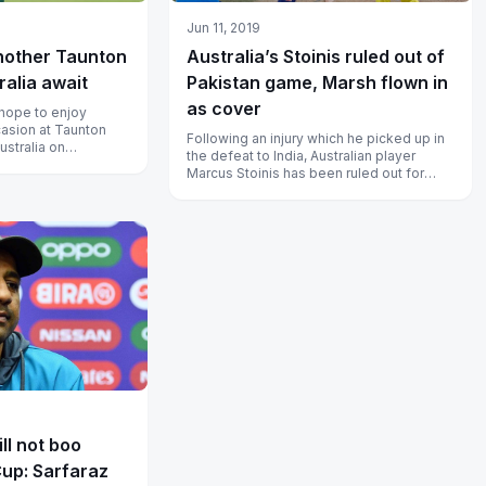
Jun 11, 2019
nother Taunton
Australia’s Stoinis ruled out of
ralia await
Pakistan game, Marsh flown in
as cover
hope to enjoy
asion at Taunton
Following an injury which he picked up in
ustralia on
the defeat to India, Australian player
Marcus Stoinis has been ruled out for
their next game against Pakista...
ll not boo
Cup: Sarfaraz