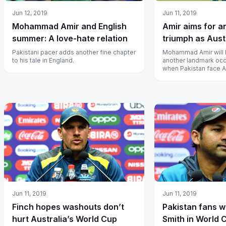
Jun 12, 2019
Jun 11, 2019
Mohammad Amir and English
Amir aims for a
summer: A love-hate relation
triumph as Aust
Pakistani pacer adds another fine chapter
Mohammad Amir will 
to his tale in England.
another landmark occ
when Pakistan face A
Wednesday.
Jun 11, 2019
Jun 11, 2019
Finch hopes washouts don’t
Pakistan fans wi
hurt Australia’s World Cup
Smith in World 