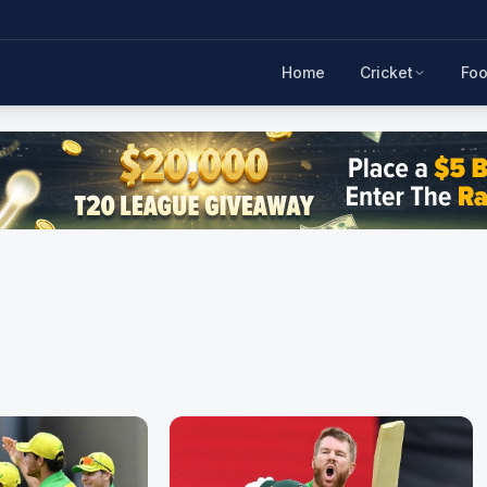
Home
Cricket
Foo