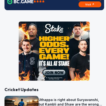
Visit ↗
Cricket Updates
Uthappa is right about Suryavanshi,
but Kambli and Shaw are the wrong