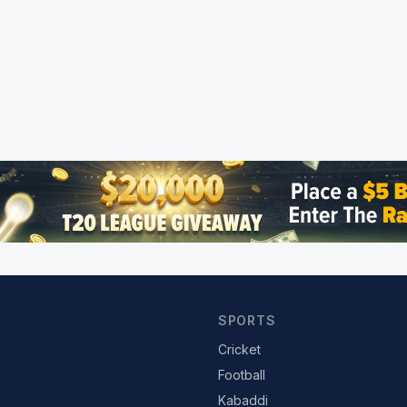
SPORTS
Cricket
Football
Kabaddi