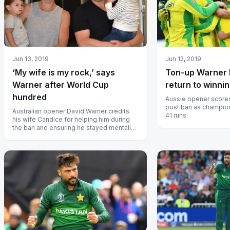
Jun 13, 2019
Jun 12, 2019
‘My wife is my rock,’ says
Ton-up Warner h
Warner after World Cup
return to winni
hundred
Aussie opener scores 
post ban as champion
Australian opener David Warner credits
41 runs.
his wife Candice for helping him during
the ban and ensuring he stayed mentally
strong.