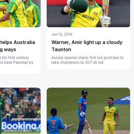
Jun 12, 2019
elps Australia
Warner, Amir light up a cloudy
ng ways
Taunton
his first century
Aussie opener slams first ton post ban to
s beat Pakistan by
take champions to 307 all out