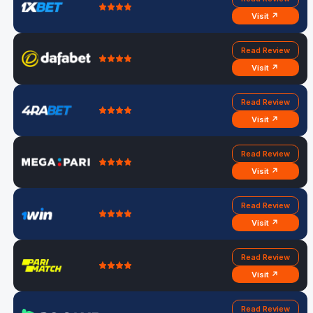
Visit ↗
Read Review
Visit ↗
Read Review
Visit ↗
Read Review
Visit ↗
Read Review
Visit ↗
Read Review
Visit ↗
Read Review