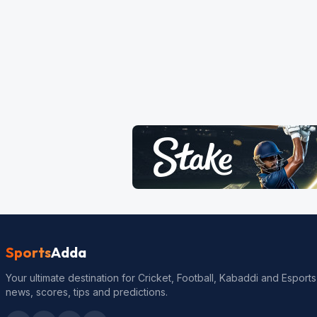
Sports
Adda
Your ultimate destination for Cricket, Football, Kabaddi and Esports
news, scores, tips and predictions.