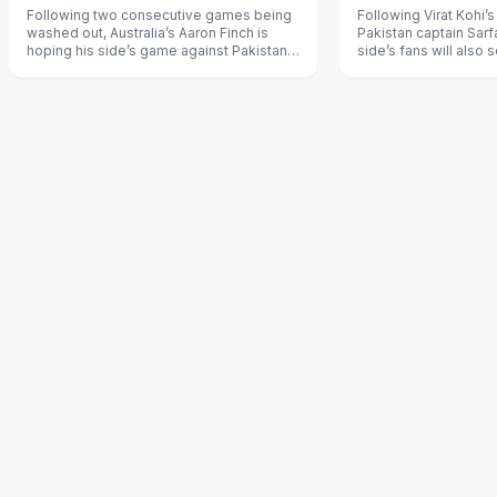
Following two consecutive games being
Following Virat Kohi’
washed out, Australia’s Aaron Finch is
Pakistan captain Sar
hoping his side’s game against Pakistan
side’s fans will also 
on Wednesday isn’t called off.
example by not jeerin