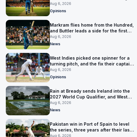
warning
Aug 6, 2026
Opinions
Markram flies home from the Hundred,
and Buttler leads a side for the first
time in 17 months
Aug 6, 2026
News
West Indies picked one spinner for a
turning pitch, and the fix their captain
ruled out was the obvious one
Aug 6, 2026
Opinions
Rain at Bready sends Ireland into the
2027 World Cup Qualifier, and West
Indies’ route now runs through India
Aug 6, 2026
News
Pakistan win in Port of Spain to level
the series, three years after their last
away Test win
Aug 6, 2026