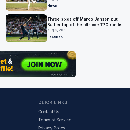
News
Three sixes off Marco Jansen put
Buttler top of the all-time T20 run list
Aug 6, 2026
Features
QUICK LINKS
Contact Us
Terms of Service
Privacy Policy