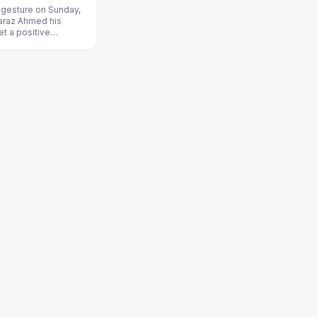
s gesture on Sunday,
faraz Ahmed his
set a positive
g former Austr...