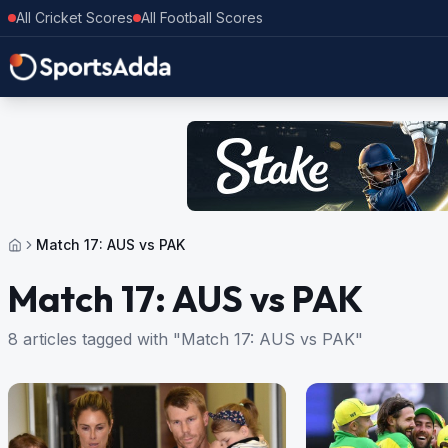
All Cricket Scores
All Football Scores
Match 17: AUS vs PAK
Match 17: AUS vs PAK
8 articles tagged with "Match 17: AUS vs PAK"