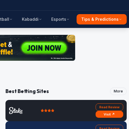
tball
Kabaddi
Esports
Tips & Predictions
Best Betting Sites
More
Read Review
Visit ↗
Read Review