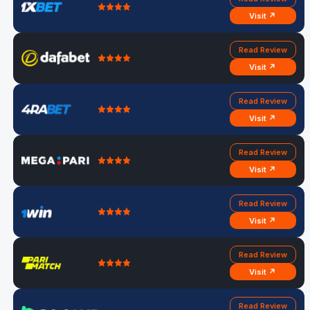
Visit ↗
Read Review
Visit ↗
Read Review
Visit ↗
Read Review
Visit ↗
Read Review
Visit ↗
Read Review
Visit ↗
Read Review