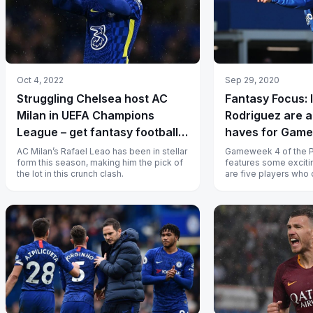
Oct 4, 2022
Sep 29, 2020
Struggling Chelsea host AC
Fantasy Focus: 
Milan in UEFA Champions
Rodriguez are a
League – get fantasy football
haves for Gam
tips and probable playing XIs
AC Milan’s Rafael Leao has been in stellar
Gameweek 4 of the 
form this season, making him the pick of
features some exciti
the lot in this crunch clash.
are five players who
score big fantasy poi