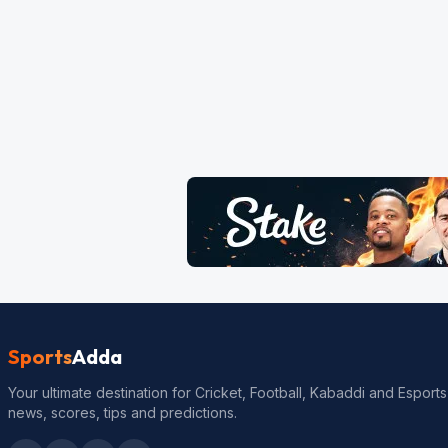
Sports
Adda
Your ultimate destination for Cricket, Football, Kabaddi and Esports
news, scores, tips and predictions.