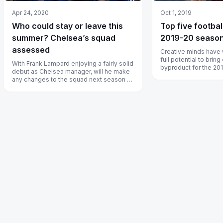
Apr 24, 2020
Oct 1, 2019
Who could stay or leave this
Top five footbal
summer? Chelsea’s squad
2019-20 seaso
assessed
Creative minds have 
full potential to bring
With Frank Lampard enjoying a fairly solid
byproduct for the 20
debut as Chelsea manager, will he make
season.
any changes to the squad next season or
stick with the current pack?...