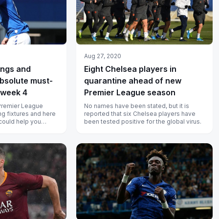
Aug 27, 2020
Ings and
Eight Chelsea players in
bsolute must-
quarantine ahead of new
eweek 4
Premier League season
Premier League
No names have been stated, but it is
ng fixtures and here
reported that six Chelsea players have
 could help you
been tested positive for the global virus.
nts.