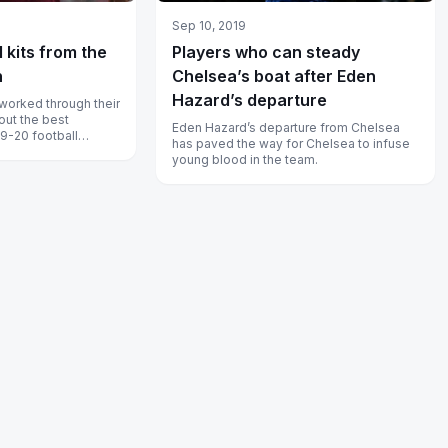
Sep 10, 2019
l kits from the
Players who can steady
n
Chelsea’s boat after Eden
Hazard’s departure
worked through their
 out the best
Eden Hazard’s departure from Chelsea
19-20 football
has paved the way for Chelsea to infuse
young blood in the team.