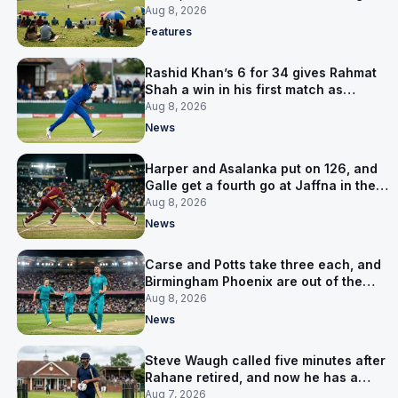
is why
Aug 8, 2026
Features
Rashid Khan’s 6 for 34 gives Rahmat
Shah a win in his first match as
captain
Aug 8, 2026
News
Harper and Asalanka put on 126, and
Galle get a fourth go at Jaffna in the
LPL final
Aug 8, 2026
News
Carse and Potts take three each, and
Birmingham Phoenix are out of the
Hundred
Aug 8, 2026
News
Steve Waugh called five minutes after
Rahane retired, and now he has a
contract in Europe
Aug 7, 2026