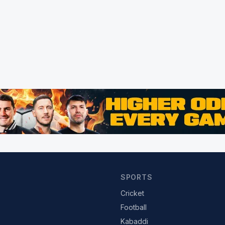
SPORTS
Cricket
Football
Kabaddi