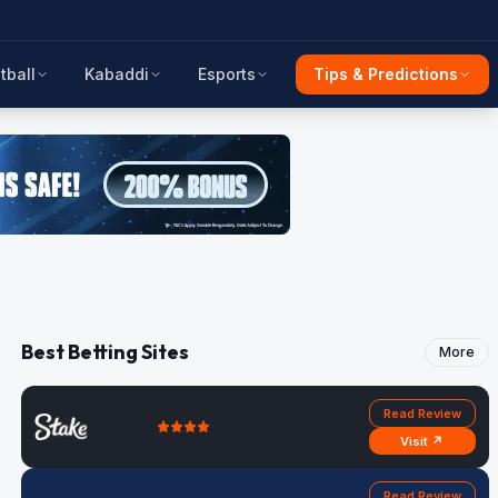
tball
Kabaddi
Esports
Tips & Predictions
Best Betting Sites
More
Read Review
Visit ↗
Read Review