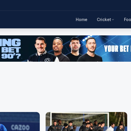
Home
Cricket
Foo