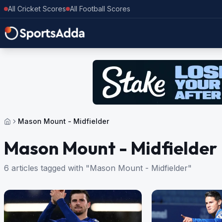
All Cricket Scores
All Football Scores
Mason Mount - Midfielder
Mason Mount - Midfielder
6 articles tagged with "Mason Mount - Midfielder"