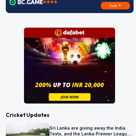
Visit ↗
Cricket Updates
Sri Lanka are giving away the India
Tests, and the Lanka Premier League