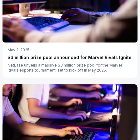
May 2, 2025
$3 million prize pool announced for Marvel Rivals Ignite
NetEase unveils a massive $3 million prize pool for the Marvel
Rivals esports tournament, set to kick off in May 2025.