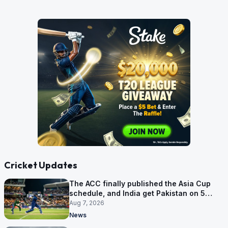
Cricket Updates
The ACC finally published the Asia Cup
schedule, and India get Pakistan on 5
September
Aug 7, 2026
News