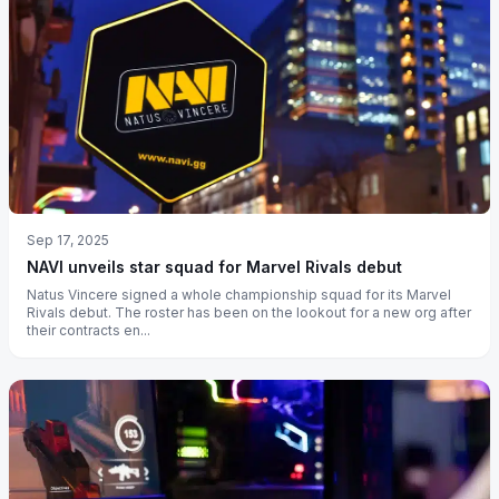
Sep 17, 2025
NAVI unveils star squad for Marvel Rivals debut
Natus Vincere signed a whole championship squad for its Marvel
Rivals debut. The roster has been on the lookout for a new org after
their contracts en...