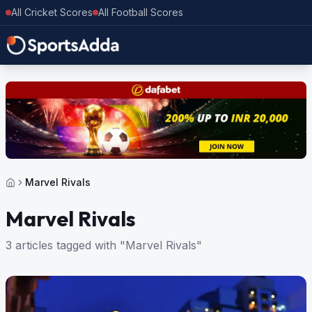
All Cricket Scores
All Football Scores
Marvel Rivals
Marvel Rivals
3 articles tagged with "Marvel Rivals"