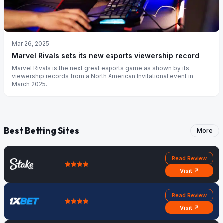
Mar 26, 2025
Marvel Rivals sets its new esports viewership record
Marvel Rivals is the next great esports game as shown by its
viewership records from a North American Invitational event in
March 2025.
Best Betting Sites
More
Read Review
Visit ↗
Read Review
Visit ↗