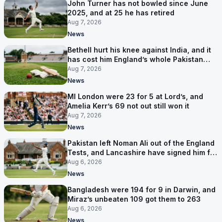
John Turner has not bowled since June
2025, and at 25 he has retired
Aug 7, 2026
News
Bethell hurt his knee against India, and it
has cost him England’s whole Pakistan
series
Aug 7, 2026
News
MI London were 23 for 5 at Lord’s, and
Amelia Kerr’s 69 not out still won it
Aug 7, 2026
News
Pakistan left Noman Ali out of the England
Tests, and Lancashire have signed him for
six games
Aug 6, 2026
News
Bangladesh were 194 for 9 in Darwin, and
Miraz’s unbeaten 109 got them to 263
Aug 6, 2026
News