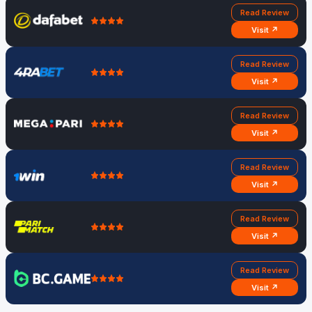
Read Review
Visit ↗
Read Review
Visit ↗
Read Review
Visit ↗
Read Review
Visit ↗
Read Review
Visit ↗
Read Review
Visit ↗