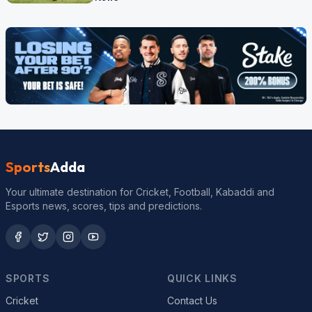
Sports
Adda
Your ultimate destination for Cricket, Football, Kabaddi and
Esports news, scores, tips and predictions.
SPORTS
QUICK LINKS
Cricket
Contact Us