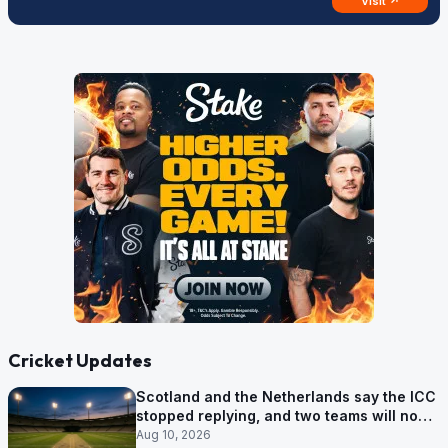
Visit ↗
Cricket Updates
Scotland and the Netherlands say the ICC
stopped replying, and two teams will now
be out of the World Cup after two games
Aug 10, 2026