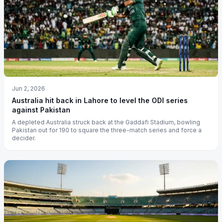
Jun 2, 2026
Australia hit back in Lahore to level the ODI series
against Pakistan
A depleted Australia struck back at the Gaddafi Stadium, bowling
Pakistan out for 190 to square the three-match series and force a
decider.