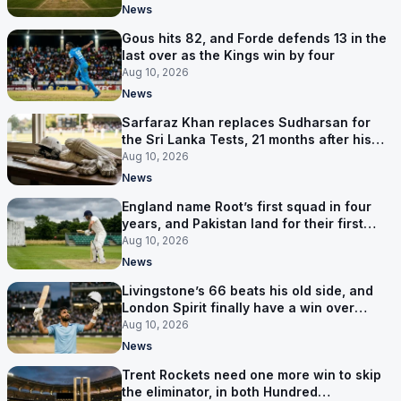
News
Gous hits 82, and Forde defends 13 in the
last over as the Kings win by four
Aug 10, 2026
News
Sarfaraz Khan replaces Sudharsan for
the Sri Lanka Tests, 21 months after his
last one
Aug 10, 2026
News
England name Root’s first squad in four
years, and Pakistan land for their first
Tests here since 2020
Aug 10, 2026
News
Livingstone’s 66 beats his old side, and
London Spirit finally have a win over
Phoenix
Aug 10, 2026
News
Trent Rockets need one more win to skip
the eliminator, in both Hundred