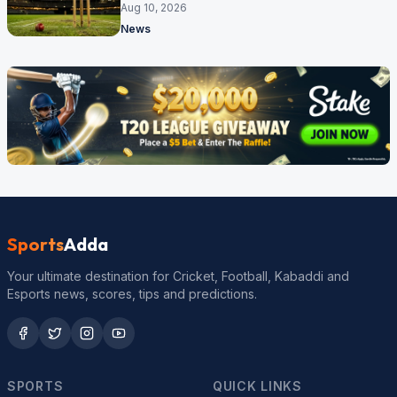
competitions
Aug 10, 2026
News
Sports
Adda
Your ultimate destination for Cricket, Football, Kabaddi and
Esports news, scores, tips and predictions.
SPORTS
QUICK LINKS