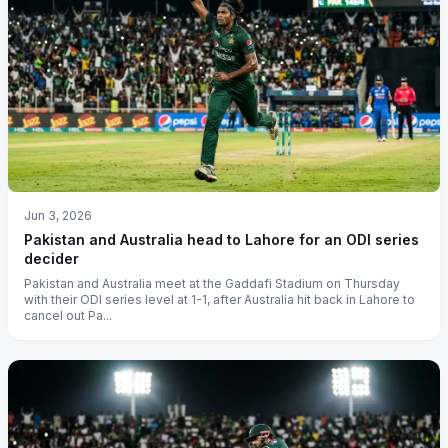
Jun 3, 2026
Pakistan and Australia head to Lahore for an ODI series
decider
Pakistan and Australia meet at the Gaddafi Stadium on Thursday
with their ODI series level at 1-1, after Australia hit back in Lahore to
cancel out Pa...