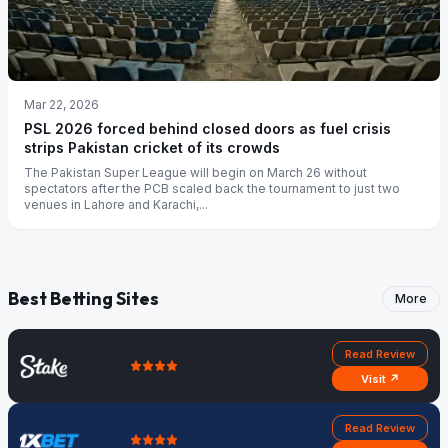
Mar 22, 2026
PSL 2026 forced behind closed doors as fuel crisis
strips Pakistan cricket of its crowds
The Pakistan Super League will begin on March 26 without
spectators after the PCB scaled back the tournament to just two
venues in Lahore and Karachi,...
Best Betting Sites
More
Read Review
Visit ↗
Read Review