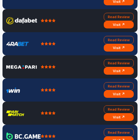
Visit ↗
Read Review
Visit ↗
Read Review
Visit ↗
Read Review
Visit ↗
Read Review
Visit ↗
Read Review
Visit ↗
Read Review