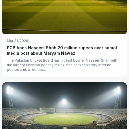
Mar 31, 2026
PCB fines Naseem Shah 20 million rupees over social
media post about Maryam Nawaz
The Pakistan Cricket Board has hit fast bowler Naseem Shah with
the largest financial penalty in Pakistan cricket history after he
posted a now-delete...