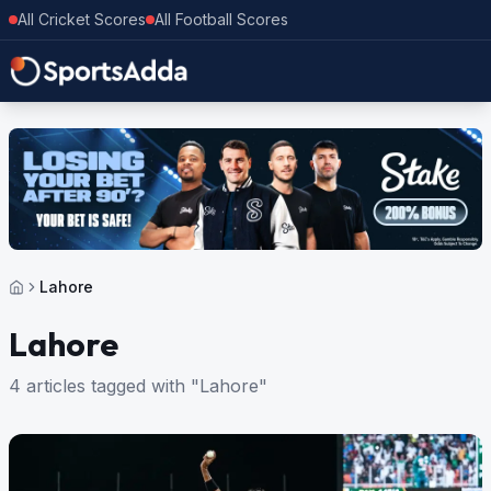
All Cricket Scores
All Football Scores
Lahore
Lahore
4 articles tagged with "Lahore"