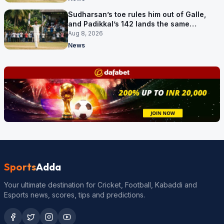
Sudharsan’s toe rules him out of Galle,
and Padikkal’s 142 lands the same
afternoon
Aug 8, 2026
News
Sports
Adda
Your ultimate destination for Cricket, Football, Kabaddi and
Esports news, scores, tips and predictions.