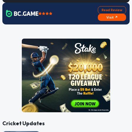
Read Review
Visit ↗
Cricket Updates