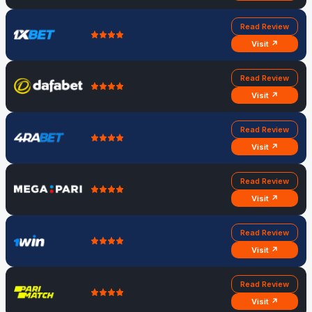
Read Review
Visit ↗
Read Review
Visit ↗
Read Review
Visit ↗
Read Review
Visit ↗
Read Review
Visit ↗
Read Review
Visit ↗