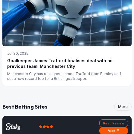
Jul 30, 2025
Goalkeeper James Trafford finalises deal with his
previous team, Manchester City
Manchester City has re-signed James Trafford from Burnley and
set a new record fee for a British goalkeeper.
Best Betting Sites
More
Read Review
Visit ↗