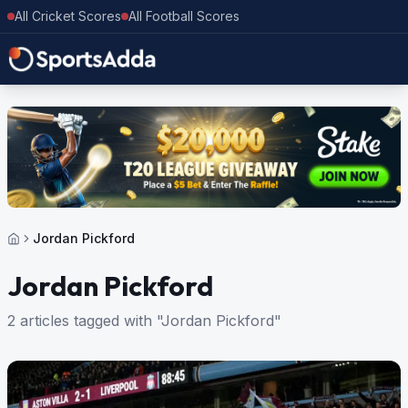
All Cricket Scores
All Football Scores
Jordan Pickford
Jordan Pickford
2 articles tagged with "Jordan Pickford"