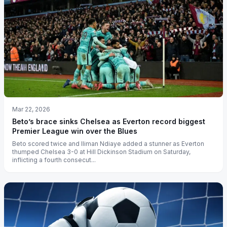
Mar 22, 2026
Beto’s brace sinks Chelsea as Everton record biggest
Premier League win over the Blues
Beto scored twice and Iliman Ndiaye added a stunner as Everton
thumped Chelsea 3-0 at Hill Dickinson Stadium on Saturday,
inflicting a fourth consecut...