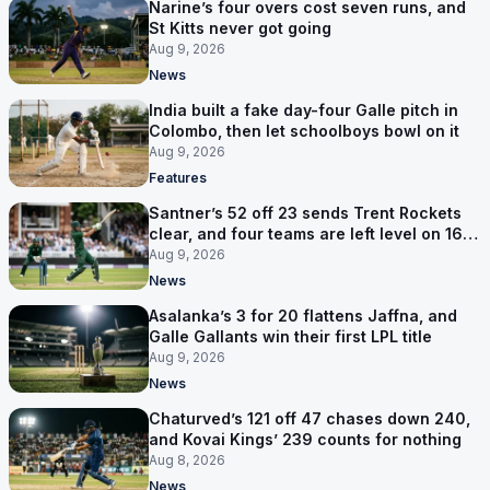
Narine’s four overs cost seven runs, and
St Kitts never got going
Aug 9, 2026
News
India built a fake day-four Galle pitch in
Colombo, then let schoolboys bowl on it
Aug 9, 2026
Features
Santner’s 52 off 23 sends Trent Rockets
clear, and four teams are left level on 16
points
Aug 9, 2026
News
Asalanka’s 3 for 20 flattens Jaffna, and
Galle Gallants win their first LPL title
Aug 9, 2026
News
Chaturved’s 121 off 47 chases down 240,
and Kovai Kings’ 239 counts for nothing
Aug 8, 2026
News