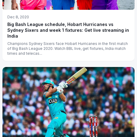
Dec 8, 2020
Big Bash League schedule, Hobart Hurricanes vs
Sydney Sixers and week 1 fixtures: Get live streaming in
India
Champions Sydney Sixers face Hobart Hurricanes in the first match
of Big Bash League 2020. Watch BBL live, get fixtures, India match
times and telecas...