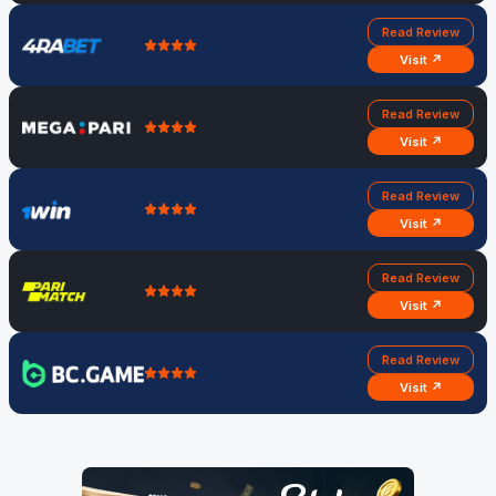
Read Review
Visit ↗
Read Review
Visit ↗
Read Review
Visit ↗
Read Review
Visit ↗
Read Review
Visit ↗