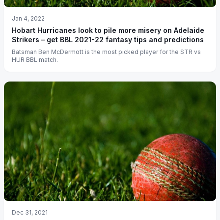
Jan 4, 2022
Hobart Hurricanes look to pile more misery on Adelaide
Strikers – get BBL 2021-22 fantasy tips and predictions
Batsman Ben McDermott is the most picked player for the STR vs
HUR BBL match.
Dec 31, 2021