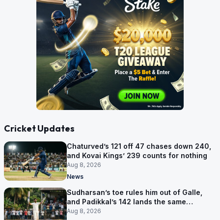
Cricket Updates
Chaturved’s 121 off 47 chases down 240,
and Kovai Kings’ 239 counts for nothing
Aug 8, 2026
News
Sudharsan’s toe rules him out of Galle,
and Padikkal’s 142 lands the same
afternoon
Aug 8, 2026