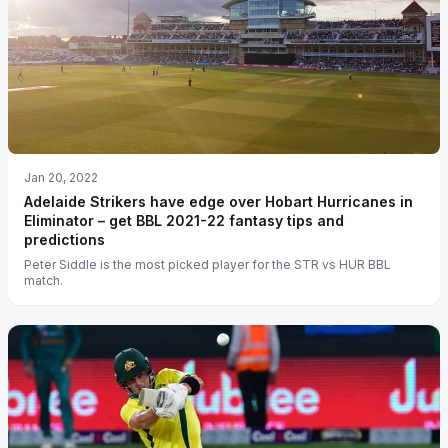
Jan 20, 2022
Adelaide Strikers have edge over Hobart Hurricanes in
Eliminator – get BBL 2021-22 fantasy tips and
predictions
Peter Siddle is the most picked player for the STR vs HUR BBL
match.