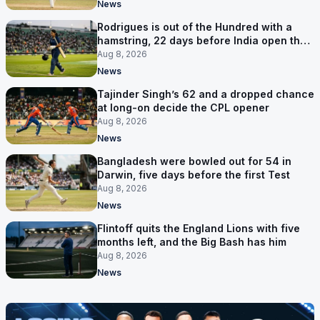
News
Rodrigues is out of the Hundred with a
hamstring, 22 days before India open the
Asia Cup
Aug 8, 2026
News
Tajinder Singh’s 62 and a dropped chance
at long-on decide the CPL opener
Aug 8, 2026
News
Bangladesh were bowled out for 54 in
Darwin, five days before the first Test
Aug 8, 2026
News
Flintoff quits the England Lions with five
months left, and the Big Bash has him
Aug 8, 2026
News