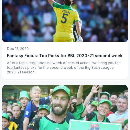
Dec 12, 2020
Fantasy Focus: Top Picks for BBL 2020-21 second week
After a tantalizing opening week of cricket action, we bring you the
top fantasy picks for the second week of the Big Bash League
2020-21 season.