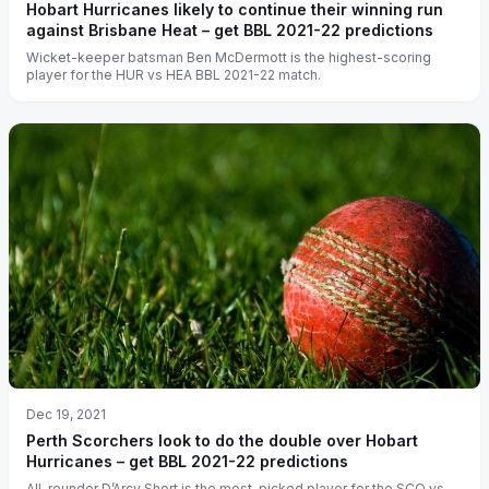
Hobart Hurricanes likely to continue their winning run
against Brisbane Heat – get BBL 2021-22 predictions
Wicket-keeper batsman Ben McDermott is the highest-scoring
player for the HUR vs HEA BBL 2021-22 match.
Dec 19, 2021
Perth Scorchers look to do the double over Hobart
Hurricanes – get BBL 2021-22 predictions
All-rounder D’Arcy Short is the most-picked player for the SCO vs