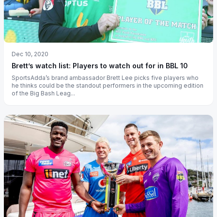
Dec 10, 2020
Brett’s watch list: Players to watch out for in BBL 10
SportsAdda’s brand ambassador Brett Lee picks five players who
he thinks could be the standout performers in the upcoming edition
of the Big Bash Leag...