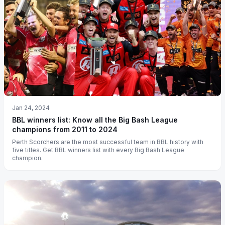
Jan 24, 2024
BBL winners list: Know all the Big Bash League
champions from 2011 to 2024
Perth Scorchers are the most successful team in BBL history with
five titles. Get BBL winners list with every Big Bash League
champion.