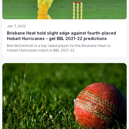
Jan 7, 2022
Brisbane Heat hold slight edge against fourth-placed
Hobart Hurricanes – get BBL 2021-22 predictions
Ben McDermott is a top-rated player for the Brisbane Heat vs
Hobart Hurricanes match in BBL 2021-22.