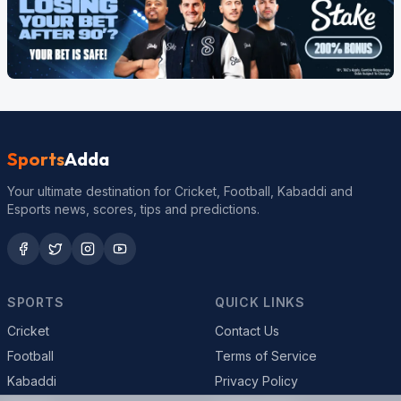
Sports
Adda
Your ultimate destination for Cricket, Football, Kabaddi and
Esports news, scores, tips and predictions.
SPORTS
QUICK LINKS
Cricket
Contact Us
Football
Terms of Service
Kabaddi
Privacy Policy