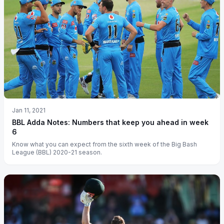
Jan 11, 2021
BBL Adda Notes: Numbers that keep you ahead in week
6
Know what you can expect from the sixth week of the Big Bash
League (BBL) 2020-21 season.