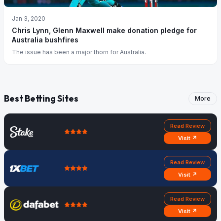
Jan 3, 2020
Chris Lynn, Glenn Maxwell make donation pledge for
Australia bushfires
The issue has been a major thorn for Australia.
Best Betting Sites
More
Read Review
Visit ↗
Read Review
Visit ↗
Read Review
Visit ↗