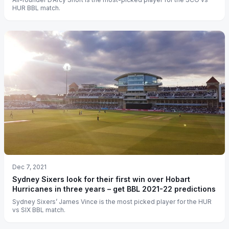
HUR BBL match.
Dec 7, 2021
Sydney Sixers look for their first win over Hobart
Hurricanes in three years – get BBL 2021-22 predictions
Sydney Sixers’ James Vince is the most picked player for the HUR
vs SIX BBL match.