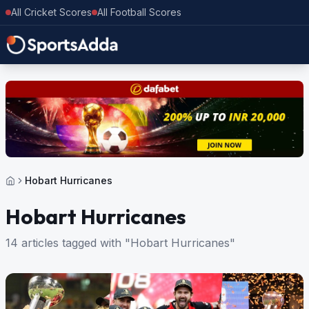
All Cricket Scores
All Football Scores
Hobart Hurricanes
Hobart Hurricanes
14 articles tagged with "Hobart Hurricanes"