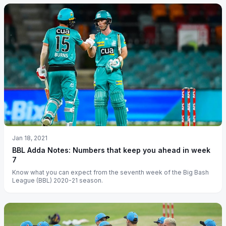
Jan 18, 2021
BBL Adda Notes: Numbers that keep you ahead in week
7
Know what you can expect from the seventh week of the Big Bash
League (BBL) 2020-21 season.