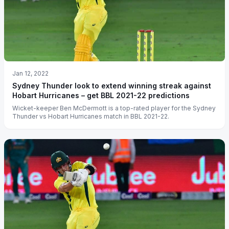
Jan 12, 2022
Sydney Thunder look to extend winning streak against
Hobart Hurricanes – get BBL 2021-22 predictions
Wicket-keeper Ben McDermott is a top-rated player for the Sydney
Thunder vs Hobart Hurricanes match in BBL 2021-22.