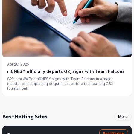
Apr 28, 2025
m0NESY officially departs G2, signs with Team Falcons
G2’s star AWPer m0NESY signs with Team Falcons in a major
transfer deal, replacing degster just before the next big CS2
tournament.
Best Betting Sites
More
Read Review