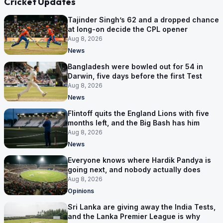
Cricket Updates
Tajinder Singh’s 62 and a dropped chance
at long-on decide the CPL opener
Aug 8, 2026
News
Bangladesh were bowled out for 54 in
Darwin, five days before the first Test
Aug 8, 2026
News
Flintoff quits the England Lions with five
months left, and the Big Bash has him
Aug 8, 2026
News
Everyone knows where Hardik Pandya is
going next, and nobody actually does
Aug 8, 2026
Opinions
Sri Lanka are giving away the India Tests,
and the Lanka Premier League is why