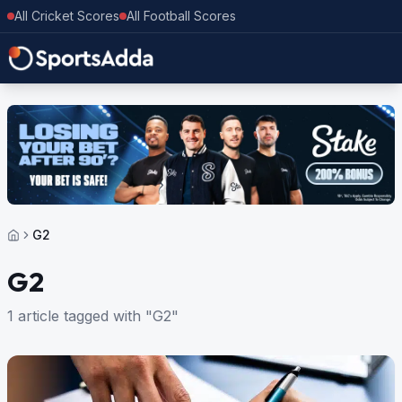
All Cricket Scores
All Football Scores
G2
G2
1 article tagged with "G2"