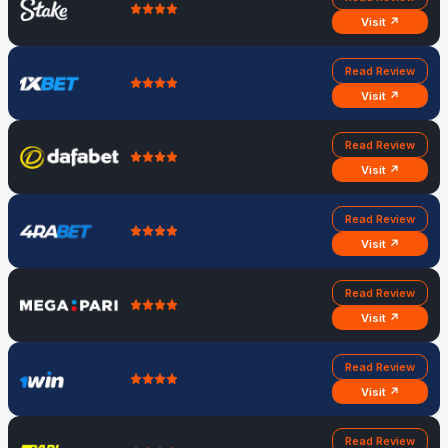
Visit ↗
Read Review
Visit ↗
Read Review
Visit ↗
Read Review
Visit ↗
Read Review
Visit ↗
Read Review
Visit ↗
Read Review