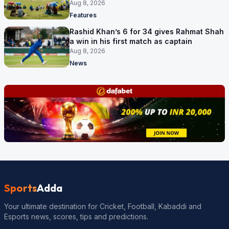
Aug 8, 2026
Features
Rashid Khan’s 6 for 34 gives Rahmat Shah
a win in his first match as captain
Aug 8, 2026
News
Sports
Adda
Your ultimate destination for Cricket, Football, Kabaddi and
Esports news, scores, tips and predictions.