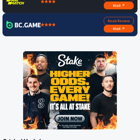
Visit ↗
Read Review
Visit ↗