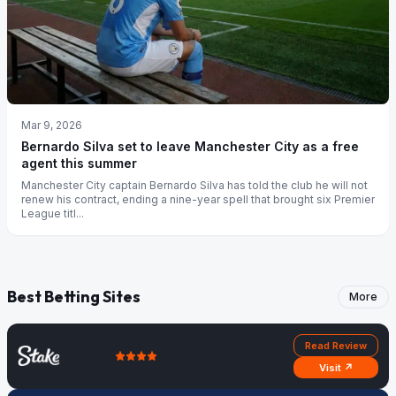
Mar 9, 2026
Bernardo Silva set to leave Manchester City as a free
agent this summer
Manchester City captain Bernardo Silva has told the club he will not
renew his contract, ending a nine-year spell that brought six Premier
League titl...
Best Betting Sites
More
Read Review
Visit ↗