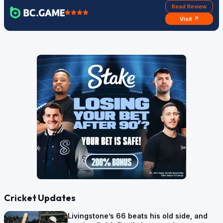
Read Review
Visit ↗
Cricket Updates
Livingstone’s 66 beats his old side, and