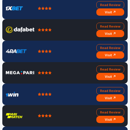
Read Review
Visit ↗
Read Review
Visit ↗
Read Review
Visit ↗
Read Review
Visit ↗
Read Review
Visit ↗
Read Review
Visit ↗