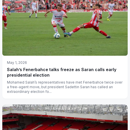
May 1, 2026
Salah’s Fenerbahce talks freeze as Saran calls early
presidential election
Mohamed Salah’s representatives have met Fenerbahce twice over
a free-agent move, but president Sadettin Saran has called an
extraordinary election fo...