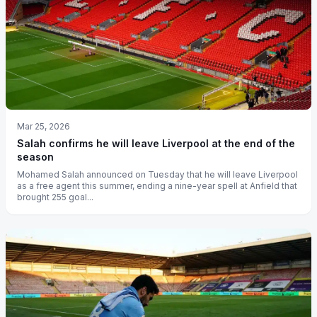
Mar 25, 2026
Salah confirms he will leave Liverpool at the end of the
season
Mohamed Salah announced on Tuesday that he will leave Liverpool
as a free agent this summer, ending a nine-year spell at Anfield that
brought 255 goal...