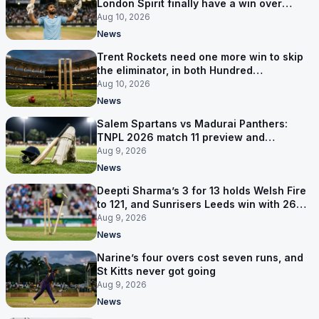
London Spirit finally have a win over
Phoenix
Aug 10, 2026
News
Trent Rockets need one more win to skip
the eliminator, in both Hundred
competitions
Aug 10, 2026
News
Salem Spartans vs Madurai Panthers:
TNPL 2026 match 11 preview and
prediction
Aug 9, 2026
News
Deepti Sharma’s 3 for 13 holds Welsh Fire
to 121, and Sunrisers Leeds win with 26
balls left
Aug 9, 2026
News
Narine’s four overs cost seven runs, and
St Kitts never got going
Aug 9, 2026
News