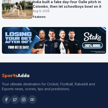
India built a fake day-four Galle pitch in
Colombo, then let schoolboys bowl on it
Aug 9, 2026
Features
Sports
Adda
Your ultimate destination for Cricket, Football, Kabaddi and
Esports news, scores, tips and predictions.