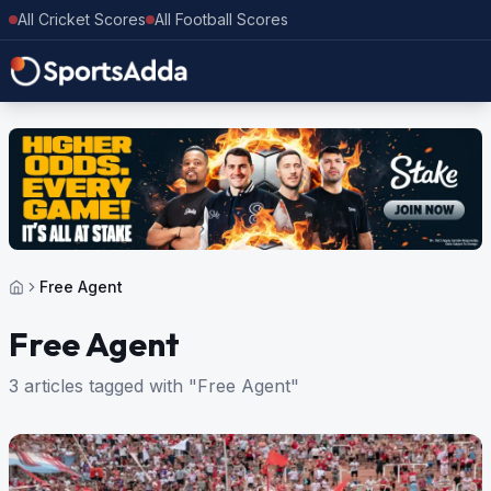
All Cricket Scores
All Football Scores
Free Agent
Free Agent
3 articles tagged with "Free Agent"