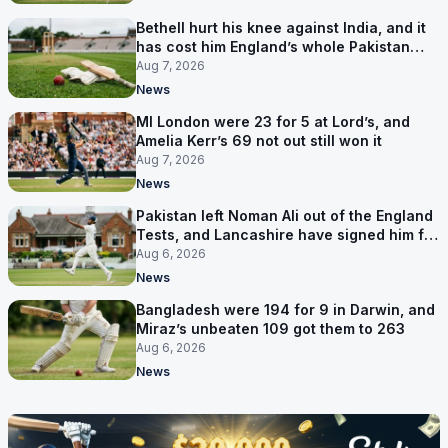
Bethell hurt his knee against India, and it
has cost him England’s whole Pakistan
series
Aug 7, 2026
News
MI London were 23 for 5 at Lord’s, and
Amelia Kerr’s 69 not out still won it
Aug 7, 2026
News
Pakistan left Noman Ali out of the England
Tests, and Lancashire have signed him for
six games
Aug 6, 2026
News
Bangladesh were 194 for 9 in Darwin, and
Miraz’s unbeaten 109 got them to 263
Aug 6, 2026
News