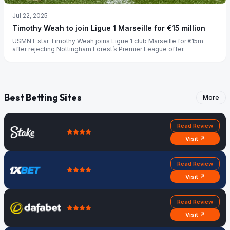
Jul 22, 2025
Timothy Weah to join Ligue 1 Marseille for €15 million
USMNT star Timothy Weah joins Ligue 1 club Marseille for €15m
after rejecting Nottingham Forest’s Premier League offer.
Best Betting Sites
More
Read Review
Visit ↗
Read Review
Visit ↗
Read Review
Visit ↗