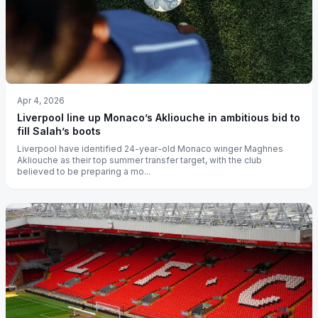
Apr 4, 2026
Liverpool line up Monaco’s Akliouche in ambitious bid to
fill Salah’s boots
Liverpool have identified 24-year-old Monaco winger Maghnes
Akliouche as their top summer transfer target, with the club
believed to be preparing a mo...