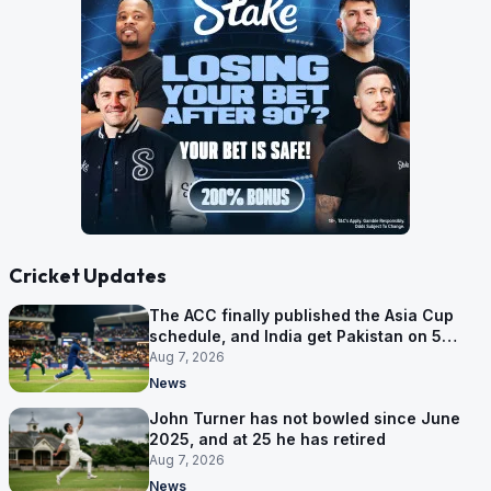
Cricket Updates
The ACC finally published the Asia Cup
schedule, and India get Pakistan on 5
September
Aug 7, 2026
News
John Turner has not bowled since June
2025, and at 25 he has retired
Aug 7, 2026
News