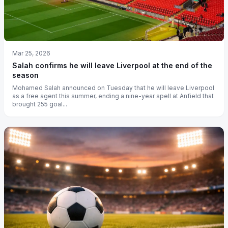
Mar 25, 2026
Salah confirms he will leave Liverpool at the end of the
season
Mohamed Salah announced on Tuesday that he will leave Liverpool
as a free agent this summer, ending a nine-year spell at Anfield that
brought 255 goal...