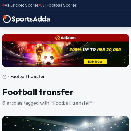
All Cricket Scores
All Football Scores
Football transfer
Football transfer
6 articles tagged with "Football transfer"