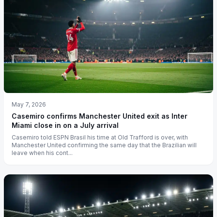
May 7, 2026
Casemiro confirms Manchester United exit as Inter
Miami close in on a July arrival
Casemiro told ESPN Brasil his time at Old Trafford is over, with
Manchester United confirming the same day that the Brazilian will
leave when his cont...