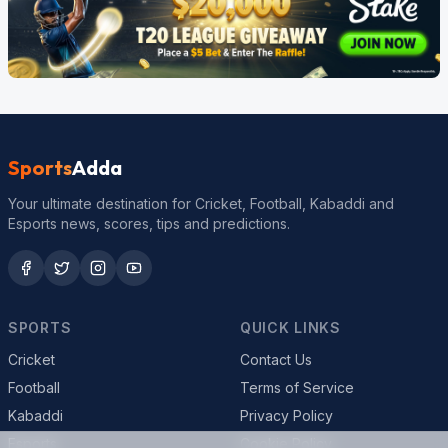
Sports
Adda
Your ultimate destination for Cricket, Football, Kabaddi and
Esports news, scores, tips and predictions.
SPORTS
QUICK LINKS
Cricket
Contact Us
Football
Terms of Service
Kabaddi
Privacy Policy
Esports
Cookie Policy