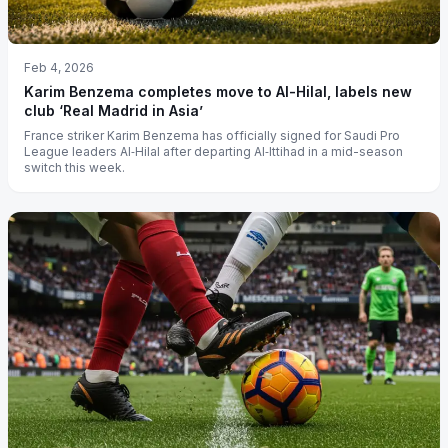
Feb 4, 2026
Karim Benzema completes move to Al-Hilal, labels new
club ‘Real Madrid in Asia’
France striker Karim Benzema has officially signed for Saudi Pro
League leaders Al‑Hilal after departing Al‑Ittihad in a mid-season
switch this week.