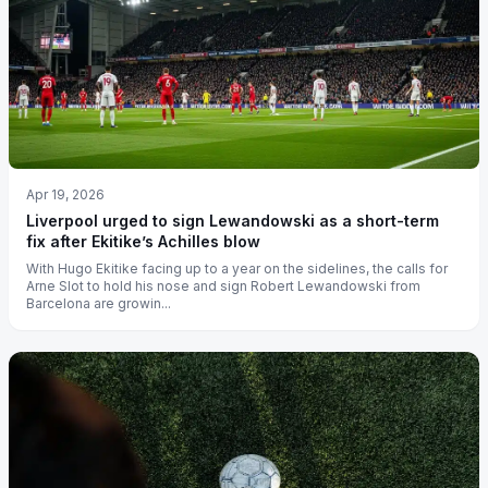
Apr 19, 2026
Liverpool urged to sign Lewandowski as a short-term
fix after Ekitike’s Achilles blow
With Hugo Ekitike facing up to a year on the sidelines, the calls for
Arne Slot to hold his nose and sign Robert Lewandowski from
Barcelona are growin...