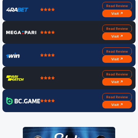
Read Review
Visit ↗
Read Review
Visit ↗
Read Review
Visit ↗
Read Review
Visit ↗
Read Review
Visit ↗