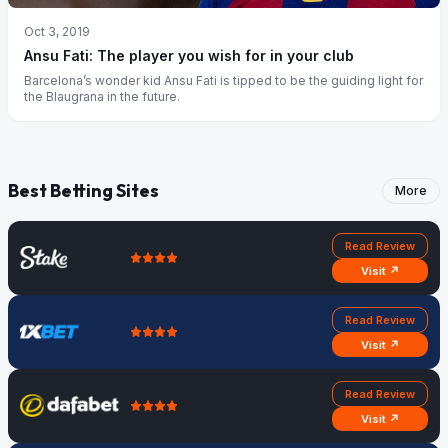
Oct 3, 2019
Ansu Fati: The player you wish for in your club
Barcelona’s wonder kid Ansu Fati is tipped to be the guiding light for
the Blaugrana in the future.
Best Betting Sites
More
Read Review
Visit ↗
Read Review
Visit ↗
Read Review
Visit ↗