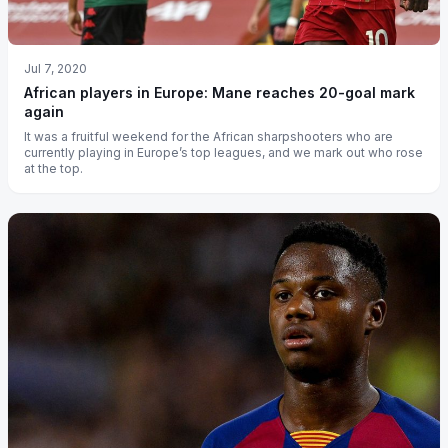
Jul 7, 2020
African players in Europe: Mane reaches 20-goal mark
again
It was a fruitful weekend for the African sharpshooters who are
currently playing in Europe’s top leagues, and we mark out who rose
at the top.