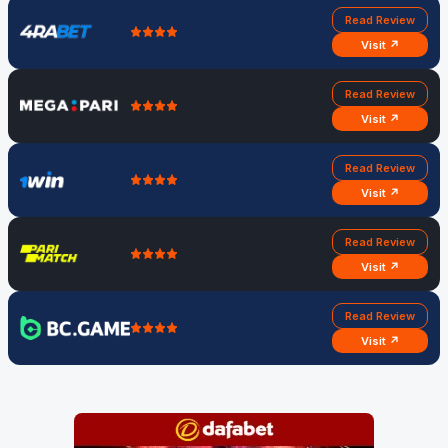
Read Review
Visit ↗
Read Review
Visit ↗
Read Review
Visit ↗
Read Review
Visit ↗
Read Review
Visit ↗