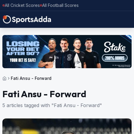
All Cricket Scores
All Football Scores
Fati Ansu - Forward
Fati Ansu - Forward
5 articles tagged with "Fati Ansu - Forward"