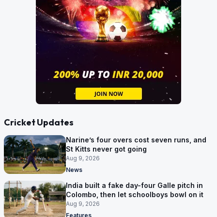
Cricket Updates
Narine’s four overs cost seven runs, and
St Kitts never got going
Aug 9, 2026
News
India built a fake day-four Galle pitch in
Colombo, then let schoolboys bowl on it
Aug 9, 2026
Features