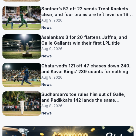
Santner’s 52 off 23 sends Trent Rockets
clear, and four teams are left level on 16
points
Aug 9, 2026
News
Asalanka’s 3 for 20 flattens Jaffna, and
Galle Gallants win their first LPL title
Aug 9, 2026
News
Chaturved’s 121 off 47 chases down 240,
and Kovai Kings’ 239 counts for nothing
Aug 8, 2026
News
Sudharsan’s toe rules him out of Galle,
and Padikkal’s 142 lands the same
afternoon
Aug 8, 2026
News