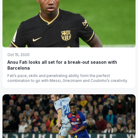
Oct 15, 2020
Ansu Fati looks all set for a break-out season with
Barcelona
Fati’s pace, skills and penetrating ability form the perfect
combination to go with Messi, Griezmann and Coutinho’s creativity.