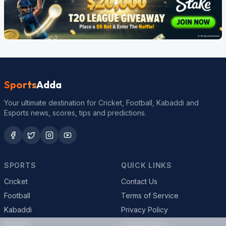
Sports
Adda
Your ultimate destination for Cricket, Football, Kabaddi and
Esports news, scores, tips and predictions.
SPORTS
QUICK LINKS
Cricket
Contact Us
Football
Terms of Service
Kabaddi
Privacy Policy
Esports
Cookie Policy