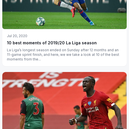
Jul 20, 2020
10 best moments of 2019/20 La Liga season
La Liga’s longest season ended on Sunday after 12 months and an
11-game sprint finish, and here, we we take a look at 10 of the best
moments from the...