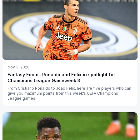
Nov 3, 2020
Fantasy Focus: Ronaldo and Felix in spotlight for
Champions League Gameweek 3
From Cristiano Ronaldo to Joao Felix, here are five players who can
give you maximum points from this week’s UEFA Champions
League games.