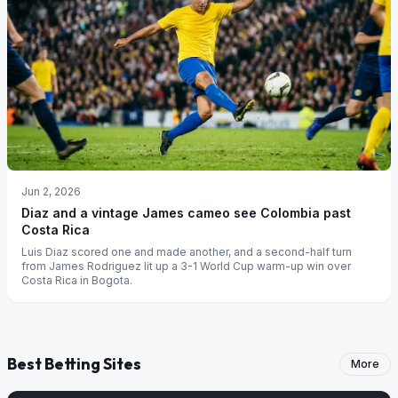
Jun 2, 2026
Diaz and a vintage James cameo see Colombia past
Costa Rica
Luis Diaz scored one and made another, and a second-half turn
from James Rodriguez lit up a 3-1 World Cup warm-up win over
Costa Rica in Bogota.
Best Betting Sites
More