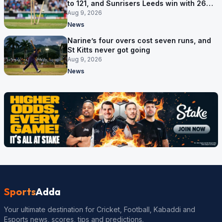
to 121, and Sunrisers Leeds win with 26
balls left
Aug 9, 2026
News
Narine’s four overs cost seven runs, and
St Kitts never got going
Aug 9, 2026
News
Sports
Adda
Your ultimate destination for Cricket, Football, Kabaddi and
Esports news, scores, tips and predictions.