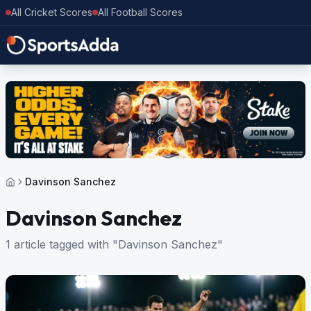
All Cricket Scores
All Football Scores
Davinson Sanchez
Davinson Sanchez
1 article tagged with "Davinson Sanchez"