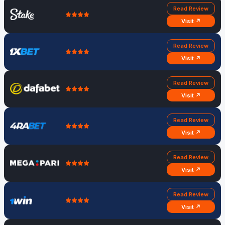
Read Review
Visit ↗
Read Review
Visit ↗
Read Review
Visit ↗
Read Review
Visit ↗
Read Review
Visit ↗
Read Review
Visit ↗