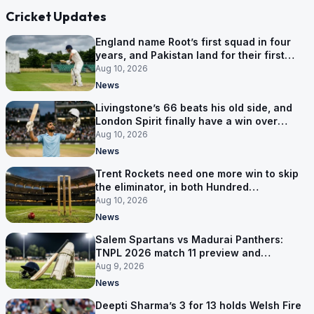
Cricket Updates
England name Root’s first squad in four
years, and Pakistan land for their first
Tests here since 2020
Aug 10, 2026
News
Livingstone’s 66 beats his old side, and
London Spirit finally have a win over
Phoenix
Aug 10, 2026
News
Trent Rockets need one more win to skip
the eliminator, in both Hundred
competitions
Aug 10, 2026
News
Salem Spartans vs Madurai Panthers:
TNPL 2026 match 11 preview and
prediction
Aug 9, 2026
News
Deepti Sharma’s 3 for 13 holds Welsh Fire