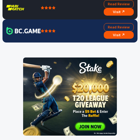
Read Review
Visit ↗
Read Review
Visit ↗