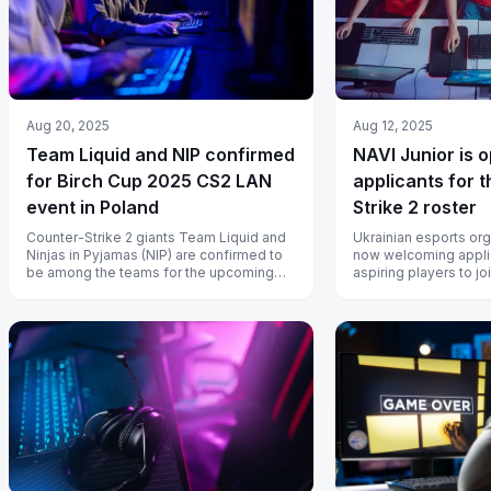
Aug 20, 2025
Aug 12, 2025
Team Liquid and NIP confirmed
NAVI Junior is 
for Birch Cup 2025 CS2 LAN
applicants for t
event in Poland
Strike 2 roster
Counter-Strike 2 giants Team Liquid and
Ukrainian esports org
Ninjas in Pyjamas (NIP) are confirmed to
now welcoming appli
be among the teams for the upcoming
aspiring players to jo
Birch Cup 2025 in Poland.
Strike 2 (CS2) team.