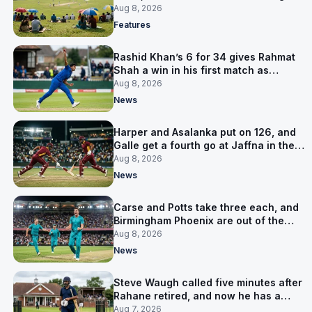
is why
Aug 8, 2026
Features
Rashid Khan’s 6 for 34 gives Rahmat
Shah a win in his first match as
captain
Aug 8, 2026
News
Harper and Asalanka put on 126, and
Galle get a fourth go at Jaffna in the
LPL final
Aug 8, 2026
News
Carse and Potts take three each, and
Birmingham Phoenix are out of the
Hundred
Aug 8, 2026
News
Steve Waugh called five minutes after
Rahane retired, and now he has a
contract in Europe
Aug 7, 2026