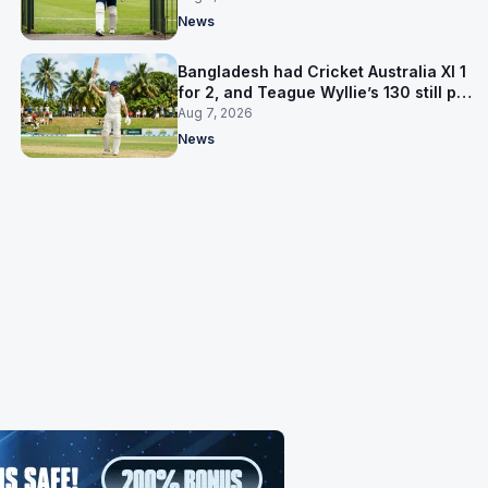
News
Bangladesh had Cricket Australia XI 1
for 2, and Teague Wyllie’s 130 still put
them behind
Aug 7, 2026
News