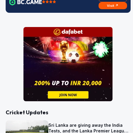
Visit ↗
Cricket Updates
Sri Lanka are giving away the India
Tests, and the Lanka Premier League