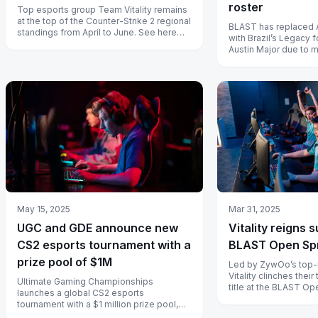
roster
Top esports group Team Vitality remains
at the top of the Counter-Strike 2 regional
BLAST has replaced 
standings from April to June. See here
with Brazil’s Legacy 
why they stay at that rank.
Austin Major due to 
deadlines, sparking 
confusion...
May 15, 2025
Mar 31, 2025
UGC and GDE announce new
Vitality reigns 
CS2 esports tournament with a
BLAST Open Sp
prize pool of $1M
Led by ZywOo’s top-n
Vitality clinches their
Ultimate Gaming Championships
title at the BLAST Op
launches a global CS2 esports
Read more about thei
tournament with a $1 million prize pool,
attracting amateur and pro teams.