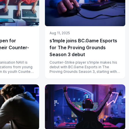
Aug 11, 2025
open for
s1mple joins BC.Game Esports
heir Counter-
for The Proving Grounds
Season 3 debut
anisation NAVI is
Counter-Strike player s1mple makes his
cations from young
debut with BC.Game Esports in The
in its youth Counter-
Proving Grounds Season 3, starting with a
BO3 clash against CYBERSHOKE.