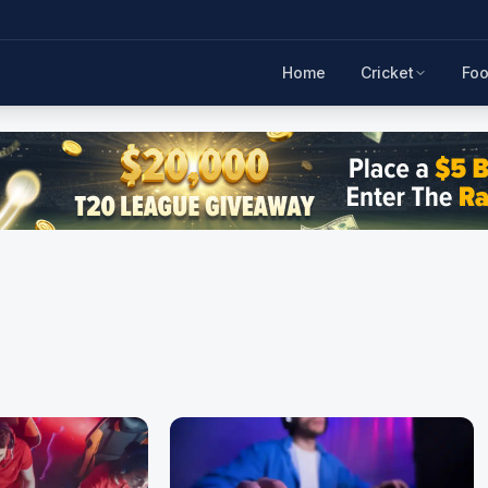
Home
Cricket
Foo