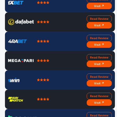
Visit ↗
Read Review
Visit ↗
Read Review
Visit ↗
Read Review
Visit ↗
Read Review
Visit ↗
Read Review
Visit ↗
Read Review