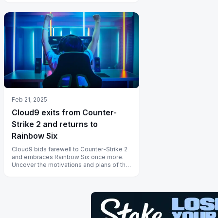
Feb 21, 2025
Cloud9 exits from Counter-
Strike 2 and returns to
Rainbow Six
Cloud9 bids farewell to Counter-Strike 2
and embraces Rainbow Six once more.
Uncover the motivations and plans of this
iconic esports group here.