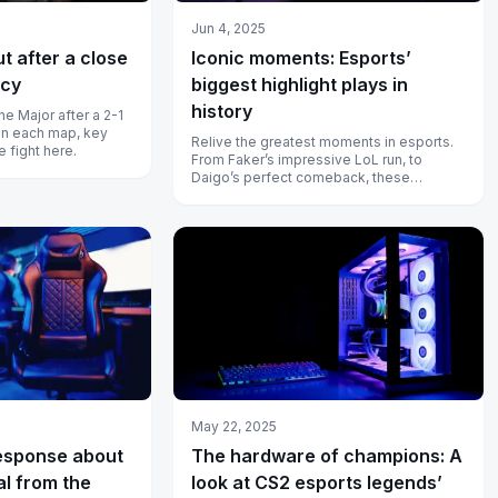
Jun 4, 2025
Iconic moments: Esports’
ut after a close
biggest highlight plays in
acy
history
the Major after a 2-1
s on each map, key
Relive the greatest moments in esports.
e fight here.
From Faker’s impressive LoL run, to
Daigo’s perfect comeback, these
moments show how pros become
legends.
May 22, 2025
esponse about
The hardware of champions: A
l from the
look at CS2 esports legends’