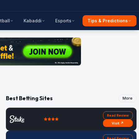
tball
Kabaddi
Esports
Tips & Predictions
Best Betting Sites
More
Read Review
Visit ↗
Read Review