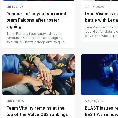
Jul 11, 2025
Jun 16, 2025
Rumours of buyout surround
Lynn Vision is o
team Falcons after roster
battle with Leg
signing
Lynn Vision is out of 
loss. Get full detail
Team Falcons face renewed buyout
plays, and who led th
rumours in CS2 esports after signing
Kyousuke. Here’s a deep dive to give
context to current events.
Jun 4, 2025
May 26, 2025
Team Vitality remains at the
BLAST issues r
top of the Valve CS2 rankings
BESTIA’s remova