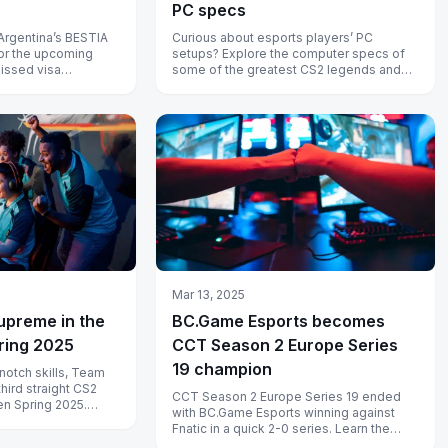
PC specs
Argentina’s BESTIA
Curious about esports players’ PC
for the upcoming
setups? Explore the computer specs of
missed visa
some of the greatest CS2 legends and
backlash and
see what powers their impressive
gameplay...
Mar 13, 2025
supreme in the
BC.Game Esports becomes
ring 2025
CCT Season 2 Europe Series
19 champion
otch skills, Team
 third straight CS2
CCT Season 2 Europe Series 19 ended
en Spring 2025.
with BC.Game Esports winning against
r unbeatable...
Fnatic in a quick 2-0 series. Learn the
game highlights here.