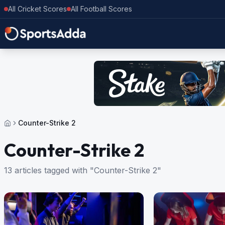
All Cricket Scores
All Football Scores
Counter-Strike 2
Counter-Strike 2
13 articles tagged with "Counter-Strike 2"