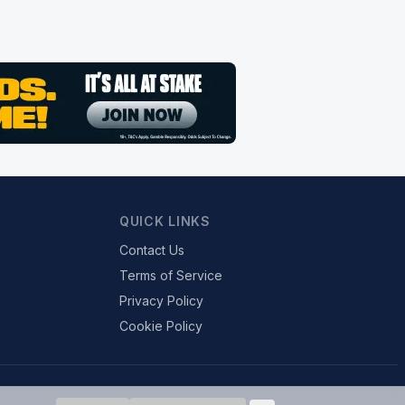
QUICK LINKS
Contact Us
Terms of Service
Privacy Policy
Cookie Policy