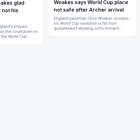
Woakes says World Cup place
oakes glad
not safe after Archer arrival
 not his
England paceman Chris Woakes accepts
his World Cup selection is far from
gland’s players
guaranteed following Jofra Archer’s
 as the countdown to
arrival on the international stage.
 the World Cup
al phase.