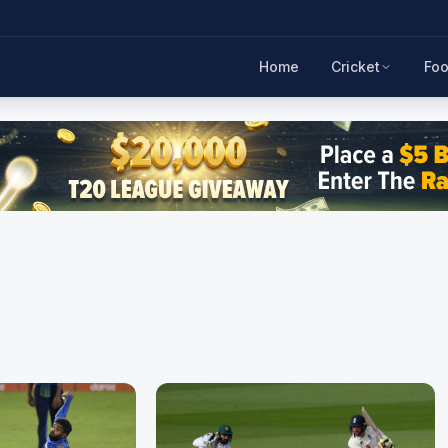
Home
Cricket
Foo