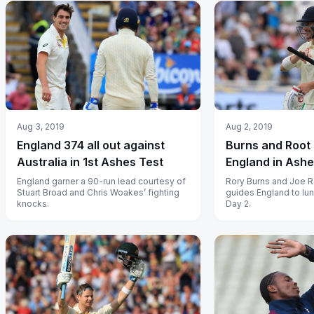
Aug 3, 2019
Aug 2, 2019
England 374 all out against
Burns and Root 
Australia in 1st Ashes Test
England in Ash
England garner a 90-run lead courtesy of
Rory Burns and Joe R
Stuart Broad and Chris Woakes’ fighting
guides England to lu
knocks.
Day 2.