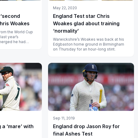
May 22, 2020
 ‘second
England Test star Chris
Chris Woakes
Woakes glad about training
‘normality’
rom the World Cup
last year’s
Warwickshire’s Woakes was back at his
emerged he had
Edgbaston home ground in Birmingham
rugs.
on Thursday for an hour-long stint.
Sep 11, 2019
 a ‘mare’ with
England drop Jason Roy for
s
final Ashes Test