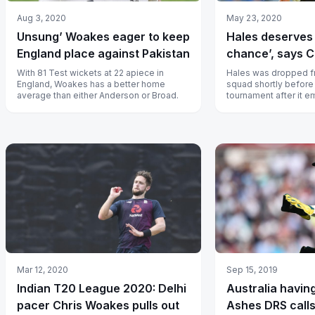
Aug 3, 2020
May 23, 2020
Unsung’ Woakes eager to keep
Hales deserves
England place against Pakistan
chance’, says 
With 81 Test wickets at 22 apiece in
Hales was dropped f
England, Woakes has a better home
squad shortly before 
average than either Anderson or Broad.
tournament after it 
tested positive for d
Mar 12, 2020
Sep 15, 2019
Indian T20 League 2020: Delhi
Australia having
pacer Chris Woakes pulls out
Ashes DRS call