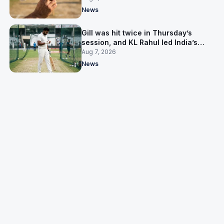
News
Gill was hit twice in Thursday’s
session, and KL Rahul led India’s
warm-up instead
Aug 7, 2026
News