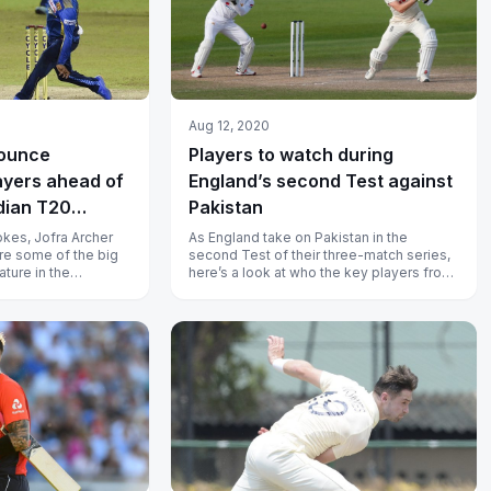
Aug 12, 2020
nounce
Players to watch during
ayers ahead of
England’s second Test against
dian T20
Pakistan
kes, Jofra Archer
As England take on Pakistan in the
re some of the big
second Test of their three-match series,
ature in the
here’s a look at who the key players from
T20 League 2021.
each side could be.