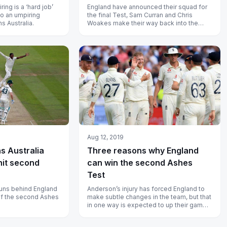
ing is a ‘hard job’
England have announced their squad for
to an umpiring
the final Test, Sam Curran and Chris
s Australia.
Woakes make their way back into the
team.
Aug 12, 2019
as Australia
Three reasons why England
hit second
can win the second Ashes
Test
runs behind England
Anderson’s injury has forced England to
 of the second Ashes
make subtle changes in the team, but that
in one way is expected to up their game
in the second Test at Lord’s...