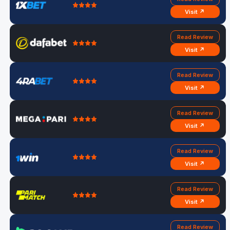
Visit ↗
Read Review
Visit ↗
Read Review
Visit ↗
Read Review
Visit ↗
Read Review
Visit ↗
Read Review
Visit ↗
Read Review