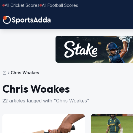
All Cricket Scores
All Football Scores
Chris Woakes
Chris Woakes
22 articles tagged with "Chris Woakes"