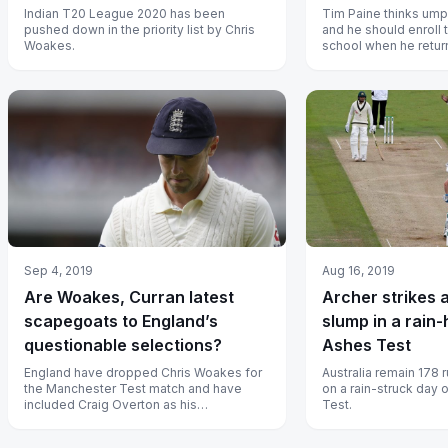
Indian T20 League 2020 has been
Tim Paine thinks umpir
pushed down in the priority list by Chris
and he should enroll 
Woakes.
school when he return
Sep 4, 2019
Aug 16, 2019
Are Woakes, Curran latest
Archer strikes 
scapegoats to England’s
slump in a rain-
questionable selections?
Ashes Test
England have dropped Chris Woakes for
Australia remain 178 
the Manchester Test match and have
on a rain-struck day
included Craig Overton as his
Test.
replacement.