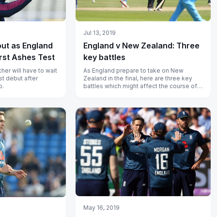
Jul 13, 2019
out as England
England v New Zealand: Three
irst Ashes Test
key battles
cher will have to wait
As England prepare to take on New
st debut after
Zealand in the final, here are three key
p.
battles which might affect the course of
the game.
May 16, 2019