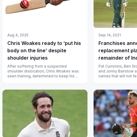
Aug 4, 2025
Sep 14, 2021
Chris Woakes ready to ‘put his
Franchises an
body on the line’ despite
replacement pl
shoulder injuries
remainder of In
League 2021
After suffering from a suspected
Pat Cummins, Ben Sto
shoulder dislocation, Chris Woakes was
and Jonny Bairstow a
seen training, determined to keep his
names that will not fe
batting position in the team.
remainder of Indian 