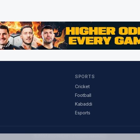
SPORTS
Cricket
Football
Kabaddi
Esports
© 2026 SportsAdda. All rights reserved.