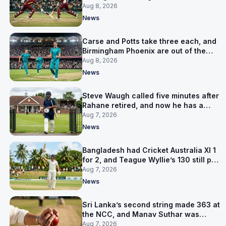
LPL final
Aug 8, 2026
News
Carse and Potts take three each, and
Birmingham Phoenix are out of the
Hundred
Aug 8, 2026
News
Steve Waugh called five minutes after
Rahane retired, and now he has a
contract in Europe
Aug 7, 2026
News
Bangladesh had Cricket Australia XI 1
for 2, and Teague Wyllie’s 130 still put
them behind
Aug 7, 2026
News
Sri Lanka’s second string made 363 at
the NCC, and Manav Suthar was
India’s best bowler
Aug 7, 2026