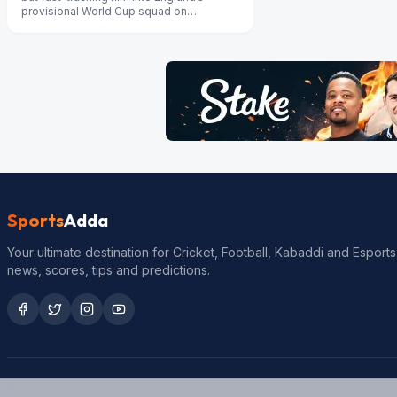
provisional World Cup squad on
Wednesday would not “be fair morally”,
s...
Sports
Adda
Your ultimate destination for Cricket, Football, Kabaddi and Esports
news, scores, tips and predictions.