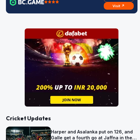
Visit ↗
Cricket Updates
Harper and Asalanka put on 126, and
Galle get a fourth go at Jaffna in the