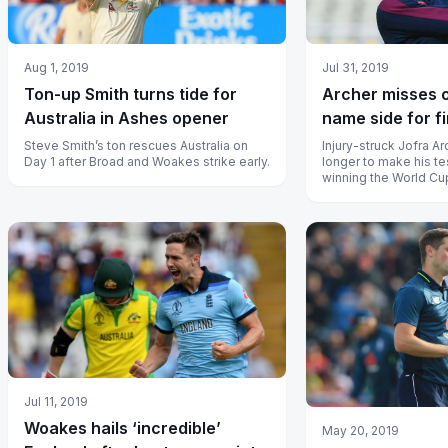
Aug 1, 2019
Jul 31, 2019
Ton-up Smith turns tide for
Archer misses 
Australia in Ashes opener
name side for f
Steve Smith’s ton rescues Australia on
Injury-struck Jofra Ar
Day 1 after Broad and Woakes strike early.
longer to make his te
winning the World Cu
Jul 11, 2019
Woakes hails ‘incredible’
May 20, 2019