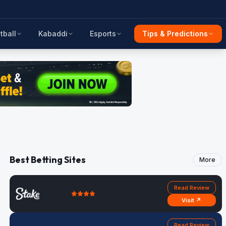
tball
Kabaddi
Esports
Tips & Predictions
Best Betting Sites
More
Read Review
Visit ↗
Read Review