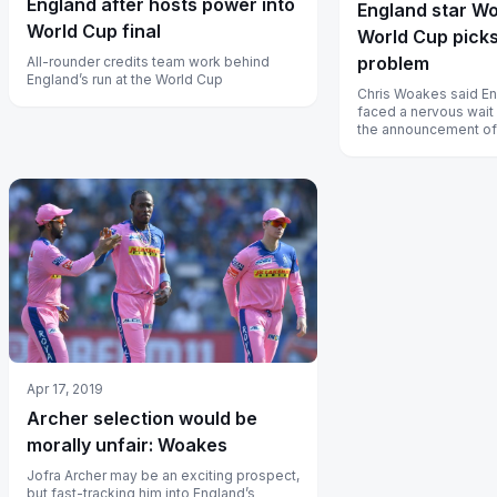
England after hosts power into
England star W
World Cup final
World Cup picks
problem
All-rounder credits team work behind
England’s run at the World Cup
Chris Woakes said En
faced a nervous wait
the announcement of
squad entered its fin
Apr 17, 2019
Archer selection would be
morally unfair: Woakes
Jofra Archer may be an exciting prospect,
but fast-tracking him into England’s