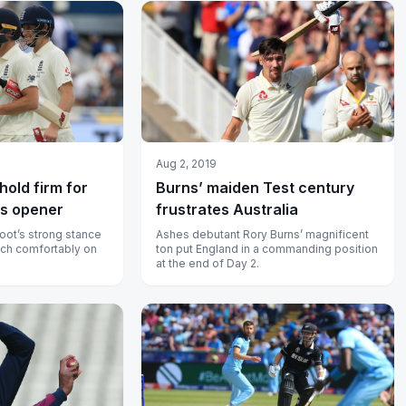
Aug 2, 2019
hold firm for
Burns’ maiden Test century
es opener
frustrates Australia
oot’s strong stance
Ashes debutant Rory Burns’ magnificent
nch comfortably on
ton put England in a commanding position
at the end of Day 2.