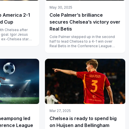
May 30, 2025
b America 2-1
Cole Palmer’s brilliance
ld Cup
secures Chelsea’s victory over
Real Betis
th Chelsea after
 goal. Igor Jesus
Cole Palmer stepped up in the second
; ex-Chelsea star
half to lead Chelsea to a 4-1 win over
-winner.
Real Betis in the Conference League
final. Read the story of Chelsea’s big...
Mar 27, 2025
heampong led
Chelsea is ready to spend big
erence League
on Huijsen and Bellingham