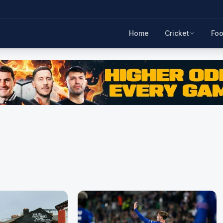
Home
Cricket
Foo