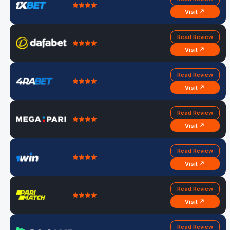
Visit ↗
Read Review
Visit ↗
Read Review
Visit ↗
Read Review
Visit ↗
Read Review
Visit ↗
Read Review
Visit ↗
Read Review