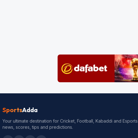
Sports
Adda
Your ultimate destination for Cricket, Football, Kabaddi and Esports
news, scores, tips and predictions.