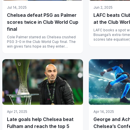
Jul 14, 2025
Jun 2, 2025
Chelsea defeat PSG as Palmer
LAFC beats Clu
scores twice in Club World Cup
at the Club Wor
final
LAFC books a spot wi
Bouanga’s extra-time
Cole Palmer starred as Chelsea crushed
scores late equaliser
PSG 3-0 in the Club World Cup final. The
Giroud sets up match
win gives fans hope as they enter
another era under new leadership.
Apr 14, 2025
Apr 21, 2025
George and Ac
Late goals help Chelsea beat
Chelsea’s Conf
Fulham and reach the top 5