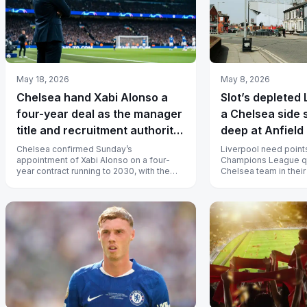
May 18, 2026
May 8, 2026
Chelsea hand Xabi Alonso a
Slot’s depleted 
four-year deal as the manager
a Chelsea side 
title and recruitment authority
deep at Anfield
return to Stamford Bridge
Chelsea confirmed Sunday’s
Liverpool need points 
appointment of Xabi Alonso on a four-
Champions League qua
year contract running to 2030, with the
Chelsea team in their
Spaniard taking over on July 1 and
since 1993 arrive at An
inheriting...