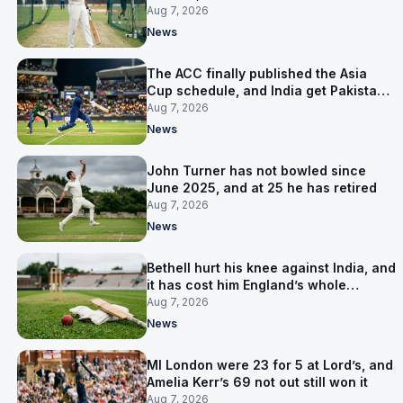
warm-up instead
Aug 7, 2026
News
The ACC finally published the Asia
Cup schedule, and India get Pakistan
on 5 September
Aug 7, 2026
News
John Turner has not bowled since
June 2025, and at 25 he has retired
Aug 7, 2026
News
Bethell hurt his knee against India, and
it has cost him England’s whole
Pakistan series
Aug 7, 2026
News
MI London were 23 for 5 at Lord’s, and
Amelia Kerr’s 69 not out still won it
Aug 7, 2026