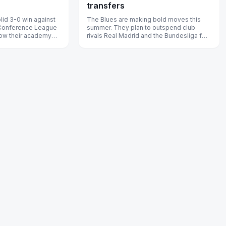
transfers
lid 3-0 win against
The Blues are making bold moves this
 Conference League
summer. They plan to outspend club
 how their academy
rivals Real Madrid and the Bundesliga for
arge.
two rising stars.