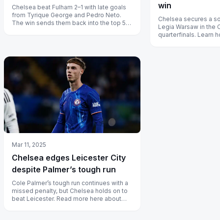
win
Chelsea beat Fulham 2–1 with late goals
from Tyrique George and Pedro Neto.
Chelsea secures a so
The win sends them back into the top 5
Legia Warsaw in the
and keeps their shot at Europe aliv...
quarterfinals. Learn
graduates led the ch
Mar 11, 2025
Chelsea edges Leicester City
despite Palmer’s tough run
Cole Palmer’s tough run continues with a
missed penalty, but Chelsea holds on to
beat Leicester. Read more here about
how Chelsea stays in the race.