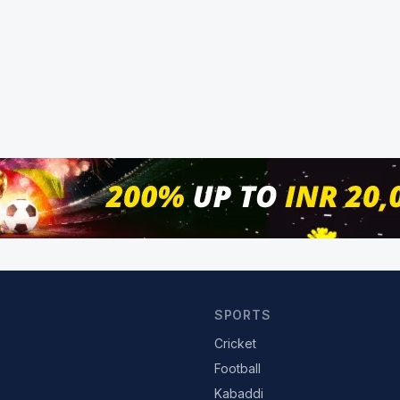
SPORTS
Cricket
Football
Kabaddi