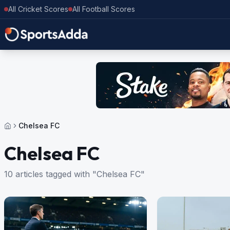
All Cricket Scores
All Football Scores
Chelsea FC
Chelsea FC
10 articles tagged with "Chelsea FC"