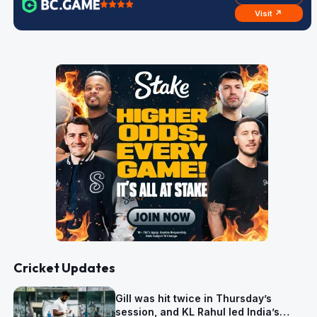
Visit ↗
Cricket Updates
Gill was hit twice in Thursday’s
session, and KL Rahul led India’s