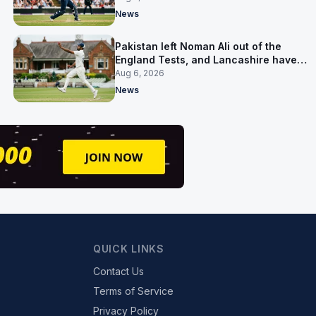
News
Pakistan left Noman Ali out of the
England Tests, and Lancashire have
signed him for six games
Aug 6, 2026
News
QUICK LINKS
Contact Us
Terms of Service
Privacy Policy