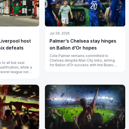
Jul 29, 2025
Liverpool host
Palmer’s Chelsea stay hinges
six defeats
on Ballon d’Or hopes
Cole Palmer remains committed to
Chelsea despite Man City links, aiming
to all but seal
for Ballon d’Or success with the Blues.
lification, while a
Learn why a return to City is off the...
 worst league run
field with...