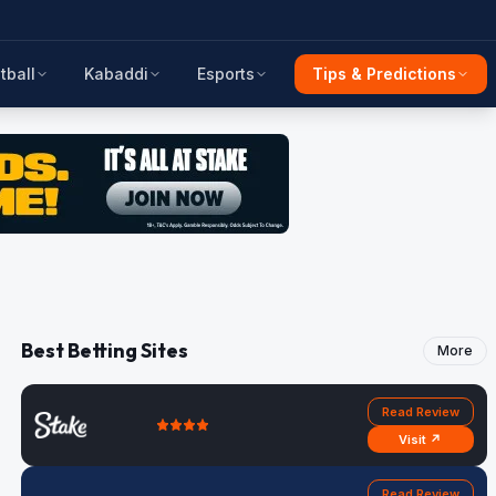
tball
Kabaddi
Esports
Tips & Predictions
Best Betting Sites
More
Read Review
Visit ↗
Read Review