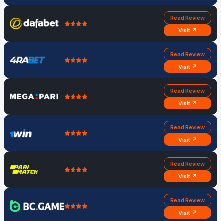
Read Review
Visit ↗
Read Review
Visit ↗
Read Review
Visit ↗
Read Review
Visit ↗
Read Review
Visit ↗
Read Review
Visit ↗