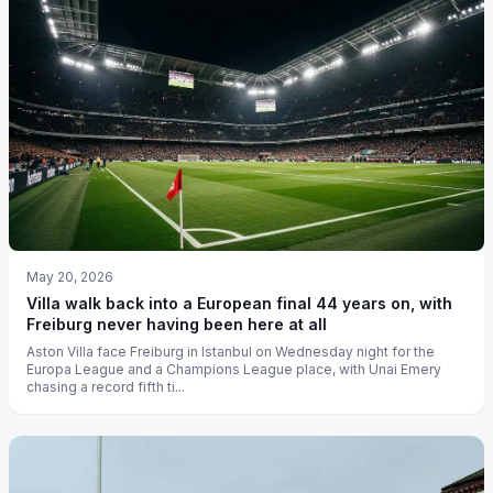
May 20, 2026
Villa walk back into a European final 44 years on, with
Freiburg never having been here at all
Aston Villa face Freiburg in Istanbul on Wednesday night for the
Europa League and a Champions League place, with Unai Emery
chasing a record fifth ti...