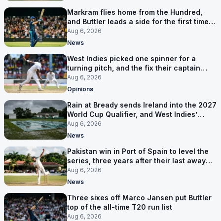
Markram flies home from the Hundred,
and Buttler leads a side for the first time in
17 months
Aug 6, 2026
News
West Indies picked one spinner for a
turning pitch, and the fix their captain
ruled out was the obvious one
Aug 6, 2026
Opinions
Rain at Bready sends Ireland into the 2027
World Cup Qualifier, and West Indies’
route now runs through India
Aug 6, 2026
News
Pakistan win in Port of Spain to level the
series, three years after their last away
Test win
Aug 6, 2026
News
Three sixes off Marco Jansen put Buttler
top of the all-time T20 run list
Aug 6, 2026