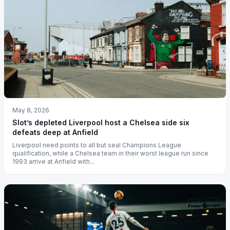
May 8, 2026
Slot’s depleted Liverpool host a Chelsea side six
defeats deep at Anfield
Liverpool need points to all but seal Champions League
qualification, while a Chelsea team in their worst league run since
1993 arrive at Anfield with...