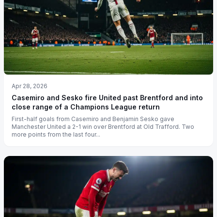
Apr 28, 2026
Casemiro and Sesko fire United past Brentford and into
close range of a Champions League return
First-half goals from Casemiro and Benjamin Sesko gave
Manchester United a 2-1 win over Brentford at Old Trafford. Two
more points from the last four...