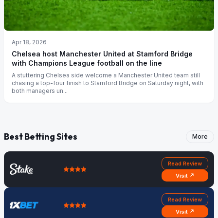
Apr 18, 2026
Chelsea host Manchester United at Stamford Bridge
with Champions League football on the line
A stuttering Chelsea side welcome a Manchester United team still
chasing a top-four finish to Stamford Bridge on Saturday night, with
both managers un...
Best Betting Sites
More
Read Review
Visit ↗
Read Review
Visit ↗