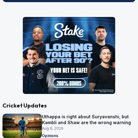
Cricket Updates
Uthappa is right about Suryavanshi, but
Kambli and Shaw are the wrong warning
Aug 6, 2026
Opinions