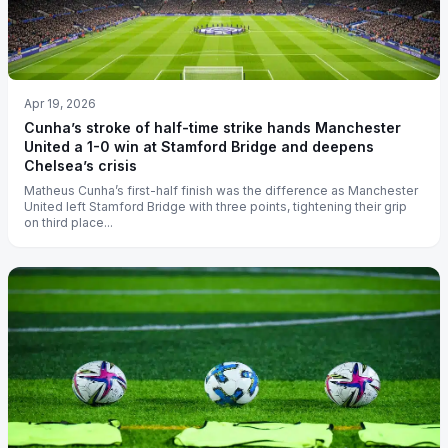
Apr 19, 2026
Cunha’s stroke of half-time strike hands Manchester
United a 1-0 win at Stamford Bridge and deepens
Chelsea’s crisis
Matheus Cunha’s first-half finish was the difference as Manchester
United left Stamford Bridge with three points, tightening their grip
on third place...