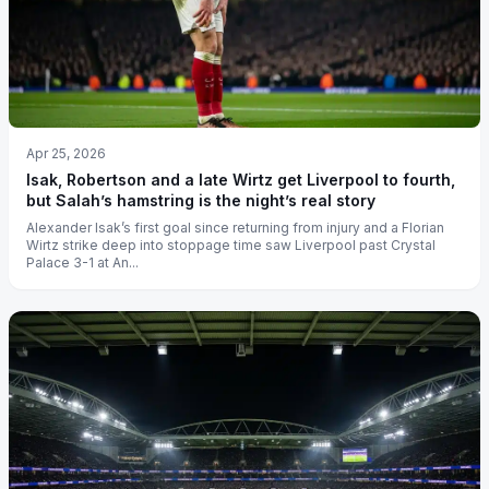
Apr 25, 2026
Isak, Robertson and a late Wirtz get Liverpool to fourth,
but Salah’s hamstring is the night’s real story
Alexander Isak’s first goal since returning from injury and a Florian
Wirtz strike deep into stoppage time saw Liverpool past Crystal
Palace 3-1 at An...