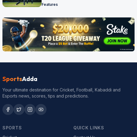
Features
Sports
Adda
Your ultimate destination for Cricket, Football, Kabaddi and
Esports news, scores, tips and predictions.
SPORTS
QUICK LINKS