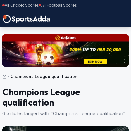
All Cricket Scores
All Football Scores
Champions League qualification
Champions League
qualification
6 articles tagged with "Champions League qualification"