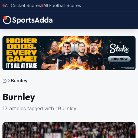
All Cricket Scores
All Football Scores
Burnley
Burnley
17 articles tagged with "Burnley"