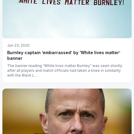
Jun 23, 2020
Burnley captain ’embarrassed’ by ‘White lives matter’
banner
The banner reading “White lives matter Burnley” was seen shortly
after all players and match officials had taken a knee in solidarity
with the Black L...