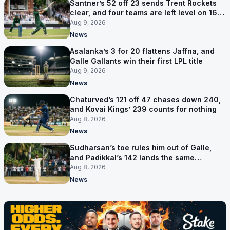
Santner’s 52 off 23 sends Trent Rockets
clear, and four teams are left level on 16
points
Aug 9, 2026
News
Asalanka’s 3 for 20 flattens Jaffna, and
Galle Gallants win their first LPL title
Aug 9, 2026
News
Chaturved’s 121 off 47 chases down 240,
and Kovai Kings’ 239 counts for nothing
Aug 8, 2026
News
Sudharsan’s toe rules him out of Galle,
and Padikkal’s 142 lands the same
afternoon
Aug 8, 2026
News