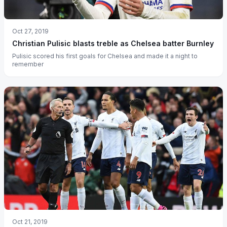
Oct 27, 2019
Christian Pulisic blasts treble as Chelsea batter Burnley
Pulisic scored his first goals for Chelsea and made it a night to
remember
Oct 21, 2019