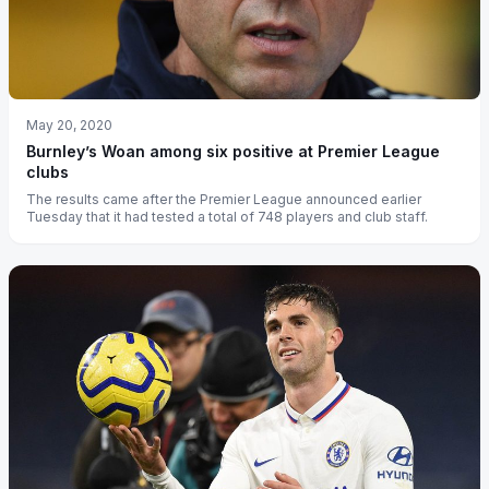
May 20, 2020
Burnley’s Woan among six positive at Premier League
clubs
The results came after the Premier League announced earlier
Tuesday that it had tested a total of 748 players and club staff.