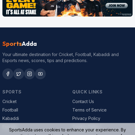
Sports
Adda
Your ultimate destination for Cricket, Football, Kabaddi and
Esports news, scores, tips and predictions.
SPORTS
QUICK LINKS
Cricket
Contact Us
Football
Terms of Service
Kabaddi
Privacy Policy
Esports
Cookie Policy
SportsAdda uses cookies to enhance your experience. By