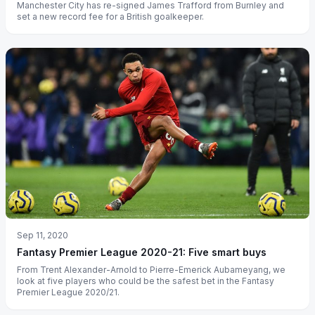
Manchester City has re-signed James Trafford from Burnley and
set a new record fee for a British goalkeeper.
Sep 11, 2020
Fantasy Premier League 2020-21: Five smart buys
From Trent Alexander-Arnold to Pierre-Emerick Aubameyang, we
look at five players who could be the safest bet in the Fantasy
Premier League 2020/21.