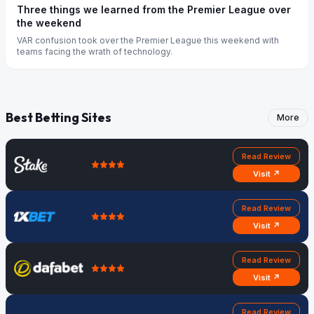
Three things we learned from the Premier League over
the weekend
VAR confusion took over the Premier League this weekend with
teams facing the wrath of technology.
Best Betting Sites
More
Read Review
Visit ↗
Read Review
Visit ↗
Read Review
Visit ↗
Read Review