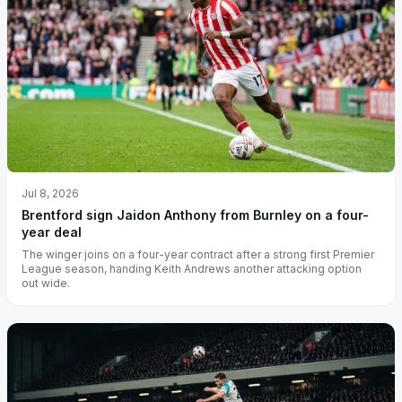
Jul 8, 2026
Brentford sign Jaidon Anthony from Burnley on a four-
year deal
The winger joins on a four-year contract after a strong first Premier
League season, handing Keith Andrews another attacking option
out wide.