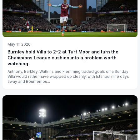
May 11, 2026
Burnley hold Villa to 2-2 at Turf Moor and turn the
Champions League cushion into a problem worth
watching
Anthony, Barkley, Watkins and Flemming traded goals on a Sunday
Villa would rather have wrapped up cleanly, with Istanbul nine days
away and Bournemou...