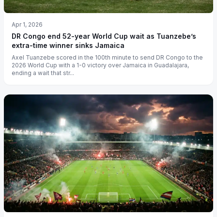
Apr 1, 2026
DR Congo end 52-year World Cup wait as Tuanzebe’s
extra-time winner sinks Jamaica
Axel Tuanzebe scored in the 100th minute to send DR Congo to the
2026 World Cup with a 1-0 victory over Jamaica in Guadalajara,
ending a wait that str...