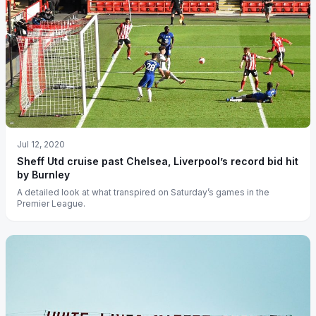
Jul 12, 2020
Sheff Utd cruise past Chelsea, Liverpool’s record bid hit
by Burnley
A detailed look at what transpired on Saturday’s games in the
Premier League.