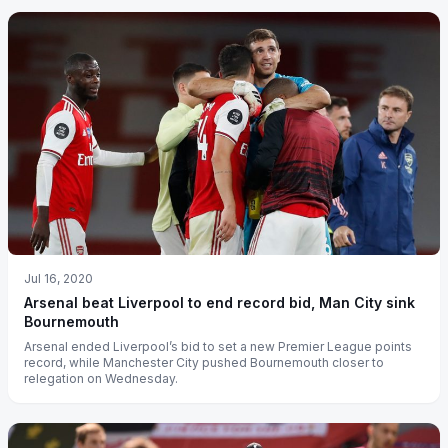
Jul 16, 2020
Arsenal beat Liverpool to end record bid, Man City sink
Bournemouth
Arsenal ended Liverpool’s bid to set a new Premier League points
record, while Manchester City pushed Bournemouth closer to
relegation on Wednesday.