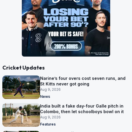
Cricket Updates
Narine’s four overs cost seven runs, and
St Kitts never got going
Aug 9, 2026
News
India built a fake day-four Galle pitch in
Colombo, then let schoolboys bowl on it
Aug 9, 2026
Features