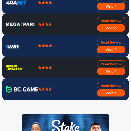
Visit ↗
Read Review
Visit ↗
Read Review
Visit ↗
Read Review
Visit ↗
Read Review
Visit ↗