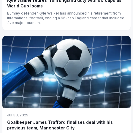
Kyle Walker retires from England duty with 96 caps as
World Cup looms
Burnley defender Kyle Walker has announced his retirement from
international football, ending a 96-cap England career that included
five major tournam...
Jul 30, 2025
Goalkeeper James Trafford finalises deal with his
previous team, Manchester City