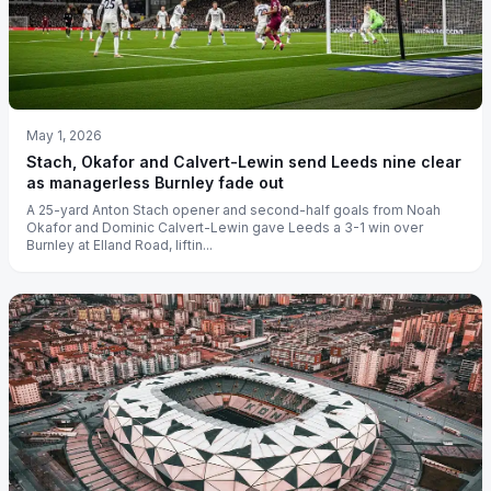
May 1, 2026
Stach, Okafor and Calvert-Lewin send Leeds nine clear
as managerless Burnley fade out
A 25-yard Anton Stach opener and second-half goals from Noah
Okafor and Dominic Calvert-Lewin gave Leeds a 3-1 win over
Burnley at Elland Road, liftin...