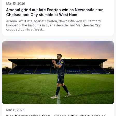
Mar 15, 2026
Arsenal grind out late Everton win as Newcastle stun
Chelsea and City stumble at West Ham
Arsenal left it late against Everton, Newcastle won at Stamford
Bridge for the first time in over a decade, and Manchester City
dropped points at West...
Mar 11, 2026