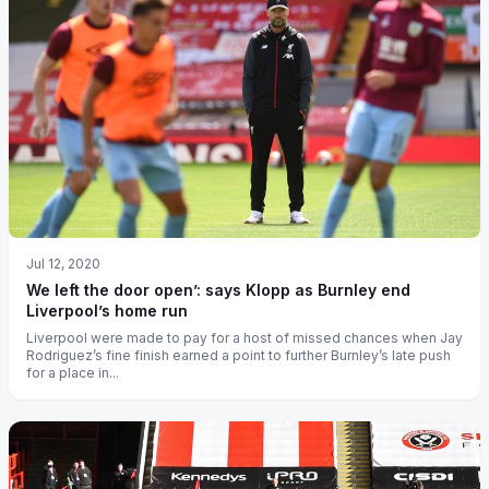
Jul 12, 2020
We left the door open’: says Klopp as Burnley end
Liverpool’s home run
Liverpool were made to pay for a host of missed chances when Jay
Rodriguez’s fine finish earned a point to further Burnley’s late push
for a place in...