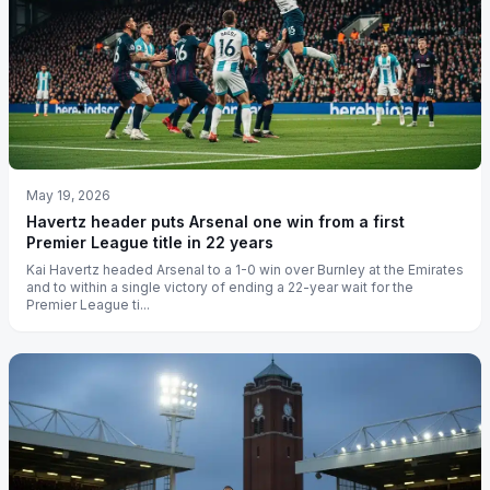
May 19, 2026
Havertz header puts Arsenal one win from a first
Premier League title in 22 years
Kai Havertz headed Arsenal to a 1-0 win over Burnley at the Emirates
and to within a single victory of ending a 22-year wait for the
Premier League ti...