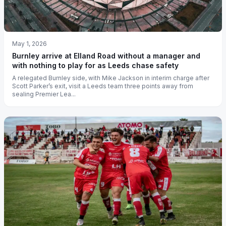
May 1, 2026
Burnley arrive at Elland Road without a manager and
with nothing to play for as Leeds chase safety
A relegated Burnley side, with Mike Jackson in interim charge after
Scott Parker’s exit, visit a Leeds team three points away from
sealing Premier Lea...