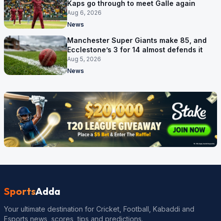
Kaps go through to meet Galle again
Aug 6, 2026
News
Manchester Super Giants make 85, and
Ecclestone’s 3 for 14 almost defends it
Aug 5, 2026
News
Sports
Adda
Your ultimate destination for Cricket, Football, Kabaddi and
Esports news, scores, tips and predictions.