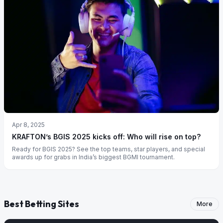
Apr 8, 2025
KRAFTON’s BGIS 2025 kicks off: Who will rise on top?
Ready for BGIS 2025? See the top teams, star players, and special
awards up for grabs in India’s biggest BGMI tournament.
Best Betting Sites
More