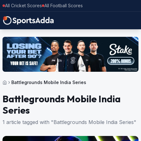
All Cricket Scores
All Football Scores
Battlegrounds Mobile India Series
Battlegrounds Mobile India
Series
1 article tagged with "Battlegrounds Mobile India Series"