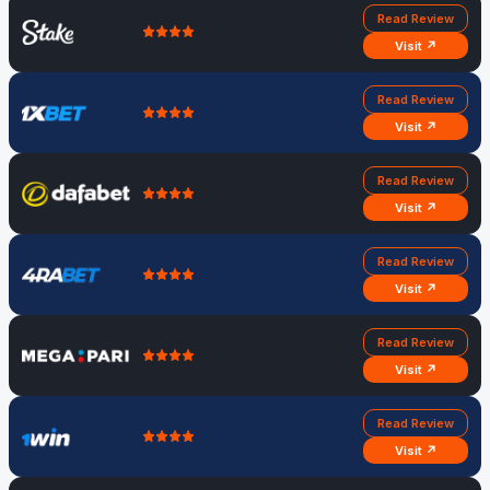
Read Review
Visit ↗
Read Review
Visit ↗
Read Review
Visit ↗
Read Review
Visit ↗
Read Review
Visit ↗
Read Review
Visit ↗