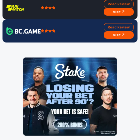
Read Review
Visit ↗
Read Review
Visit ↗