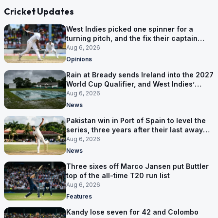
Cricket Updates
West Indies picked one spinner for a
turning pitch, and the fix their captain
ruled out was the obvious one
Aug 6, 2026
Opinions
Rain at Bready sends Ireland into the 2027
World Cup Qualifier, and West Indies’
route now runs through India
Aug 6, 2026
News
Pakistan win in Port of Spain to level the
series, three years after their last away
Test win
Aug 6, 2026
News
Three sixes off Marco Jansen put Buttler
top of the all-time T20 run list
Aug 6, 2026
Features
Kandy lose seven for 42 and Colombo