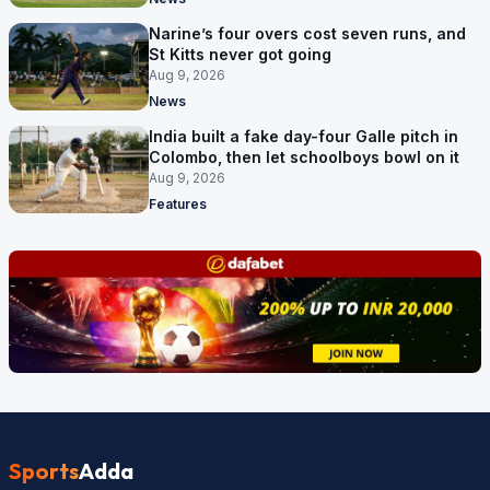
Narine’s four overs cost seven runs, and
St Kitts never got going
Aug 9, 2026
News
India built a fake day-four Galle pitch in
Colombo, then let schoolboys bowl on it
Aug 9, 2026
Features
Sports
Adda