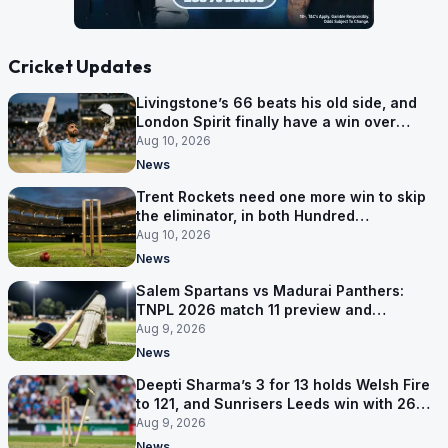
Cricket Updates
Livingstone’s 66 beats his old side, and
London Spirit finally have a win over
Phoenix
Aug 10, 2026
News
Trent Rockets need one more win to skip
the eliminator, in both Hundred
competitions
Aug 10, 2026
News
Salem Spartans vs Madurai Panthers:
TNPL 2026 match 11 preview and
prediction
Aug 9, 2026
News
Deepti Sharma’s 3 for 13 holds Welsh Fire
to 121, and Sunrisers Leeds win with 26
balls left
Aug 9, 2026
News