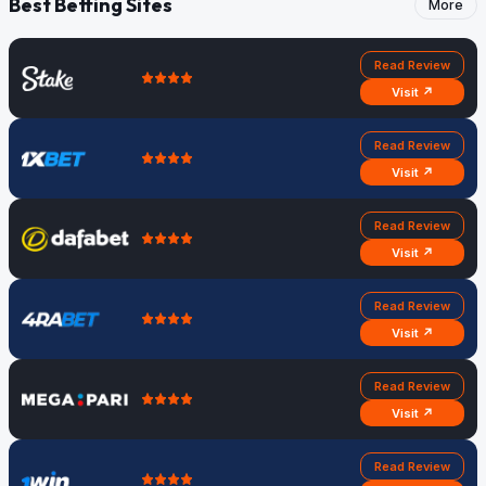
Best Betting Sites
More
Read Review
Visit ↗
Read Review
Visit ↗
Read Review
Visit ↗
Read Review
Visit ↗
Read Review
Visit ↗
Read Review