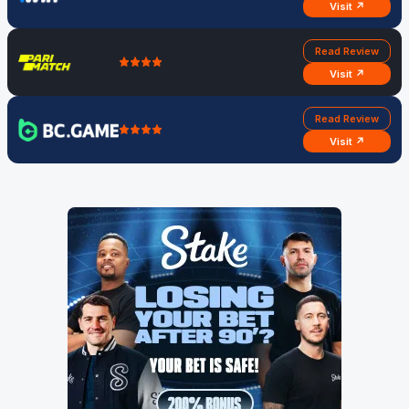
Visit ↗
Read Review
Visit ↗
Read Review
Visit ↗