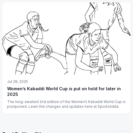
Jul 28, 2025
Women’s Kabaddi World Cup is put on hold for later in
2025
The long-awaited 2nd edition of the Women’s Kabaddi World Cup is
postponed. Learn the changes and updates here at SportsAdda.