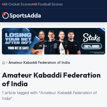
All Cricket Scores
All Football Scores
Amateur Kabaddi Federation of India
Amateur Kabaddi Federation
of India
1 article tagged with "Amateur Kabaddi Federation of
India"