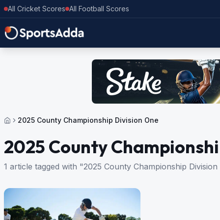
All Cricket Scores
All Football Scores
2025 County Championship Division One
2025 County Championship
1 article tagged with "2025 County Championship Division