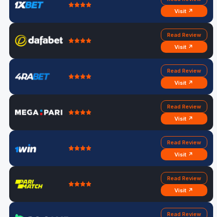
Visit ↗
Read Review
Visit ↗
Read Review
Visit ↗
Read Review
Visit ↗
Read Review
Visit ↗
Read Review
Visit ↗
Read Review