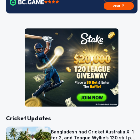
Visit ↗
Cricket Updates
Bangladesh had Cricket Australia XI 1
for 2, and Teague Wyllie’s 130 still put