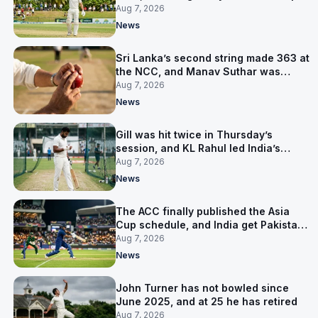
them behind
Aug 7, 2026
News
Sri Lanka’s second string made 363 at
the NCC, and Manav Suthar was
India’s best bowler
Aug 7, 2026
News
Gill was hit twice in Thursday’s
session, and KL Rahul led India’s
warm-up instead
Aug 7, 2026
News
The ACC finally published the Asia
Cup schedule, and India get Pakistan
on 5 September
Aug 7, 2026
News
John Turner has not bowled since
June 2025, and at 25 he has retired
Aug 7, 2026