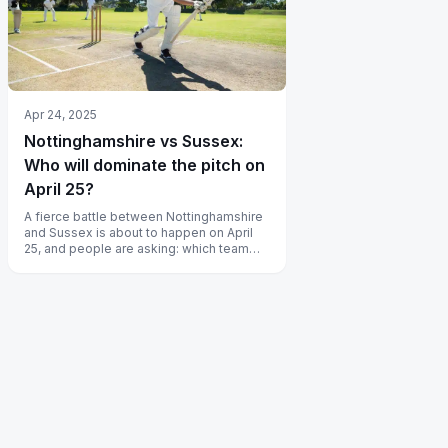
Apr 24, 2025
Nottinghamshire vs Sussex:
Who will dominate the pitch on
April 25?
A fierce battle between Nottinghamshire
and Sussex is about to happen on April
25, and people are asking: which team
will dominate the pitch? Discover...