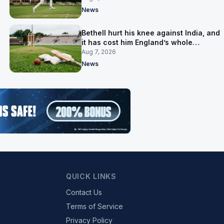
News
Bethell hurt his knee against India, and
it has cost him England’s whole
Pakistan series
Aug 7, 2026
News
QUICK LINKS
Contact Us
Terms of Service
Privacy Policy