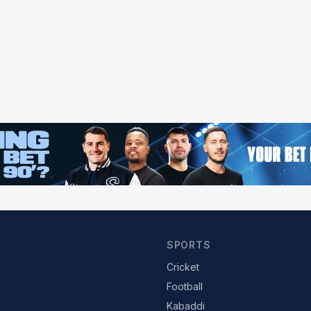
SPORTS
Cricket
Football
Kabaddi