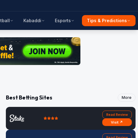
tball
Kabaddi
Esports
Tips & Predictions
Best Betting Sites
More
Read Review
Visit ↗
Read Review