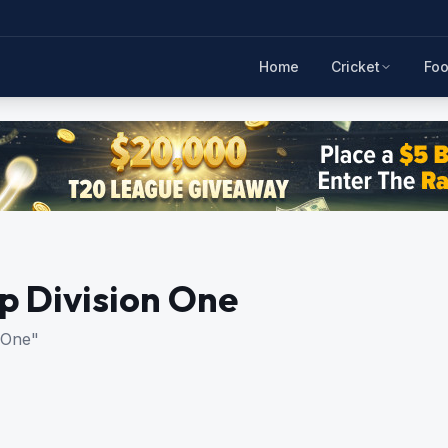
Home
Cricket
Foo
 Division One
 One"