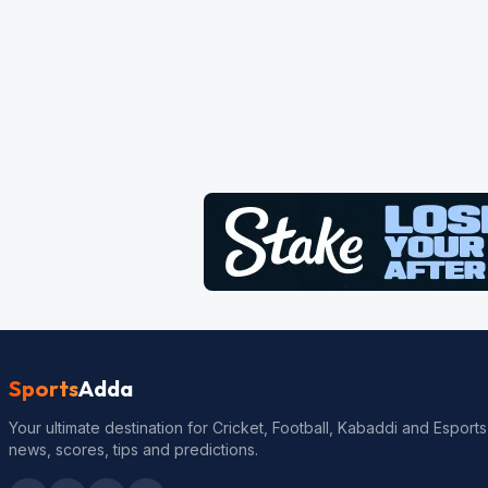
Sports
Adda
Your ultimate destination for Cricket, Football, Kabaddi and Esports
news, scores, tips and predictions.