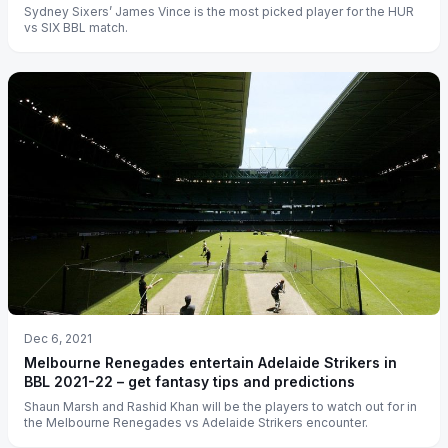
Sydney Sixers’ James Vince is the most picked player for the HUR
vs SIX BBL match.
Dec 6, 2021
Melbourne Renegades entertain Adelaide Strikers in
BBL 2021-22 – get fantasy tips and predictions
Shaun Marsh and Rashid Khan will be the players to watch out for in
the Melbourne Renegades vs Adelaide Strikers encounter.