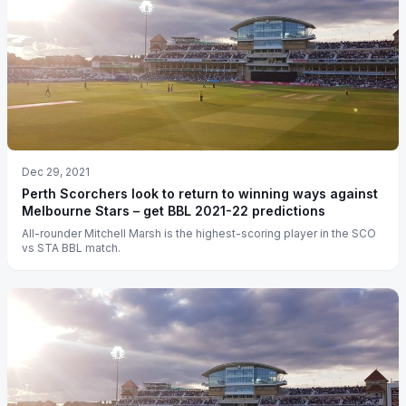
Dec 29, 2021
Perth Scorchers look to return to winning ways against
Melbourne Stars – get BBL 2021-22 predictions
All-rounder Mitchell Marsh is the highest-scoring player in the SCO
vs STA BBL match.