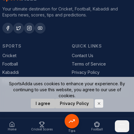
Your ultimate destination for Cricket, Football, Kabaddi and
Esports news, scores, tips and predictions.
SPORTS
QUICK LINKS
Cricket
Contact Us
Football
Terms of Service
Kabaddi
Privacy Policy
Esports
Cookie Policy
SportsAdda uses cookies to enhance your experience. By
continuing to use this website, you agree to our use of
cookies.
© 2026 SportsAdda. All rights reserved.
I agree
Privacy Policy
Home
Cricket Scores
Football
More
Tips