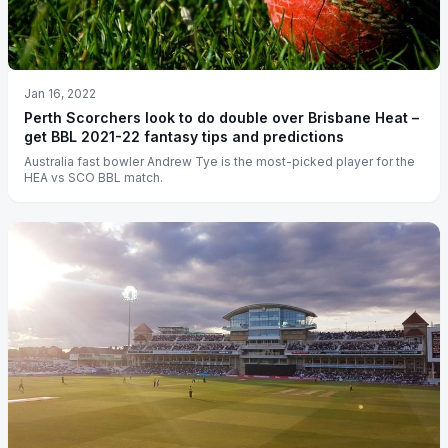
Jan 16, 2022
Perth Scorchers look to do double over Brisbane Heat –
get BBL 2021-22 fantasy tips and predictions
Australia fast bowler Andrew Tye is the most-picked player for the
HEA vs SCO BBL match.