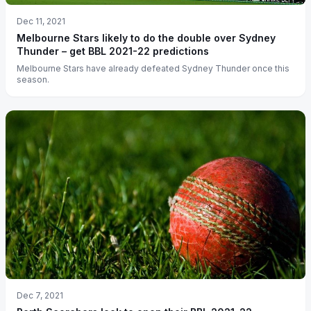
Dec 11, 2021
Melbourne Stars likely to do the double over Sydney
Thunder – get BBL 2021-22 predictions
Melbourne Stars have already defeated Sydney Thunder once this
season.
Dec 7, 2021