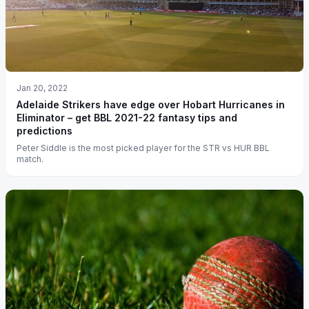
Jan 20, 2022
Adelaide Strikers have edge over Hobart Hurricanes in
Eliminator – get BBL 2021-22 fantasy tips and
predictions
Peter Siddle is the most picked player for the STR vs HUR BBL
match.