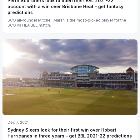
Perth Scorchers look to open their BBL 2021-22
account with a win over Brisbane Heat – get fantasy
predictions
SCO all-rounder Mitchell Marsh is the most-picked player for the
SCO vs HEA BBL match.
Dec 7, 2021
Sydney Sixers look for their first win over Hobart
Hurricanes in three years – get BBL 2021-22 predictions