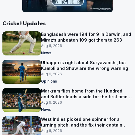
Cricket Updates
Bangladesh were 194 for 9 in Darwin, and
Miraz’s unbeaten 109 got them to 263
Aug 6, 2026
News
Uthappa is right about Suryavanshi, but
Kambli and Shaw are the wrong warning
Aug 6, 2026
Opinions
Markram flies home from the Hundred,
and Buttler leads a side for the first time in
17 months
Aug 6, 2026
News
West Indies picked one spinner for a
turning pitch, and the fix their captain
ruled out was the obvious one
Aug 6, 2026