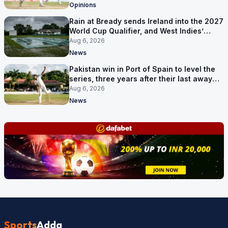
Opinions
Rain at Bready sends Ireland into the 2027
World Cup Qualifier, and West Indies’
route now runs through India
Aug 6, 2026
News
Pakistan win in Port of Spain to level the
series, three years after their last away
Test win
Aug 6, 2026
News
Sports
Adda