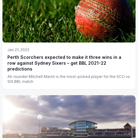
Jan 21, 2022
Perth Scorchers expected to make it three wins in a
row against Sydney Sixers – get BBL 2021-22
predictions
All-rounder Mitchell Marsh is the most-picked player for the SCO vs
SIX BBL match.