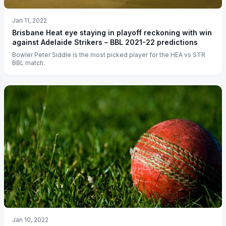
Jan 11, 2022
Brisbane Heat eye staying in playoff reckoning with win
against Adelaide Strikers – BBL 2021-22 predictions
Bowler Peter Siddle is the most picked player for the HEA vs STR
BBL match.
Jan 10, 2022