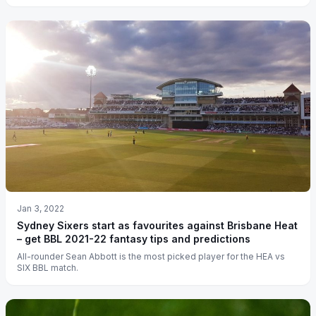
Jan 3, 2022
Sydney Sixers start as favourites against Brisbane Heat
– get BBL 2021-22 fantasy tips and predictions
All-rounder Sean Abbott is the most picked player for the HEA vs
SIX BBL match.