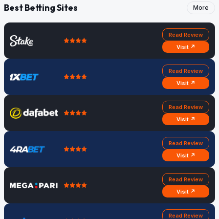
Best Betting Sites
More
Read Review
Visit ↗
Read Review
Visit ↗
Read Review
Visit ↗
Read Review
Visit ↗
Read Review
Visit ↗
Read Review