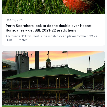
Dec 19, 2021
Perth Scorchers look to do the double over Hobart
Hurricanes – get BBL 2021-22 predictions
All-rounder D’Arcy Short is the most-picked player for the SCO vs
HUR BBL match.