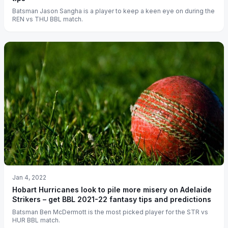
Batsman Jason Sangha is a player to keep a keen eye on during the
REN vs THU BBL match.
Jan 4, 2022
Hobart Hurricanes look to pile more misery on Adelaide
Strikers – get BBL 2021-22 fantasy tips and predictions
Batsman Ben McDermott is the most picked player for the STR vs
HUR BBL match.