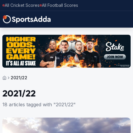
All Cricket Scores
All Football Scores
2021/22
2021/22
18 articles tagged with "2021/22"