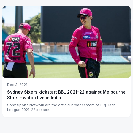
Dec 3, 2021
Sydney Sixers kickstart BBL 2021-22 against Melbourne
Stars – watch live in India
Sony Sports Network are the official broadcasters of Big Bash
League 2021-22 season.