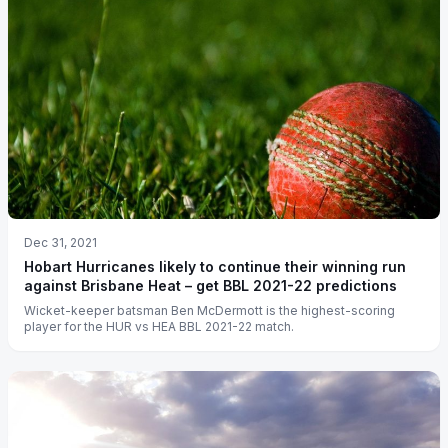
Dec 31, 2021
Hobart Hurricanes likely to continue their winning run
against Brisbane Heat – get BBL 2021-22 predictions
Wicket-keeper batsman Ben McDermott is the highest-scoring
player for the HUR vs HEA BBL 2021-22 match.