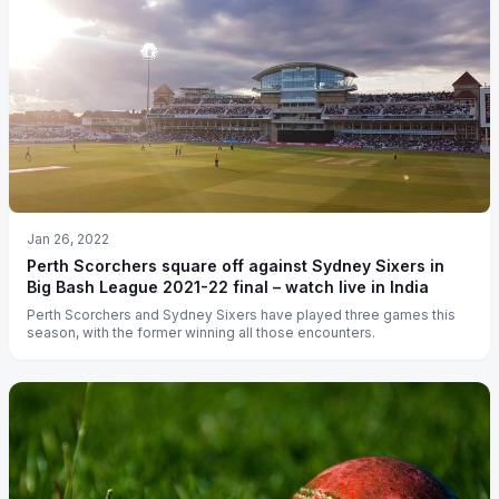
Jan 26, 2022
Perth Scorchers square off against Sydney Sixers in
Big Bash League 2021-22 final – watch live in India
Perth Scorchers and Sydney Sixers have played three games this
season, with the former winning all those encounters.