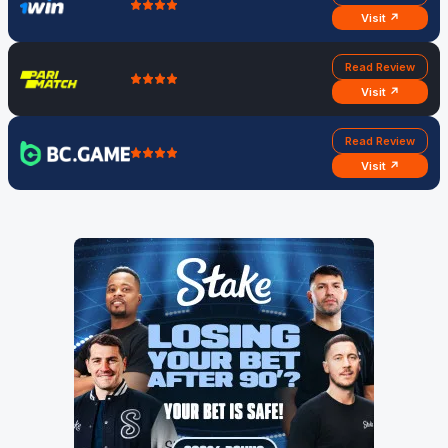
Visit ↗
Read Review
Visit ↗
Read Review
Visit ↗