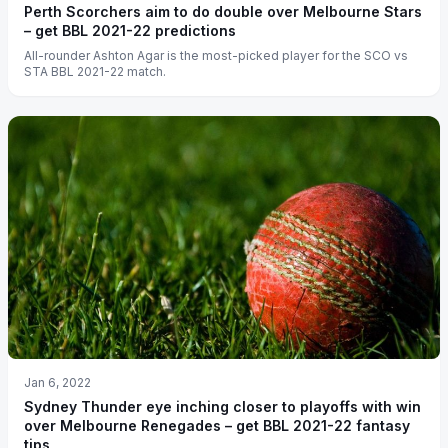
Perth Scorchers aim to do double over Melbourne Stars
– get BBL 2021-22 predictions
All-rounder Ashton Agar is the most-picked player for the SCO vs
STA BBL 2021-22 match.
Jan 6, 2022
Sydney Thunder eye inching closer to playoffs with win
over Melbourne Renegades – get BBL 2021-22 fantasy
tips