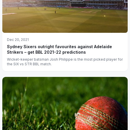
Dec 20, 2021
Sydney Sixers outright favourites against Adelaide
Strikers – get BBL 2021-22 predictions
Wicket-keeper batsman Josh Philippe is the most picked player for
the SIX vs STR BBL match.